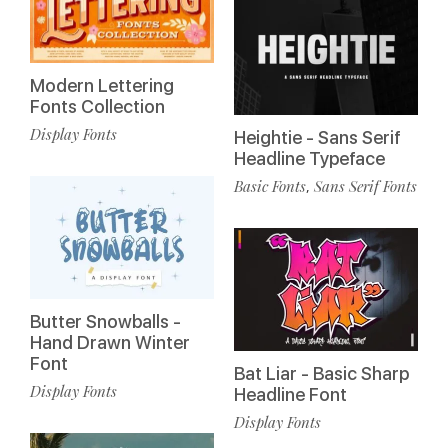
Modern Lettering
Fonts Collection
Display Fonts
Heightie - Sans Serif
Headline Typeface
Basic Fonts
Sans Serif Fonts
,
Butter Snowballs -
Hand Drawn Winter
Font
Bat Liar - Basic Sharp
Display Fonts
Headline Font
Display Fonts