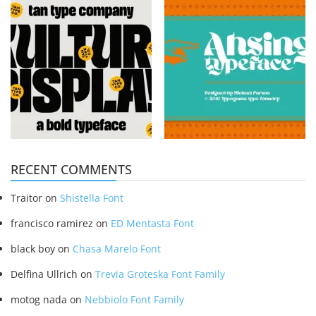
RECENT COMMENTS
Traitor
on
Shistella Font
francisco ramirez
on
ED Mentasta Font
black boy
on
Chasa Marelo Font
Delfina Ullrich
on
Trevia Groteska Font Family
motog nada
on
Nebbiolo Font Family