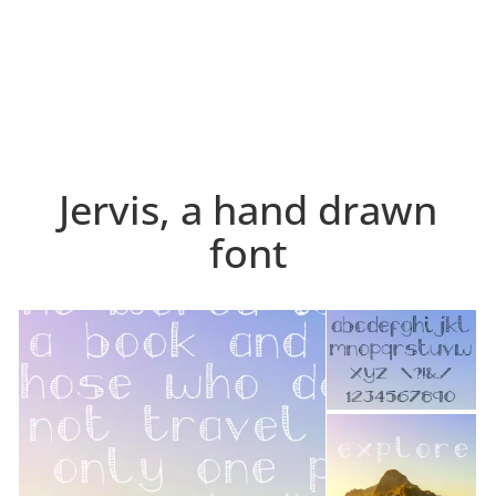
Jervis, a hand drawn
font