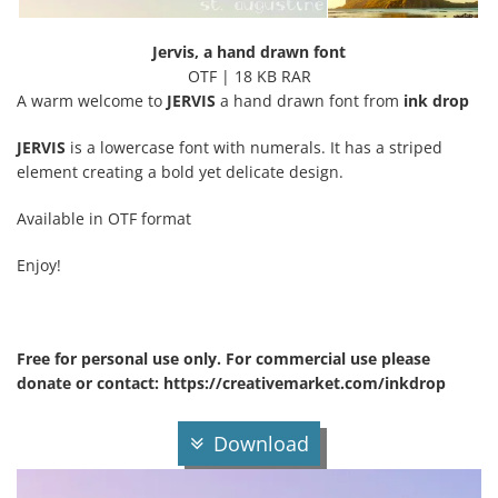
Jervis, a hand drawn font
OTF | 18 KB RAR
A warm welcome to
JERVIS
a hand drawn font from
ink drop
JERVIS
is a lowercase font with numerals. It has a striped
element creating a bold yet delicate design.
Available in OTF format
Enjoy!
Free for personal use only. For commercial use please
donate or contact: https://creativemarket.com/inkdrop
Download