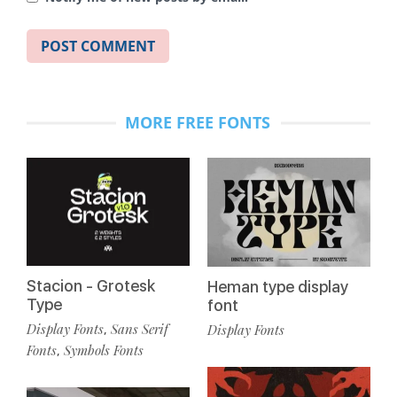
MORE FREE FONTS
Stacion - Grotesk
Heman type display
Type
font
Display Fonts
Sans Serif
Display Fonts
,
Fonts
Symbols Fonts
,