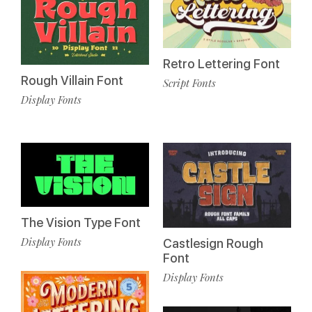
Retro Lettering Font
Rough Villain Font
Script Fonts
Display Fonts
The Vision Type Font
Display Fonts
Castlesign Rough
Font
Display Fonts