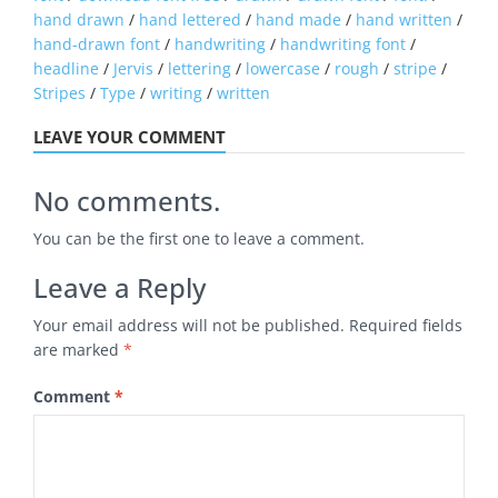
hand drawn
/
hand lettered
/
hand made
/
hand written
/
hand-drawn font
/
handwriting
/
handwriting font
/
headline
/
Jervis
/
lettering
/
lowercase
/
rough
/
stripe
/
Stripes
/
Type
/
writing
/
written
LEAVE YOUR COMMENT
No comments.
You can be the first one to leave a comment.
Leave a Reply
Your email address will not be published.
Required fields
are marked
*
Comment
*