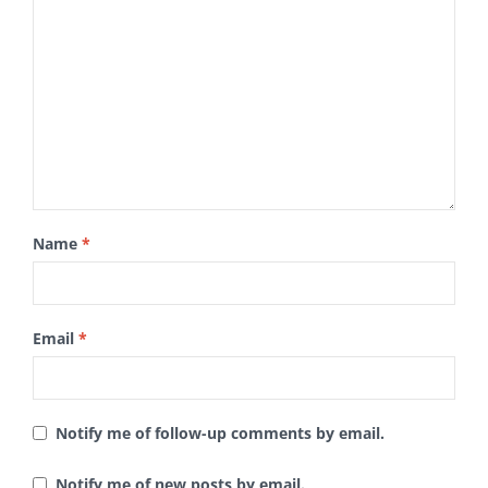
Name
*
Email
*
Notify me of follow-up comments by email.
Notify me of new posts by email.