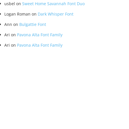
usbel
on
Sweet Home Savannah Font Duo
Logan Roman
on
Dark Whisper Font
Ann
on
Bulgattie Font
Ari
on
Pavona Alta Font Family
Ari
on
Pavona Alta Font Family