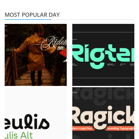
MOST POPULAR DAY