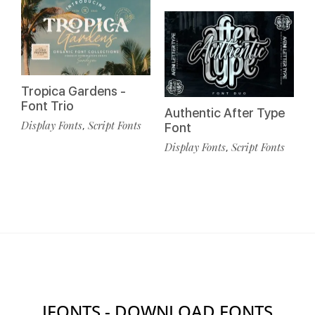
Tropica Gardens -
Font Trio
Authentic After Type
Display Fonts
Script Fonts
,
Font
Display Fonts
Script Fonts
,
IFONTS - DOWNLOAD FONTS