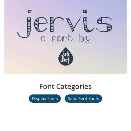
Font Categories
Display Fonts
Sans Serif Fonts