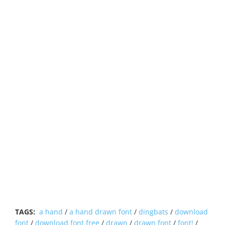
TAGS:
a hand
/
a hand drawn font
/
dingbats
/
download
font
/
download font free
/
drawn
/
drawn font
/
font!
/