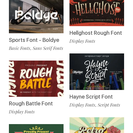
Hellghost Rough Font
Sports Font - Boldye
Display Fonts
Basic Fonts
Sans Serif Fonts
,
Hayne Script Font
Rough Battle Font
Display Fonts
Script Fonts
,
Display Fonts