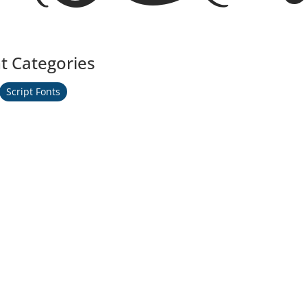
t Categories
Script Fonts