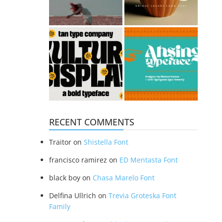
RECENT COMMENTS
Traitor
on
Shistella Font
francisco ramirez
on
ED Mentasta Font
black boy
on
Chasa Marelo Font
Delfina Ullrich
on
Trevia Groteska Font
Family