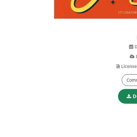
D
License
Comm
D