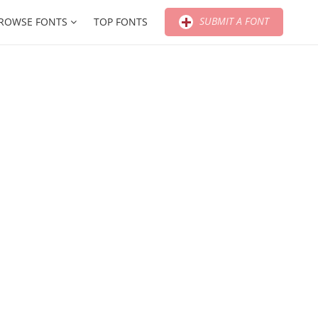
SUBMIT A FONT
ROWSE FONTS
TOP FONTS