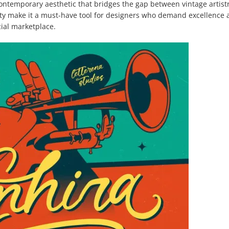
ontemporary aesthetic that bridges the gap between vintage artist
lity make it a must-have tool for designers who demand excellence
cial marketplace.