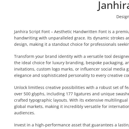
Janhir
Design
Janhira Script Font – Aesthetic Handwritten Font is a premiu
handwriting with unparalleled grace. Its dynamic strokes and
design, making it a standout choice for professionals seeki
Transform your brand identity with a versatile tool designed
the ideal choice for luxury branding, bespoke packaging, a
invitations, custom logo marks, or influencer social media g
elegance and sophisticated personality to every creative co
Unlock limitless creative possibilities with a robust set of 
over 500 glyphs, including 177 ligatures and unique swashes
crafted typographic layouts. With its extensive multilingua
global markets, making it incredibly versatile for internat
audiences.
Invest in a high-performance asset that guarantees a last