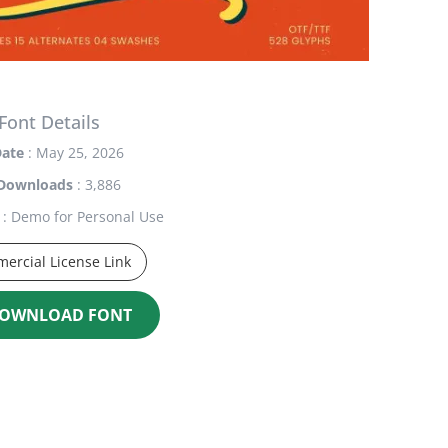
Font Details
ate
: May 25, 2026
Downloads
: 3,886
: Demo for Personal Use
ercial License Link
OWNLOAD FONT