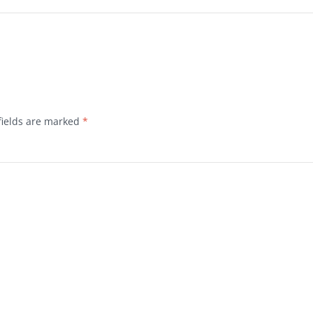
fields are marked
*