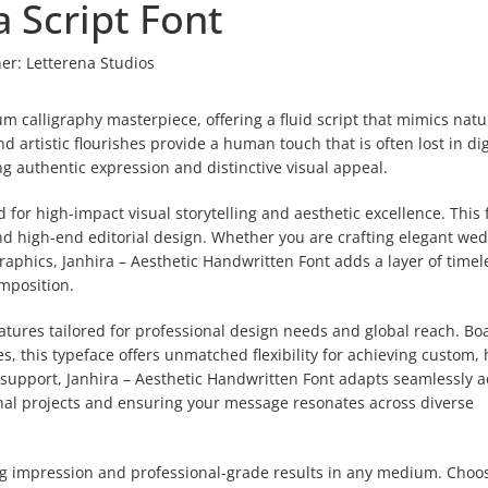
a Script Font
er:
Letterena Studios
m calligraphy masterpiece, offering a fluid script that mimics natu
 artistic flourishes provide a human touch that is often lost in dig
ng authentic expression and distinctive visual appeal.
 for high-impact visual storytelling and aesthetic excellence. This f
nd high-end editorial design. Whether you are crafting elegant we
raphics, Janhira – Aesthetic Handwritten Font adds a layer of timel
mposition.
features tailored for professional design needs and global reach. Bo
, this typeface offers unmatched flexibility for achieving custom,
l support, Janhira – Aesthetic Handwritten Font adapts seamlessly a
ional projects and ensuring your message resonates across diverse
ing impression and professional-grade results in any medium. Choo