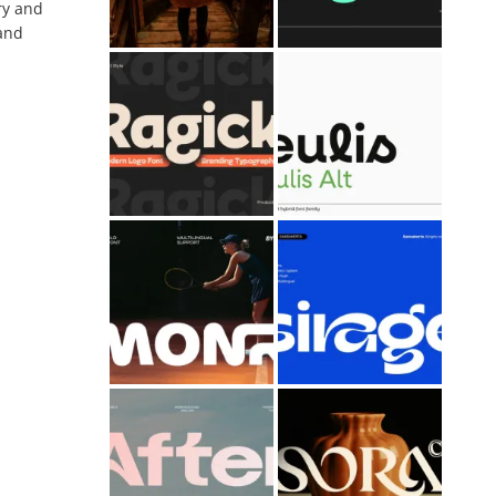
ry and
 and