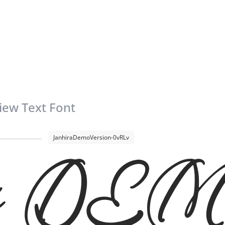
iew Text Font
JanhiraDemoVersion-0vRLv
ira D