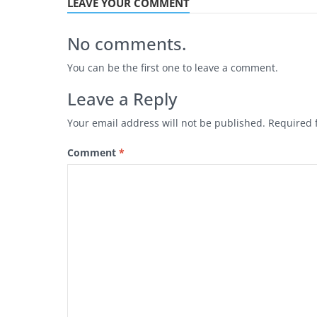
LEAVE YOUR COMMENT
No comments.
You can be the first one to leave a comment.
Leave a Reply
Your email address will not be published.
Required 
Comment
*