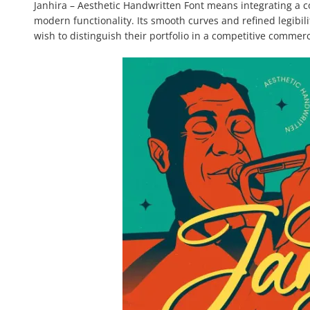
Janhira – Aesthetic Handwritten Font means integrating a c
modern functionality. Its smooth curves and refined legibi
wish to distinguish their portfolio in a competitive commer