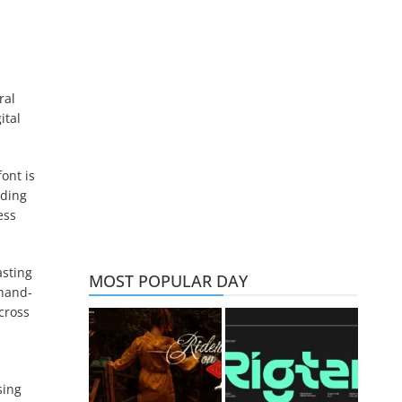
ral
ital
ont is
dding
ess
asting
MOST POPULAR DAY
 hand-
cross
sing