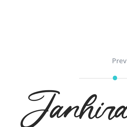
Prev
Janh