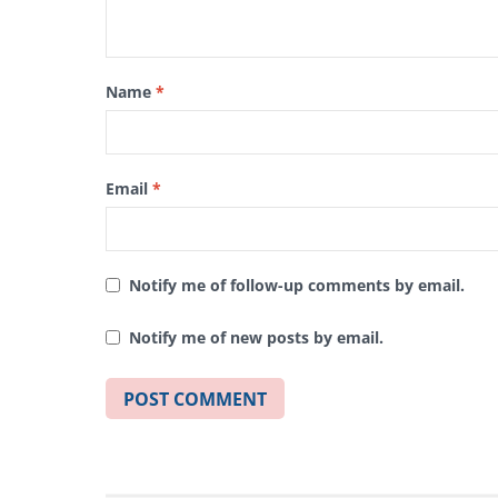
Name
*
Email
*
Notify me of follow-up comments by email.
Notify me of new posts by email.