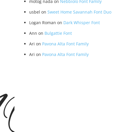
motog nada
on
Nebbiolo Font Family
usbel
on
Sweet Home Savannah Font Duo
Logan Roman
on
Dark Whisper Font
Ann
on
Bulgattie Font
Ari
on
Pavona Alta Font Family
Ari
on
Pavona Alta Font Family
EMO V