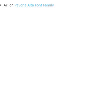
Ari
on
Pavona Alta Font Family