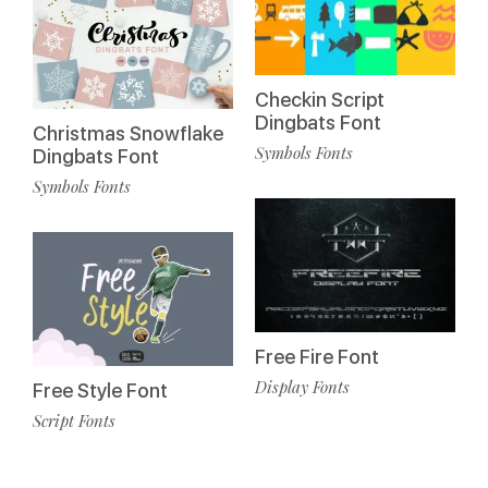
Checkin Script
Dingbats Font
Christmas Snowflake
Symbols Fonts
Dingbats Font
Symbols Fonts
Free Fire Font
Display Fonts
Free Style Font
Script Fonts