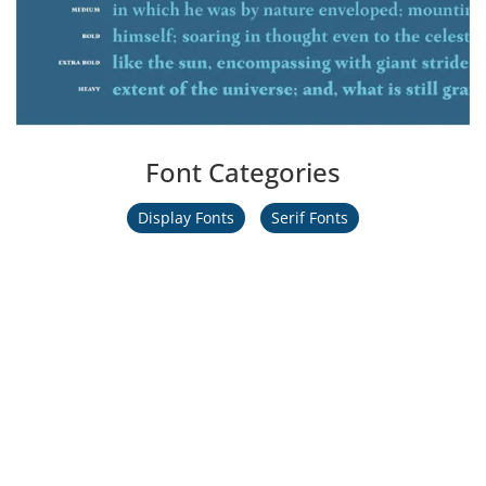
Font Categories
Display Fonts
Serif Fonts