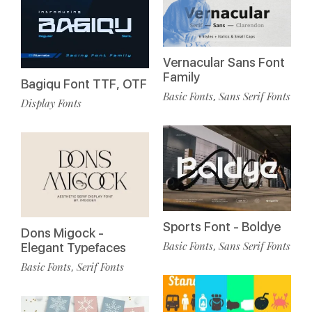
Vernacular Sans Font
Family
Bagiqu Font TTF, OTF
Basic Fonts
Sans Serif Fonts
,
Display Fonts
Sports Font - Boldye
Dons Migock -
Basic Fonts
Sans Serif Fonts
,
Elegant Typefaces
Basic Fonts
Serif Fonts
,