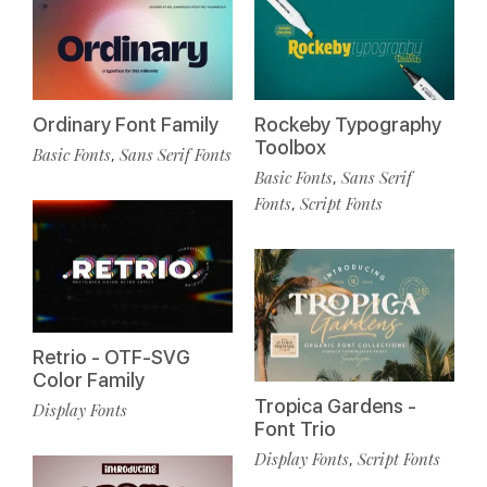
Ordinary Font Family
Rockeby Typography
Toolbox
Basic Fonts
Sans Serif Fonts
,
Basic Fonts
Sans Serif
,
Fonts
Script Fonts
,
Retrio - OTF-SVG
Color Family
Tropica Gardens -
Display Fonts
Font Trio
Display Fonts
Script Fonts
,