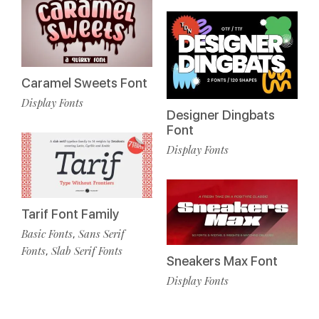
Caramel Sweets Font
Display Fonts
Designer Dingbats
Font
Display Fonts
Tarif Font Family
Basic Fonts
Sans Serif
,
Fonts
Slab Serif Fonts
,
Sneakers Max Font
Display Fonts