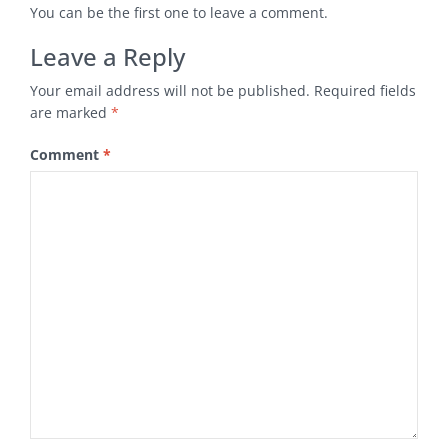
You can be the first one to leave a comment.
Leave a Reply
Your email address will not be published.
Required fields
are marked
*
Comment
*