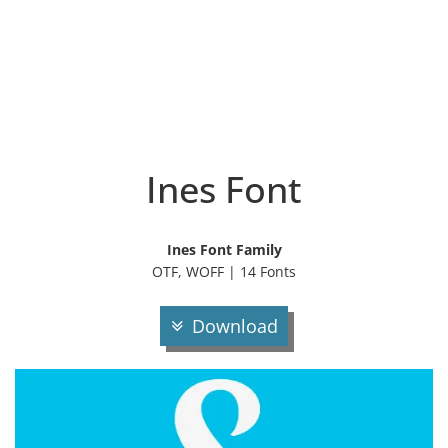
Ines Font
Ines Font Family
OTF, WOFF | 14 Fonts
Download