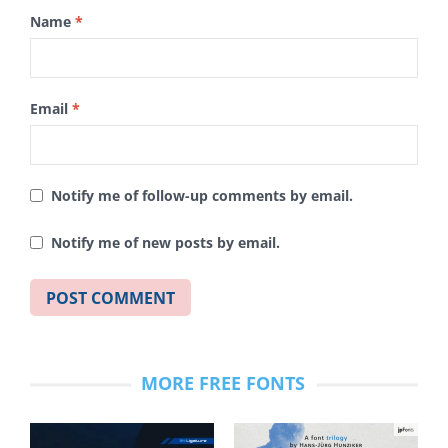
Name
*
Email
*
Notify me of follow-up comments by email.
Notify me of new posts by email.
MORE FREE FONTS