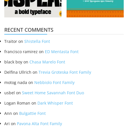
RECENT COMMENTS
Traitor
on
Shistella Font
francisco ramirez
on
ED Mentasta Font
black boy
on
Chasa Marelo Font
Delfina Ullrich
on
Trevia Groteska Font Family
motog nada
on
Nebbiolo Font Family
usbel
on
Sweet Home Savannah Font Duo
Logan Roman
on
Dark Whisper Font
Ann
on
Bulgattie Font
Ari
on
Pavona Alta Font Family