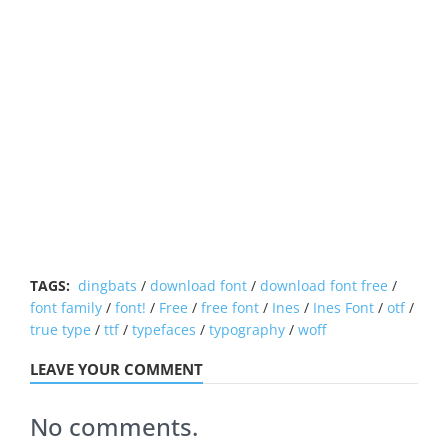
TAGS:
dingbats
/
download font
/
download font free
/
font family
/
font!
/
Free
/
free font
/
Ines
/
Ines Font
/
otf
/
true type
/
ttf
/
typefaces
/
typography
/
woff
LEAVE YOUR COMMENT
No comments.