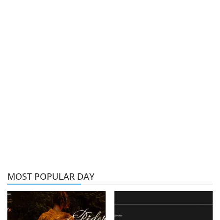
MOST POPULAR DAY