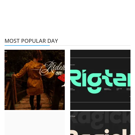
MOST POPULAR DAY