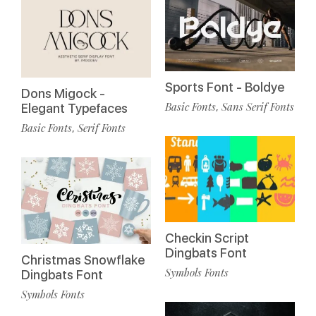
Sports Font - Boldye
Dons Migock -
Basic Fonts
Sans Serif Fonts
,
Elegant Typefaces
Basic Fonts
Serif Fonts
,
Checkin Script
Dingbats Font
Christmas Snowflake
Symbols Fonts
Dingbats Font
Symbols Fonts