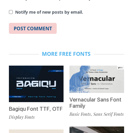
Notify me of new posts by email.
MORE FREE FONTS
Vernacular Sans Font
Family
Bagiqu Font TTF, OTF
Basic Fonts
Sans Serif Fonts
,
Display Fonts