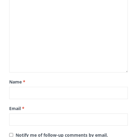
Name
*
Email
*
Notify me of follow-up comments by email.