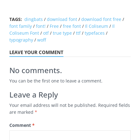
TAGS:
dingbats
/
download font
/
download font free
/
font family
/
font!
/
Free
/
free font
/
Il Coliseum
/
Il
Coliseum Font
/
otf
/
true type
/
ttf
/
typefaces
/
typography
/
woff
LEAVE YOUR COMMENT
No comments.
You can be the first one to leave a comment.
Leave a Reply
Your email address will not be published.
Required fields
are marked
*
Comment
*