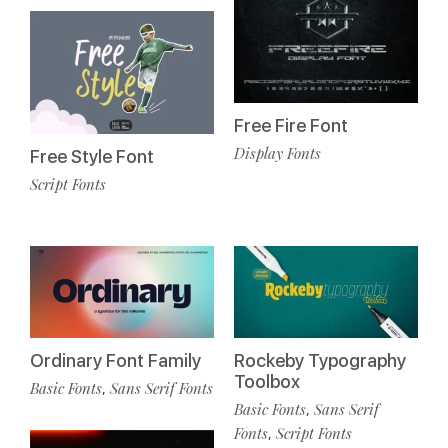
Free Fire Font
Display Fonts
Free Style Font
Script Fonts
Ordinary Font Family
Rockeby Typography
Toolbox
Basic Fonts
Sans Serif Fonts
,
Basic Fonts
Sans Serif
,
Fonts
Script Fonts
,