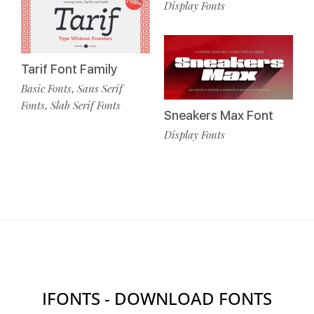
Display Fonts
Tarif Font Family
Basic Fonts
Sans Serif
,
Fonts
Slab Serif Fonts
,
Sneakers Max Font
Display Fonts
IFONTS - DOWNLOAD FONTS