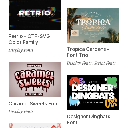
Retrio - OTF-SVG
Color Family
Tropica Gardens -
Display Fonts
Font Trio
Display Fonts
Script Fonts
,
Caramel Sweets Font
Display Fonts
Designer Dingbats
Font