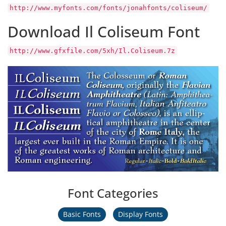
http://www.myfonts.com/fonts/jonahfonts/coliseum/
Download Il Coliseum Font
http://www.gfxfile.com/5xh/Il.Coliseum.7z
Font Categories
Basic Fonts
Display Fonts