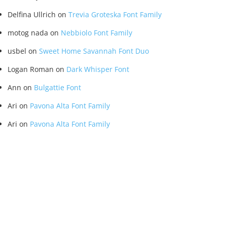
Delfina Ullrich
on
Trevia Groteska Font Family
motog nada
on
Nebbiolo Font Family
usbel
on
Sweet Home Savannah Font Duo
Logan Roman
on
Dark Whisper Font
Ann
on
Bulgattie Font
Ari
on
Pavona Alta Font Family
Ari
on
Pavona Alta Font Family