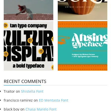
RECENT COMMENTS
Traitor
on
Shistella Font
francisco ramirez
on
ED Mentasta Font
black boy
on
Chasa Marelo Font