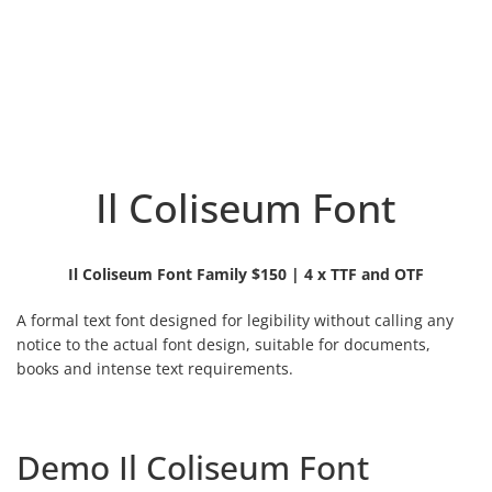
Il Coliseum Font
Il Coliseum Font Family $150 | 4 x TTF and OTF
A formal text font designed for legibility without calling any
notice to the actual font design, suitable for documents,
books and intense text requirements.
Demo Il Coliseum Font