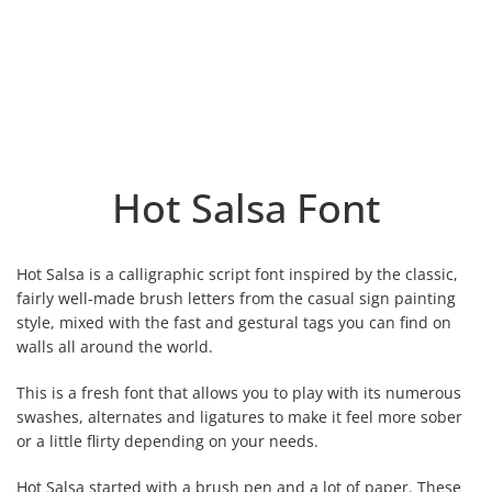
Hot Salsa Font
Hot Salsa is a calligraphic script font inspired by the classic,
fairly well-made brush letters from the casual sign painting
style, mixed with the fast and gestural tags you can find on
walls all around the world.
This is a fresh font that allows you to play with its numerous
swashes, alternates and ligatures to make it feel more sober
or a little flirty depending on your needs.
Hot Salsa started with a brush pen and a lot of paper. These