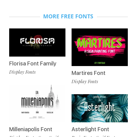
MORE FREE FONTS
Florisa Font Family
Display Fonts
Martires Font
Display Fonts
Milleniapolis Font
Asterlight Font