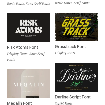
Basic Fonts
Serif Fonts
,
Basic Fonts
Sans Serif Fonts
,
Grasstrack Font
Risk Atoms Font
Display Fonts
Display Fonts
Sans Serif
,
Fonts
Darline Script Font
Meqalin Font
Script Fonts