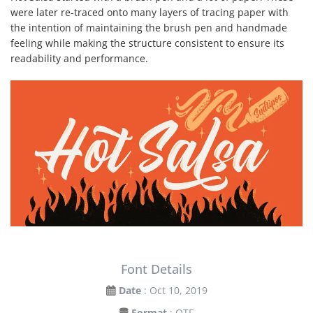
were later re-traced onto many layers of tracing paper with
the intention of maintaining the brush pen and handmade
feeling while making the structure consistent to ensure its
readability and performance.
Font Details
Date
: Oct 10, 2019
Format
: OTF