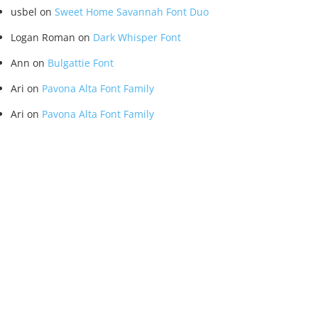
usbel
on
Sweet Home Savannah Font Duo
Logan Roman
on
Dark Whisper Font
Ann
on
Bulgattie Font
Ari
on
Pavona Alta Font Family
Ari
on
Pavona Alta Font Family