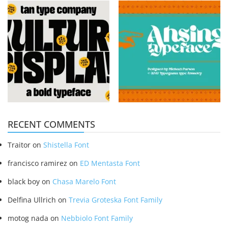
RECENT COMMENTS
Traitor
on
Shistella Font
francisco ramirez
on
ED Mentasta Font
black boy
on
Chasa Marelo Font
Delfina Ullrich
on
Trevia Groteska Font Family
motog nada
on
Nebbiolo Font Family