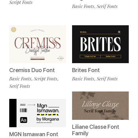
Script Fonts
Basic Fonts
Serif Fonts
,
Cremiss Duo Font
Brites Font
Basic Fonts
Script Fonts
Basic Fonts
Serif Fonts
,
,
,
Serif Fonts
Liliane Classe Font
Family
MGN Ismawan Font