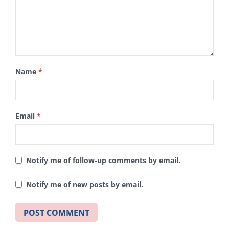
Name
*
Email
*
Notify me of follow-up comments by email.
Notify me of new posts by email.