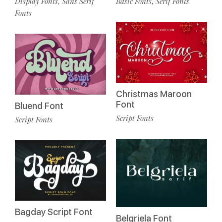
Display Fonts
Sans Serif
Basic Fonts
Serif Fonts
,
,
Fonts
Christmas Maroon
Font
Bluend Font
Script Fonts
Script Fonts
Bagday Script Font
Belgriela Font