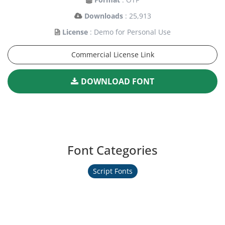
Downloads
: 25,913
License
: Demo for Personal Use
Commercial License Link
DOWNLOAD FONT
Font Categories
Script Fonts