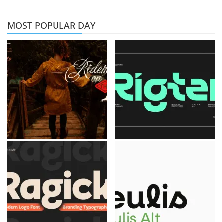
MOST POPULAR DAY