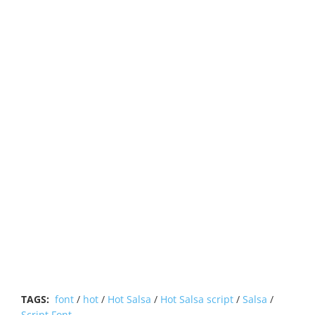
TAGS:
font
/
hot
/
Hot Salsa
/
Hot Salsa script
/
Salsa
/
Script Font