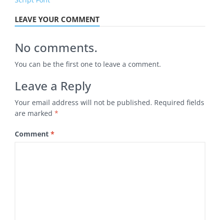
LEAVE YOUR COMMENT
No comments.
You can be the first one to leave a comment.
Leave a Reply
Your email address will not be published.
Required fields
are marked
*
Comment
*