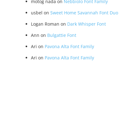
motog nada
on
Nebbiolo Font Family
usbel
on
Sweet Home Savannah Font Duo
Logan Roman
on
Dark Whisper Font
Ann
on
Bulgattie Font
Ari
on
Pavona Alta Font Family
Ari
on
Pavona Alta Font Family