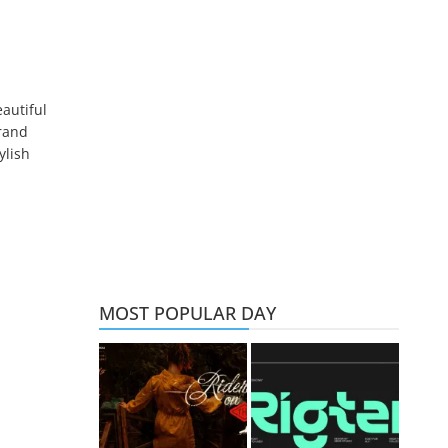
autiful
brand
ylish
MOST POPULAR DAY