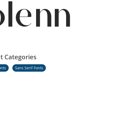
olenn
t Categories
onts
Sans Serif Fonts