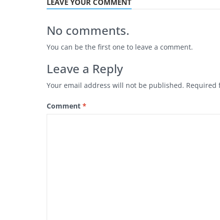
LEAVE YOUR COMMENT
No comments.
You can be the first one to leave a comment.
Leave a Reply
Your email address will not be published.
Required 
Comment
*