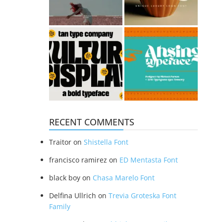
RECENT COMMENTS
Traitor
on
Shistella Font
francisco ramirez
on
ED Mentasta Font
black boy
on
Chasa Marelo Font
Delfina Ullrich
on
Trevia Groteska Font
Family