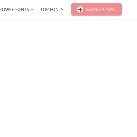
SUBMIT A FONT
ROWSE FONTS
TOP FONTS