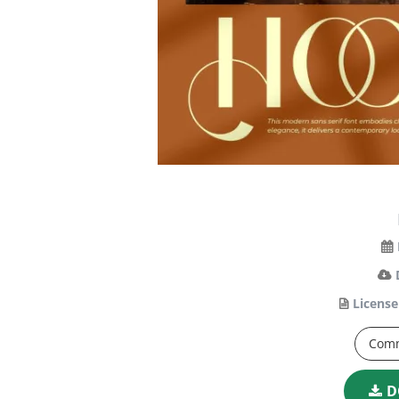
License
Comm
D