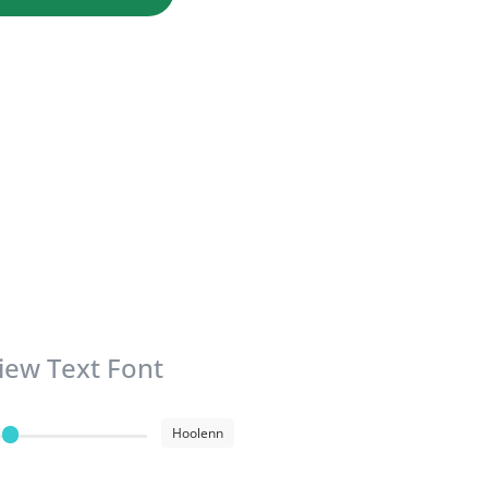
iew Text Font
Hoolenn