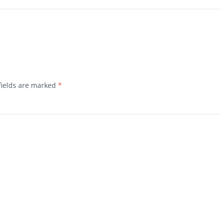
fields are marked
*