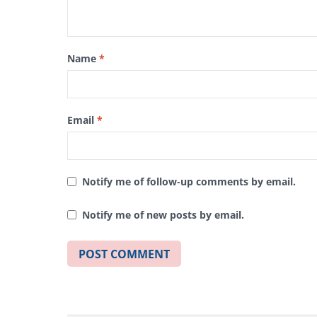
Name
*
Email
*
Notify me of follow-up comments by email.
Notify me of new posts by email.