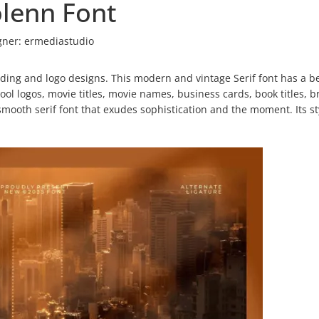
lenn Font
gner:
ermediastudio
nding and logo designs. This modern and vintage Serif font has a be
 cool logos, movie titles, movie names, business cards, book titles, 
mooth serif font that exudes sophistication and the moment. Its st