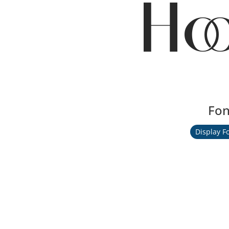
Ho
Fon
Display F