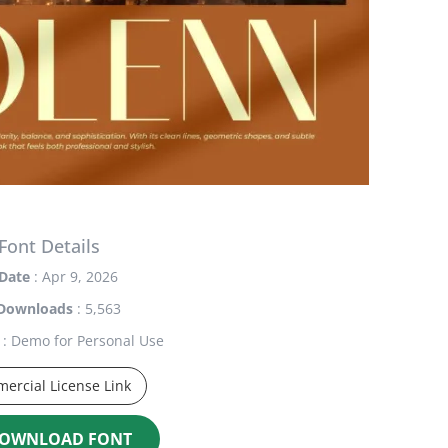
Font Details
Date
: Apr 9, 2026
Downloads
: 5,563
: Demo for Personal Use
ercial License Link
OWNLOAD FONT