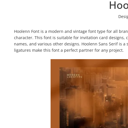
Hoo
Desi
Hoolenn Font is a modern and vintage font type for all bra
character. This font is suitable for invitation card designs,
names, and various other designs. Hoolenn Sans Serif is a s
ligatures make this font a perfect partner for any project.