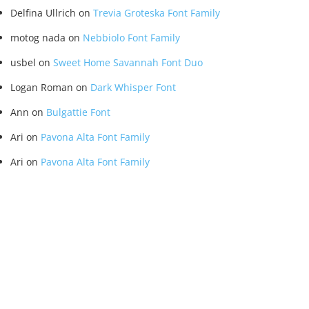
Delfina Ullrich
on
Trevia Groteska Font Family
motog nada
on
Nebbiolo Font Family
usbel
on
Sweet Home Savannah Font Duo
Logan Roman
on
Dark Whisper Font
Ann
on
Bulgattie Font
Ari
on
Pavona Alta Font Family
Ari
on
Pavona Alta Font Family