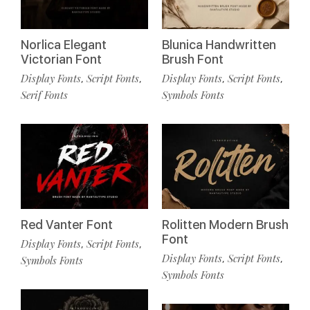
Norlica Elegant
Blunica Handwritten
Victorian Font
Brush Font
Display Fonts
Script Fonts
Display Fonts
Script Fonts
,
,
,
,
Serif Fonts
Symbols Fonts
Red Vanter Font
Rolitten Modern Brush
Font
Display Fonts
Script Fonts
,
,
Display Fonts
Script Fonts
,
,
Symbols Fonts
Symbols Fonts