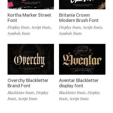
Kortha Marker Street
Britania Crown
Font
Modern Brush Font
Display Fonts
Script Fonts
Display Fonts
Script Fonts
,
,
,
,
Symbols Fonts
Symbols Fonts
Overchy Blackletter
Aventar Blackletter
Brand Font
display font
Blackletter Fonts
Display
Blackletter Fonts
Display
,
,
Fonts
Script Fonts
Fonts
Script Fonts
,
,