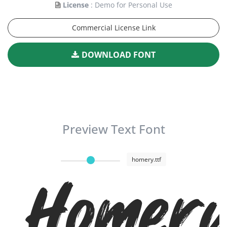
License
: Demo for Personal Use
Commercial License Link
DOWNLOAD FONT
Preview Text Font
homery.ttf
Homer