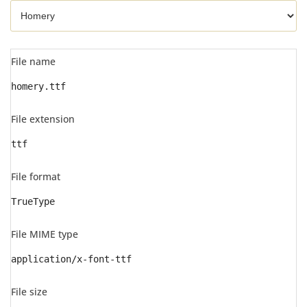
File name
homery.ttf
File extension
ttf
File format
TrueType
File MIME type
application/x-font-ttf
File size