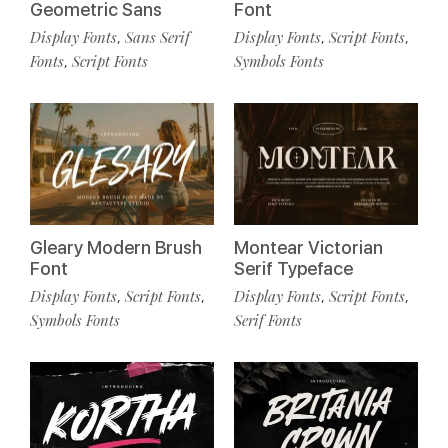
Geometric Sans
Font
Display Fonts
Sans Serif
Display Fonts
Script Fonts
,
,
,
Fonts
Script Fonts
Symbols Fonts
,
Gleary Modern Brush
Montear Victorian
Font
Serif Typeface
Display Fonts
Script Fonts
Display Fonts
Script Fonts
,
,
,
,
Symbols Fonts
Serif Fonts