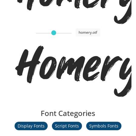
homery.otf
Homer
Font Categories
Display Fonts
Script Fonts
Symbols Fonts