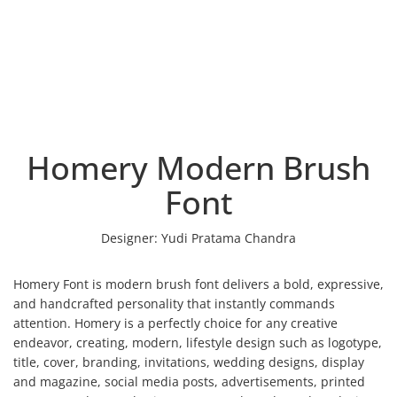
Homery Modern Brush
Font
Designer:
Yudi Pratama Chandra
Homery Font is modern brush font delivers a bold, expressive,
and handcrafted personality that instantly commands
attention. Homery is a perfectly choice for any creative
endeavor, creating, modern, lifestyle design such as logotype,
title, cover, branding, invitations, wedding designs, display
and magazine, social media posts, advertisements, printed