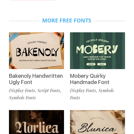
MORE FREE FONTS
Bakenoly Handwritten
Mobery Quirky
Ugly Font
Handmade Font
Display Fonts
Script Fonts
Display Fonts
Symbols
,
,
,
Symbols Fonts
Fonts