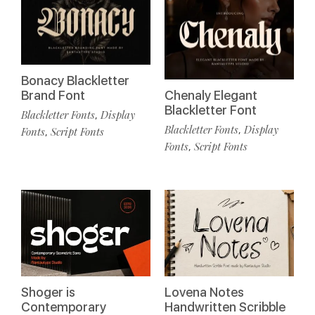
Bonacy Blackletter
Brand Font
Chenaly Elegant
Blackletter Font
Blackletter Fonts
Display
,
Blackletter Fonts
Display
,
Fonts
Script Fonts
,
Fonts
Script Fonts
,
Shoger is
Lovena Notes
Contemporary
Handwritten Scribble