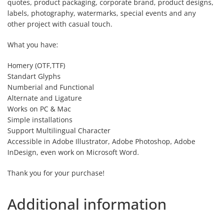
quotes, product packaging, corporate brand, product designs,
labels, photography, watermarks, special events and any
other project with casual touch.
What you have:
Homery (OTF,TTF)
Standart Glyphs
Numberial and Functional
Alternate and Ligature
Works on PC & Mac
Simple installations
Support Multilingual Character
Accessible in Adobe Illustrator, Adobe Photoshop, Adobe
InDesign, even work on Microsoft Word.
Thank you for your purchase!
Additional information