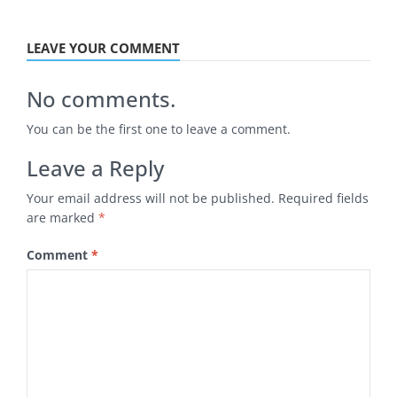
LEAVE YOUR COMMENT
No comments.
You can be the first one to leave a comment.
Leave a Reply
Your email address will not be published.
Required fields
are marked
*
Comment
*