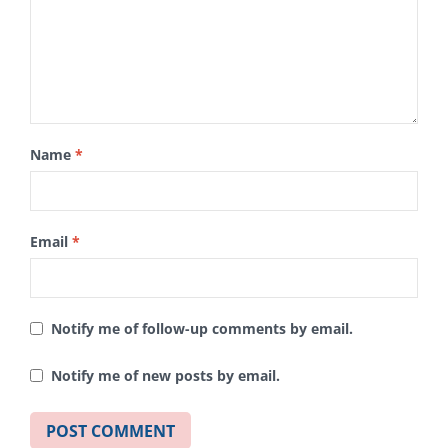
Name
*
Email
*
Notify me of follow-up comments by email.
Notify me of new posts by email.