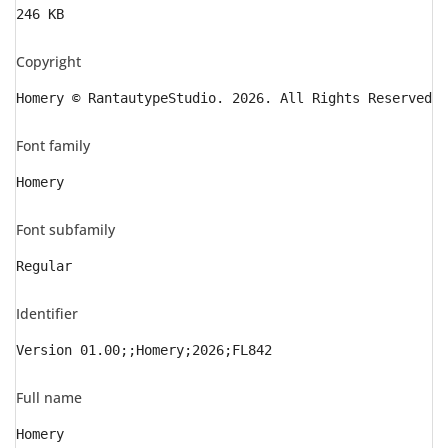
246 KB
Copyright
Homery © RantautypeStudio. 2026. All Rights Reserved
Font family
Homery
Font subfamily
Regular
Identifier
Version 01.00;;Homery;2026;FL842
Full name
Homery