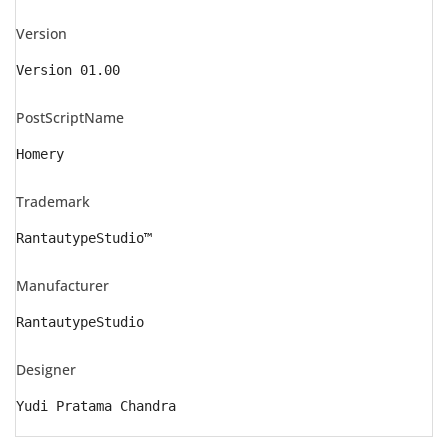
Version
Version 01.00
PostScriptName
Homery
Trademark
RantautypeStudio™
Manufacturer
RantautypeStudio
Designer
Yudi Pratama Chandra