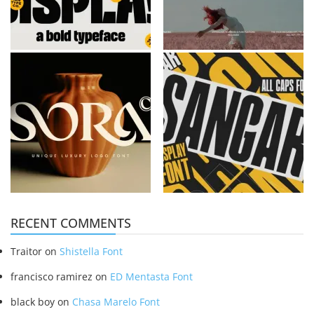
RECENT COMMENTS
Traitor
on
Shistella Font
francisco ramirez
on
ED Mentasta Font
black boy
on
Chasa Marelo Font