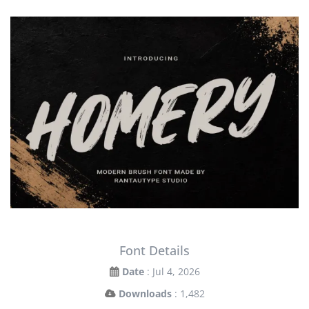
Font Details
Date
: Jul 4, 2026
Downloads
: 1,482