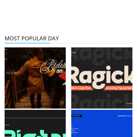
MOST POPULAR DAY