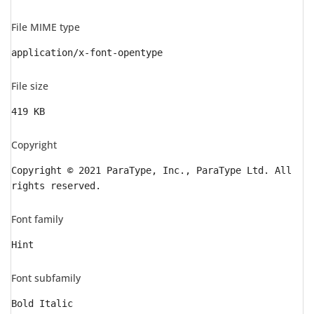
File MIME type
application/x-font-opentype
File size
419 KB
Copyright
Copyright © 2021 ParaType, Inc., ParaType Ltd. All
rights reserved.
Font family
Hint
Font subfamily
Bold Italic