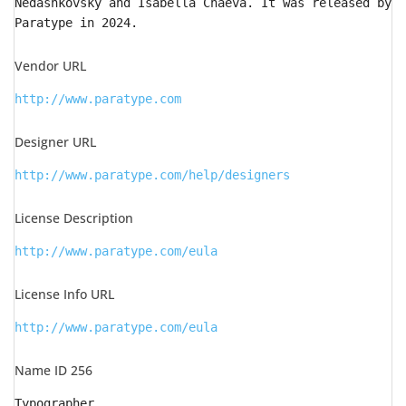
Nedashkovsky and Isabella Chaeva. It was released by
Paratype in 2024.
Vendor URL
http://www.paratype.com
Designer URL
http://www.paratype.com/help/designers
License Description
http://www.paratype.com/eula
License Info URL
http://www.paratype.com/eula
Name ID 256
Typographer