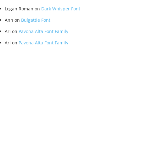
Logan Roman
on
Dark Whisper Font
Ann
on
Bulgattie Font
Ari
on
Pavona Alta Font Family
Ari
on
Pavona Alta Font Family