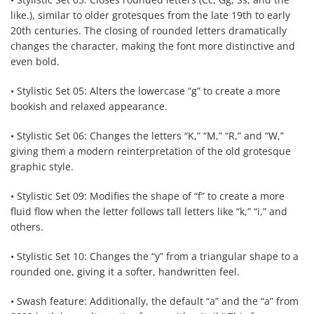
like.), similar to older grotesques from the late 19th to early
20th centuries. The closing of rounded letters dramatically
changes the character, making the font more distinctive and
even bold.
• Stylistic Set 05: Alters the lowercase “g” to create a more
bookish and relaxed appearance.
• Stylistic Set 06: Changes the letters “K,” “M,” “R,” and “W,”
giving them a modern reinterpretation of the old grotesque
graphic style.
• Stylistic Set 09: Modifies the shape of “f” to create a more
fluid flow when the letter follows tall letters like “k,” “i,” and
others.
• Stylistic Set 10: Changes the “y” from a triangular shape to a
rounded one, giving it a softer, handwritten feel.
• Swash feature: Additionally, the default “a” and the “a” from