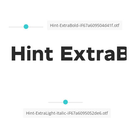
Hint-ExtraBold-iF67a609504d41f.otf
Hint ExtraB
Hint-ExtraLight-Italic-iF67a6095052de6.otf