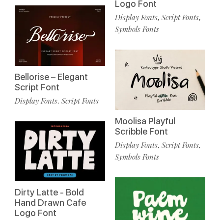
Logo Font
Display Fonts
Script Fonts
,
,
Symbols Fonts
Bellorise – Elegant
Script Font
Display Fonts
Script Fonts
,
Moolisa Playful
Scribble Font
Display Fonts
Script Fonts
,
,
Symbols Fonts
Dirty Latte - Bold
Hand Drawn Cafe
Logo Font