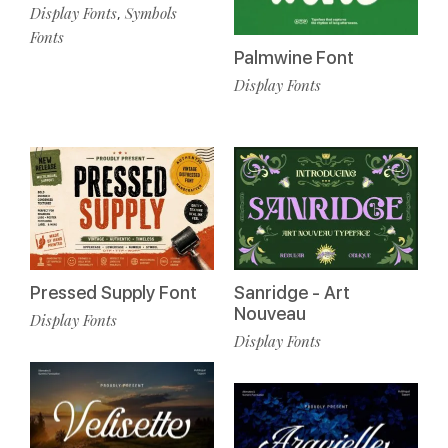
Display Fonts
Symbols
,
Fonts
Palmwine Font
Display Fonts
Pressed Supply Font
Sanridge - Art
Nouveau
Display Fonts
Display Fonts