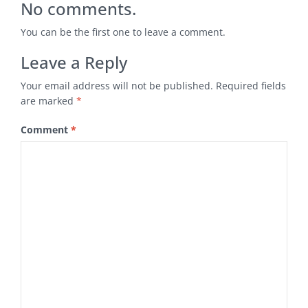
No comments.
You can be the first one to leave a comment.
Leave a Reply
Your email address will not be published.
Required fields
are marked
*
Comment
*