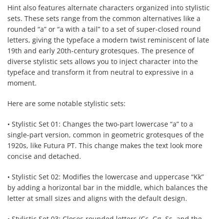
Hint also features alternate characters organized into stylistic
sets. These sets range from the common alternatives like a
rounded “a” or “a with a tail” to a set of super-closed round
letters, giving the typeface a modern twist reminiscent of late
19th and early 20th-century grotesques. The presence of
diverse stylistic sets allows you to inject character into the
typeface and transform it from neutral to expressive in a
moment.
Here are some notable stylistic sets:
• Stylistic Set 01: Changes the two-part lowercase “a” to a
single-part version, common in geometric grotesques of the
1920s, like Futura PT. This change makes the text look more
concise and detached.
• Stylistic Set 02: Modifies the lowercase and uppercase “Kk”
by adding a horizontal bar in the middle, which balances the
letter at small sizes and aligns with the default design.
• Stylistic Set 03: Closes rounded letters (Cc, Gg, Ss, and the