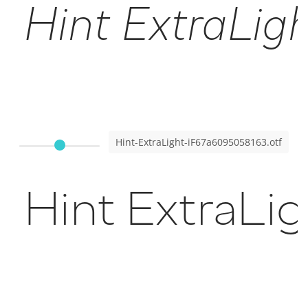
Hint ExtraLight
Hint-ExtraLight-iF67a6095058163.otf
Hint ExtraLig