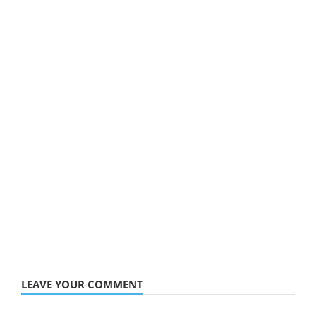
LEAVE YOUR COMMENT