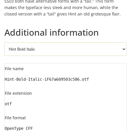
SS03 both have alternative forms with a “tail.” This form
makes the typeface less sleek and more human, while the
closed version with a “tail” gives Hint an old grotesque flair.
Additional information
File name
Hint-Bold-Italic-iF67a609503c586.otf
File extension
otf
File format
OpenType CFF