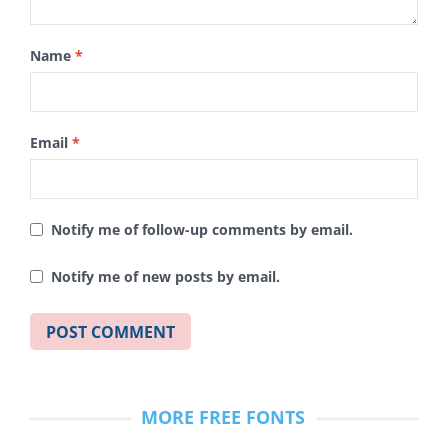
Name
*
Email
*
Notify me of follow-up comments by email.
Notify me of new posts by email.
MORE FREE FONTS