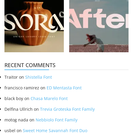
RECENT COMMENTS
Traitor
on
Shistella Font
francisco ramirez
on
ED Mentasta Font
black boy
on
Chasa Marelo Font
Delfina Ullrich
on
Trevia Groteska Font Family
motog nada
on
Nebbiolo Font Family
usbel
on
Sweet Home Savannah Font Duo