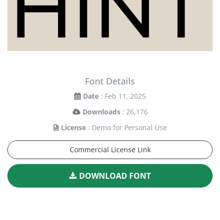
Font Details
Date
: Feb 11, 2025
Downloads
: 26,176
License
: Demo for Personal Use
Commercial License Link
DOWNLOAD FONT