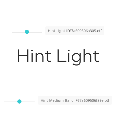
Hint-Light-iF67a609506a305.otf
Hint Light
Hint-Medium-Italic-iF67a609506f89e.otf