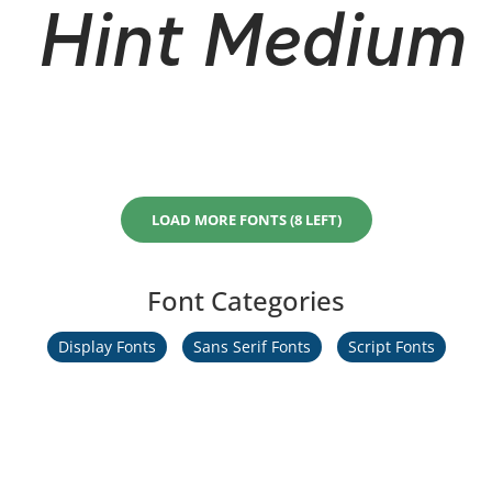
Hint Medium I
LOAD MORE FONTS (8 LEFT)
Font Categories
Display Fonts
Sans Serif Fonts
Script Fonts