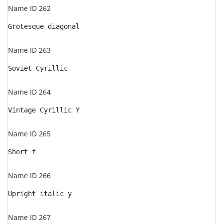
Name ID 262
Grotesque diagonal
Name ID 263
Soviet Cyrillic
Name ID 264
Vintage Cyrillic Y
Name ID 265
Short f
Name ID 266
Upright italic y
Name ID 267