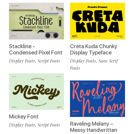
Stackline -
Creta Kuda Chunky
Condensed Pixel Font
Display Typeface
Display Fonts
Script Fonts
Display Fonts
Sans Serif
,
,
Fonts
Mickey Font
Raveling Melany –
Display Fonts
Script Fonts
,
Messy Handwritten