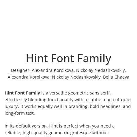
Hint Font Family
Designer:
Alexandra Korolkova, Nickolay Nedashkovskiy,
Alexandra Korolkova, Nickolay Nedashkovskiy, Bella Chaeva
Hint Font Family
is a versatile geometric sans serif,
effortlessly blending functionality with a subtle touch of ‘quiet
luxury’. It works equally well in branding, bold headlines, and
long-form text.
In its default version, Hint is perfect when you need a
reliable, high-quality geometric grotesque without