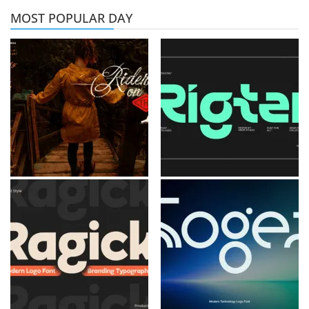
MOST POPULAR DAY