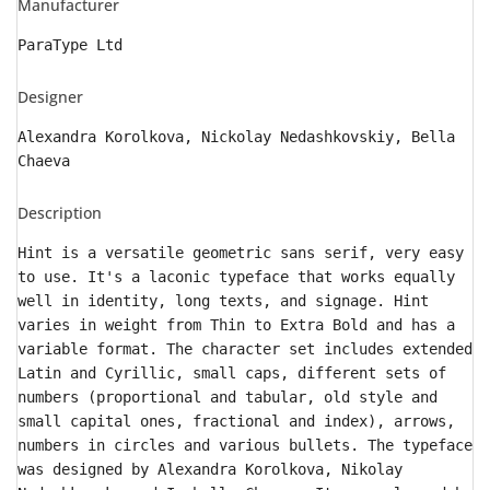
Manufacturer
ParaType Ltd
Designer
Alexandra Korolkova, Nickolay Nedashkovskiy, Bella
Chaeva
Description
Hint is a versatile geometric sans serif, very easy
to use. It's a laconic typeface that works equally
well in identity, long texts, and signage. Hint
varies in weight from Thin to Extra Bold and has a
variable format. The character set includes extended
Latin and Cyrillic, small caps, different sets of
numbers (proportional and tabular, old style and
small capital ones, fractional and index), arrows,
numbers in circles and various bullets. The typeface
was designed by Alexandra Korolkova, Nikolay