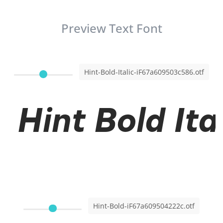
Preview Text Font
Hint-Bold-Italic-iF67a609503c586.otf
Hint Bold Ita
Hint-Bold-iF67a609504222c.otf