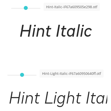
Hint-Italic-iF67a609505e298.otf
Hint Italic
Hint-Light-Italic-iF67a60950640ff.otf
Hint Light Ital