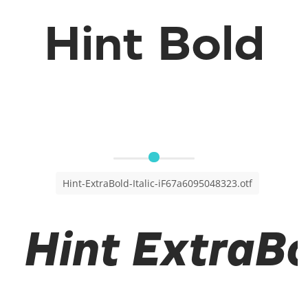
Hint Bold
Hint-ExtraBold-Italic-iF67a6095048323.otf
Hint ExtraBol