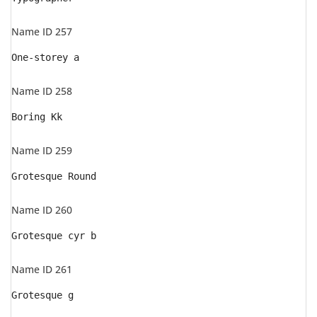
Name ID 257
One-storey a
Name ID 258
Boring Kk
Name ID 259
Grotesque Round
Name ID 260
Grotesque cyr b
Name ID 261
Grotesque g