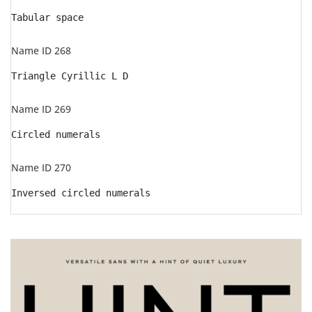
Tabular space
Name ID 268
Triangle Cyrillic L D
Name ID 269
Circled numerals
Name ID 270
Inversed circled numerals