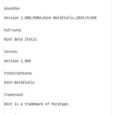
Identifier
Version 1.000;PARA;Hint-BoldItalic;2024;FL840
Full name
Hint Bold Italic
Version
Version 1.000
PostScriptName
Hint-BoldItalic
Trademark
Hint is a trademark of ParaType.