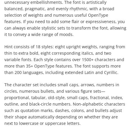
unnecessary embellishments. The font is artistically
balanced, pragmatic, and evenly rhythmic, with a broad
selection of weights and numerous useful OpenType
features. If you need to add some flair or expressiveness, you
can always enable stylistic sets to transform the font, allowing
it to convey a wide range of moods.
Hint consists of 18 styles: eight upright weights, ranging from
thin to extra bold, eight corresponding italics, and two
variable fonts. Each style contains over 1500+ characters and
more than 35+ OpenType features. The font supports more
than 200 languages, including extended Latin and Cyrillic.
The character set includes small caps, arrows, numbers in
circles, numerous bullets, and various figure sets—
proportional, tabular, old-style, small caps, fractional, index,
outline, and black-circle numbers. Non-alphabetic characters
such as quotation marks, dashes, colons, and bullets adjust
their shape automatically depending on whether they are
next to lowercase or uppercase letters.