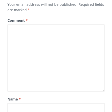
Your email address will not be published.
Required fields
are marked
*
Comment
*
Name
*