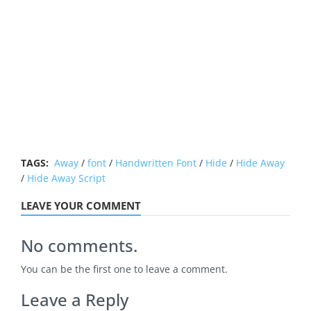
TAGS:
Away
/
font
/
Handwritten Font
/
Hide
/
Hide Away
/
Hide Away Script
LEAVE YOUR COMMENT
No comments.
You can be the first one to leave a comment.
Leave a Reply