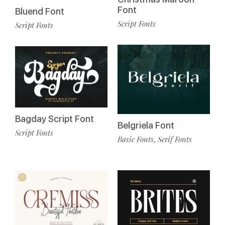
Font
Bluend Font
Script Fonts
Script Fonts
Bagday Script Font
Belgriela Font
Script Fonts
Basic Fonts
Serif Fonts
,