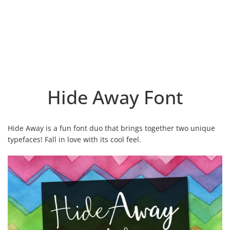
Hide Away Font
Hide Away is a fun font duo that brings together two unique
typefaces! Fall in love with its cool feel.