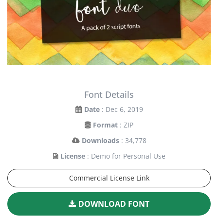
Font Details
Date
: Dec 6, 2019
Format
: ZIP
Downloads
: 34,778
License
: Demo for Personal Use
Commercial License Link
DOWNLOAD FONT