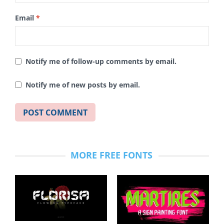
Email
*
Notify me of follow-up comments by email.
Notify me of new posts by email.
MORE FREE FONTS