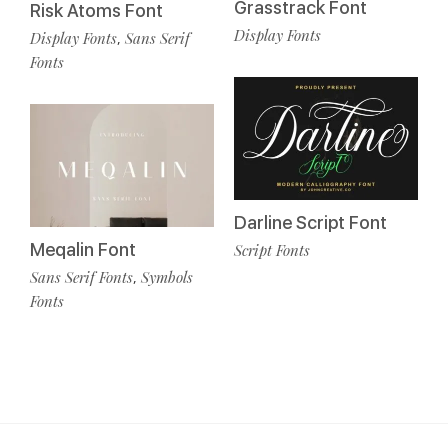
Grasstrack Font
Risk Atoms Font
Display Fonts
Display Fonts
Sans Serif
,
Fonts
Darline Script Font
Meqalin Font
Script Fonts
Sans Serif Fonts
Symbols
,
Fonts