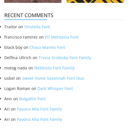
RECENT COMMENTS
Traitor
on
Shistella Font
francisco ramirez
on
ED Mentasta Font
black boy
on
Chasa Marelo Font
Delfina Ullrich
on
Trevia Groteska Font Family
motog nada
on
Nebbiolo Font Family
usbel
on
Sweet Home Savannah Font Duo
Logan Roman
on
Dark Whisper Font
Ann
on
Bulgattie Font
Ari
on
Pavona Alta Font Family
Ari
on
Pavona Alta Font Family