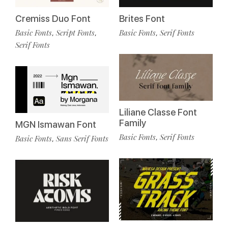
Cremiss Duo Font
Brites Font
Basic Fonts
Script Fonts
Basic Fonts
Serif Fonts
,
,
,
Serif Fonts
Liliane Classe Font
Family
MGN Ismawan Font
Basic Fonts
Serif Fonts
,
Basic Fonts
Sans Serif Fonts
,