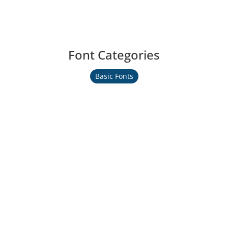
Font Categories
Basic Fonts