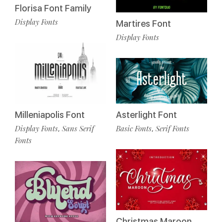
Florisa Font Family
Display Fonts
Martires Font
Display Fonts
Milleniapolis Font
Asterlight Font
Display Fonts
Sans Serif
Basic Fonts
Serif Fonts
,
,
Fonts
Christmas Maroon