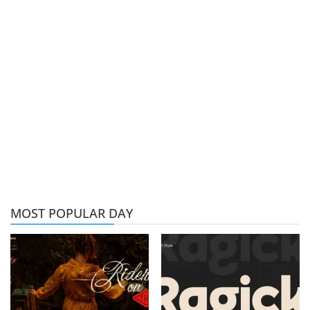
MOST POPULAR DAY