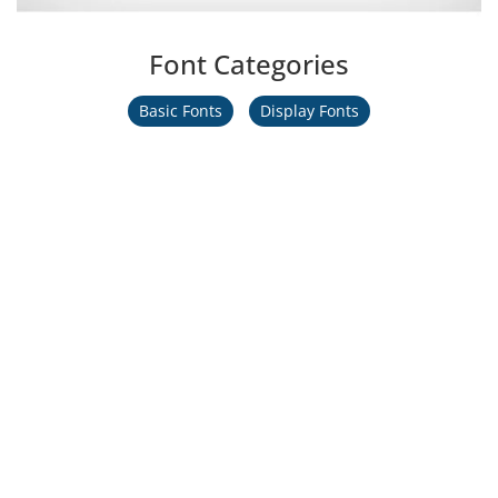
Font Categories
Basic Fonts
Display Fonts