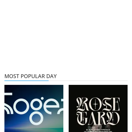
MOST POPULAR DAY