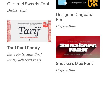
Caramel Sweets Font
Display Fonts
Designer Dingbats
Font
Display Fonts
Tarif Font Family
Basic Fonts
Sans Serif
,
Fonts
Slab Serif Fonts
,
Sneakers Max Font
Display Fonts