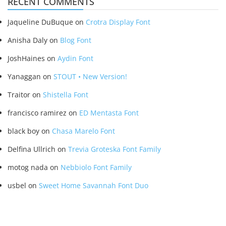
RECENT COMMENTS
Jaqueline DuBuque
on
Crotra Display Font
Anisha Daly
on
Blog Font
JoshHaines
on
Aydin Font
Yanaggan
on
STOUT • New Version!
Traitor
on
Shistella Font
francisco ramirez
on
ED Mentasta Font
black boy
on
Chasa Marelo Font
Delfina Ullrich
on
Trevia Groteska Font Family
motog nada
on
Nebbiolo Font Family
usbel
on
Sweet Home Savannah Font Duo