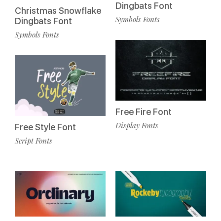
Dingbats Font
Christmas Snowflake
Symbols Fonts
Dingbats Font
Symbols Fonts
Free Fire Font
Display Fonts
Free Style Font
Script Fonts