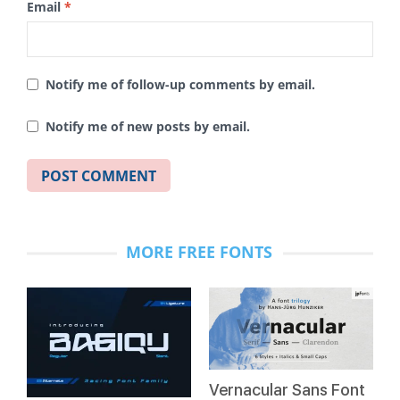
Email
*
Notify me of follow-up comments by email.
Notify me of new posts by email.
MORE FREE FONTS
Vernacular Sans Font