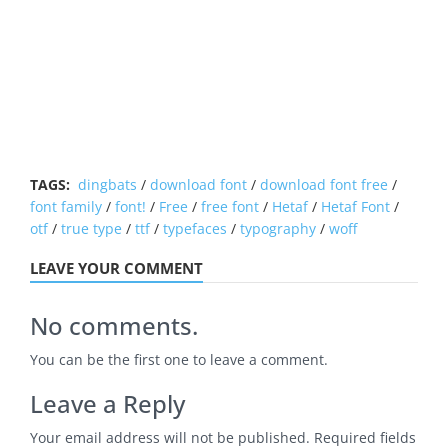
TAGS:
dingbats
/
download font
/
download font free
/
font family
/
font!
/
Free
/
free font
/
Hetaf
/
Hetaf Font
/
otf
/
true type
/
ttf
/
typefaces
/
typography
/
woff
LEAVE YOUR COMMENT
No comments.
You can be the first one to leave a comment.
Leave a Reply
Your email address will not be published.
Required fields