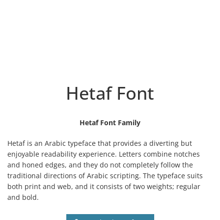
Hetaf Font
Hetaf Font Family
Hetaf is an Arabic typeface that provides a diverting but
enjoyable readability experience. Letters combine notches
and honed edges, and they do not completely follow the
traditional directions of Arabic scripting.
The typeface suits
both print and web, and it consists of two weights; regular
and bold.