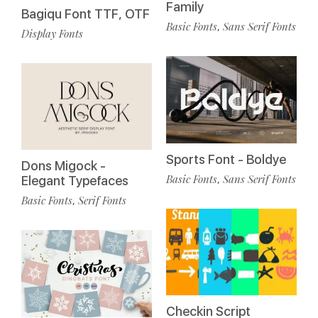
Family
Bagiqu Font TTF, OTF
Basic Fonts
Sans Serif Fonts
,
Display Fonts
Sports Font - Boldye
Dons Migock -
Basic Fonts
Sans Serif Fonts
,
Elegant Typefaces
Basic Fonts
Serif Fonts
,
Checkin Script