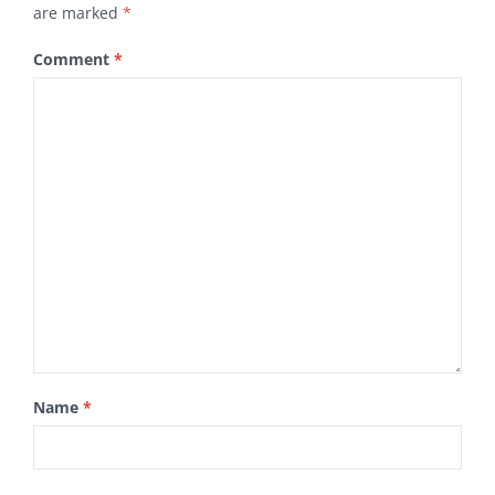
are marked
*
Comment
*
Name
*