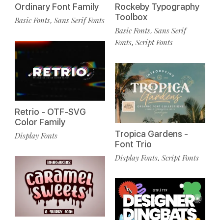
Ordinary Font Family
Rockeby Typography
Toolbox
Basic Fonts
Sans Serif Fonts
,
Basic Fonts
Sans Serif
,
Fonts
Script Fonts
,
Retrio - OTF-SVG
Color Family
Tropica Gardens -
Display Fonts
Font Trio
Display Fonts
Script Fonts
,