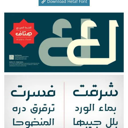
Download Hetaf Font