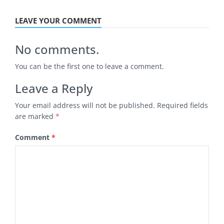
LEAVE YOUR COMMENT
No comments.
You can be the first one to leave a comment.
Leave a Reply
Your email address will not be published.
Required fields
are marked
*
Comment
*