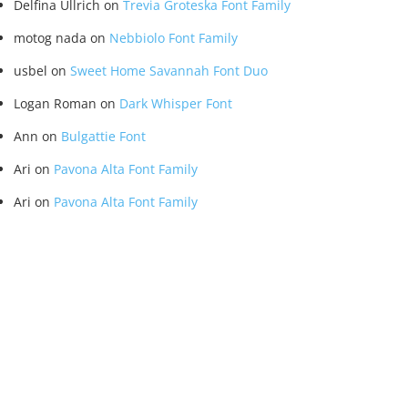
Delfina Ullrich
on
Trevia Groteska Font Family
motog nada
on
Nebbiolo Font Family
usbel
on
Sweet Home Savannah Font Duo
Logan Roman
on
Dark Whisper Font
Ann
on
Bulgattie Font
Ari
on
Pavona Alta Font Family
Ari
on
Pavona Alta Font Family