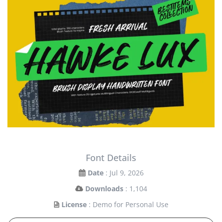
Font Details
Date
: Jul 9, 2026
Downloads
: 1,104
License
: Demo for Personal Use