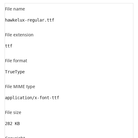
File name
hawkelux-regular.ttf
File extension
ttf
File format
TrueType
File MIME type
application/x-font-ttf
File size
282 KB