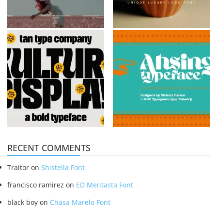
RECENT COMMENTS
Traitor
on
Shistella Font
francisco ramirez
on
ED Mentasta Font
black boy
on
Chasa Marelo Font