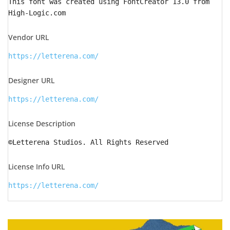
This font was created using FontCreator 13.0 from
High-Logic.com
Vendor URL
https://letterena.com/
Designer URL
https://letterena.com/
License Description
©Letterena Studios. All Rights Reserved
License Info URL
https://letterena.com/