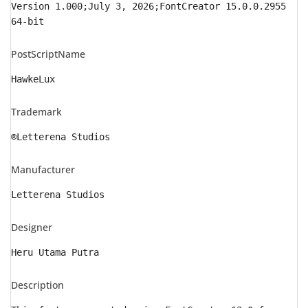
Version 1.000;July 3, 2026;FontCreator 15.0.0.2955
64-bit
PostScriptName
HawkeLux
Trademark
®Letterena Studios
Manufacturer
Letterena Studios
Designer
Heru Utama Putra
Description