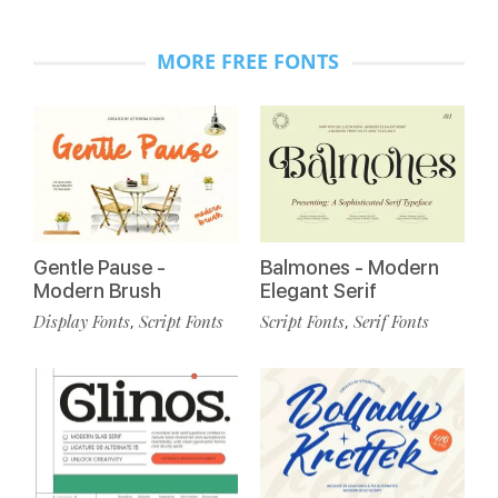
MORE FREE FONTS
Gentle Pause -
Balmones - Modern
Modern Brush
Elegant Serif
Display Fonts
Script Fonts
Script Fonts
Serif Fonts
,
,