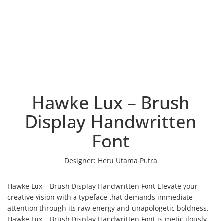
Hawke Lux – Brush
Display Handwritten
Font
Designer:
Heru Utama Putra
Hawke Lux – Brush Display Handwritten Font Elevate your
creative vision with a typeface that demands immediate
attention through its raw energy and unapologetic boldness.
Hawke Lux – Brush Display Handwritten Font is meticulously