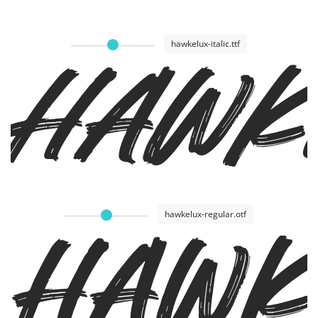
Hawke
hawkelux-italic.ttf
Hawk
hawkelux-regular.otf