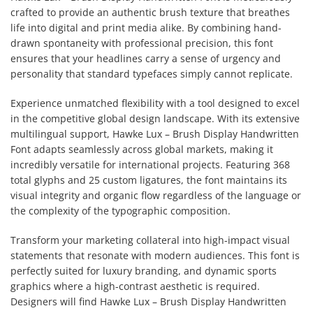
crafted to provide an authentic brush texture that breathes
life into digital and print media alike. By combining hand-
drawn spontaneity with professional precision, this font
ensures that your headlines carry a sense of urgency and
personality that standard typefaces simply cannot replicate.
Experience unmatched flexibility with a tool designed to excel
in the competitive global design landscape. With its extensive
multilingual support, Hawke Lux – Brush Display Handwritten
Font adapts seamlessly across global markets, making it
incredibly versatile for international projects. Featuring 368
total glyphs and 25 custom ligatures, the font maintains its
visual integrity and organic flow regardless of the language or
the complexity of the typographic composition.
Transform your marketing collateral into high-impact visual
statements that resonate with modern audiences. This font is
perfectly suited for luxury branding, and dynamic sports
graphics where a high-contrast aesthetic is required.
Designers will find Hawke Lux – Brush Display Handwritten