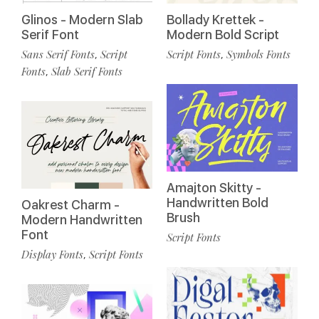
Glinos - Modern Slab
Bollady Krettek -
Serif Font
Modern Bold Script
Sans Serif Fonts
Script
Script Fonts
Symbols Fonts
,
,
Fonts
Slab Serif Fonts
,
Amajton Skitty -
Handwritten Bold
Oakrest Charm -
Brush
Modern Handwritten
Font
Script Fonts
Display Fonts
Script Fonts
,