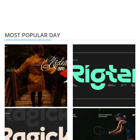
MOST POPULAR DAY