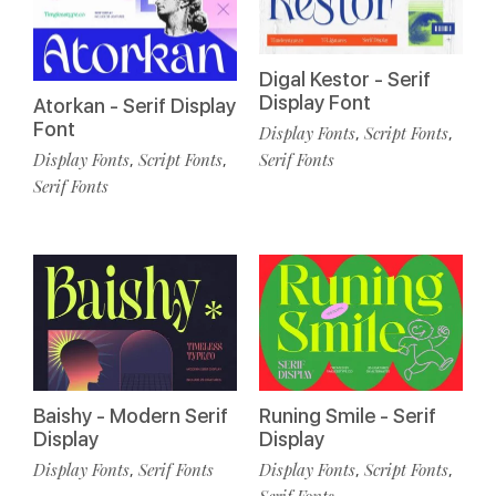
Digal Kestor - Serif
Display Font
Atorkan - Serif Display
Font
Display Fonts
Script Fonts
,
,
Display Fonts
Script Fonts
Serif Fonts
,
,
Serif Fonts
Baishy - Modern Serif
Runing Smile - Serif
Display
Display
Display Fonts
Serif Fonts
Display Fonts
Script Fonts
,
,
,
Serif Fonts