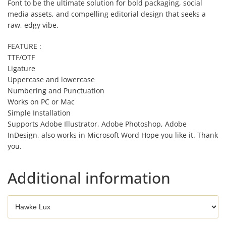
Font to be the ultimate solution for bold packaging, social
media assets, and compelling editorial design that seeks a
raw, edgy vibe.
FEATURE :
TTF/OTF
Ligature
Uppercase and lowercase
Numbering and Punctuation
Works on PC or Mac
Simple Installation
Supports Adobe Illustrator, Adobe Photoshop, Adobe
InDesign, also works in Microsoft Word Hope you like it. Thank
you.
Additional information