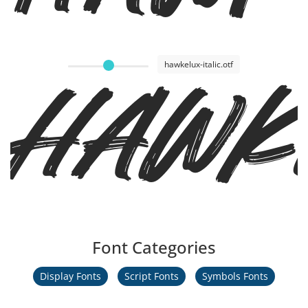
Hawke
hawkelux-italic.otf
Font Categories
Display Fonts
Script Fonts
Symbols Fonts