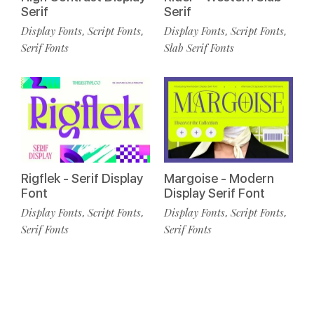
Serif
Serif
Display Fonts
Script Fonts
Display Fonts
Script Fonts
,
,
,
,
Serif Fonts
Slab Serif Fonts
Rigflek - Serif Display
Margoise - Modern
Font
Display Serif Font
Display Fonts
Script Fonts
Display Fonts
Script Fonts
,
,
,
,
Serif Fonts
Serif Fonts