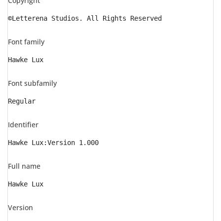
Copyright
©Letterena Studios. All Rights Reserved
Font family
Hawke Lux
Font subfamily
Regular
Identifier
Hawke Lux:Version 1.000
Full name
Hawke Lux
Version