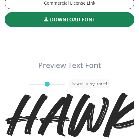
Commercial License Link
DOWNLOAD FONT
Preview Text Font
Hawk
hawkelux-regular.ttf