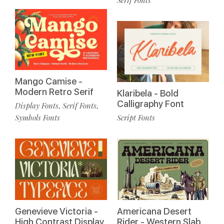
Mango Camise -
Modern Retro Serif
Klaribela - Bold
Calligraphy Font
Display Fonts
Serif Fonts
,
,
Symbols Fonts
Script Fonts
Genevieve Victoria -
Americana Desert
High Contrast Display
Rider - Western Slab