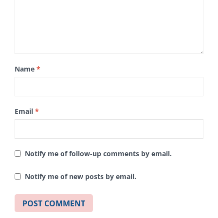
Name
*
Email
*
Notify me of follow-up comments by email.
Notify me of new posts by email.