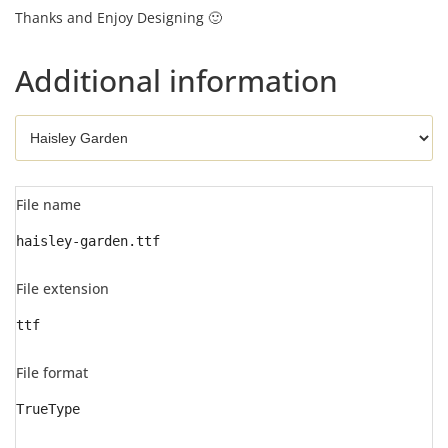
Thanks and Enjoy Designing 🙂
Additional information
File name
haisley-garden.ttf
File extension
ttf
File format
TrueType