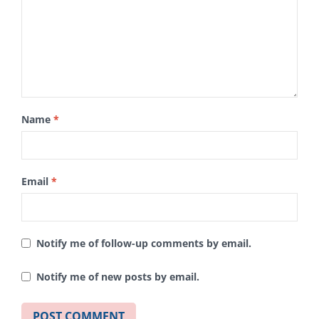
Name
*
Email
*
Notify me of follow-up comments by email.
Notify me of new posts by email.