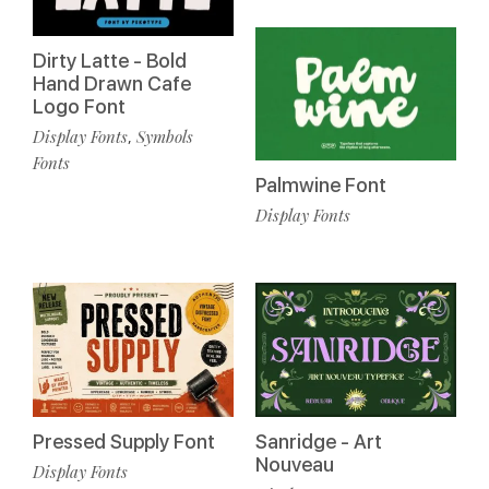
Dirty Latte - Bold
Hand Drawn Cafe
Logo Font
Display Fonts
Symbols
,
Fonts
Palmwine Font
Display Fonts
Pressed Supply Font
Sanridge - Art
Nouveau
Display Fonts