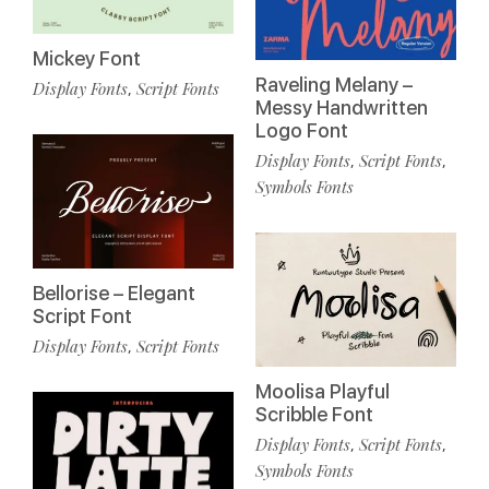
Mickey Font
Raveling Melany –
Display Fonts
Script Fonts
,
Messy Handwritten
Logo Font
Display Fonts
Script Fonts
,
,
Symbols Fonts
Bellorise – Elegant
Script Font
Display Fonts
Script Fonts
,
Moolisa Playful
Scribble Font
Display Fonts
Script Fonts
,
,
Symbols Fonts