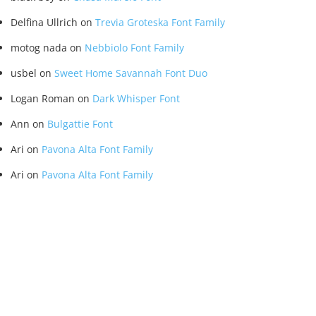
Delfina Ullrich
on
Trevia Groteska Font Family
motog nada
on
Nebbiolo Font Family
usbel
on
Sweet Home Savannah Font Duo
Logan Roman
on
Dark Whisper Font
Ann
on
Bulgattie Font
Ari
on
Pavona Alta Font Family
Ari
on
Pavona Alta Font Family