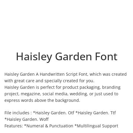
Haisley Garden Font
Haisley Garden A Handwritten Script Font, which was created
with great care and specially created for you.
Haisley Garden is perfect for product packaging, branding
project, megazine, social media, wedding, or just used to
express words above the background.
File includes : *Haisley Garden. Otf *Haisley Garden. Ttf
*Haisley Garden. Woff
Features: *Numeral & Punctuation *Multilingual Support