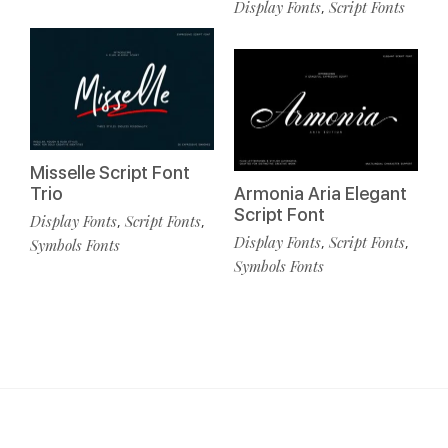
Display Fonts
Script Fonts
,
Misselle Script Font
Trio
Armonia Aria Elegant
Script Font
Display Fonts
Script Fonts
,
,
Display Fonts
Script Fonts
,
,
Symbols Fonts
Symbols Fonts