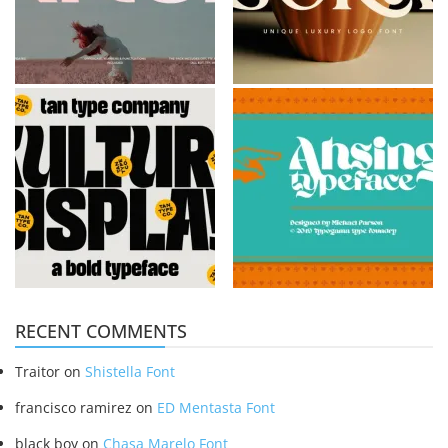
RECENT COMMENTS
Traitor
on
Shistella Font
francisco ramirez
on
ED Mentasta Font
black boy
on
Chasa Marelo Font