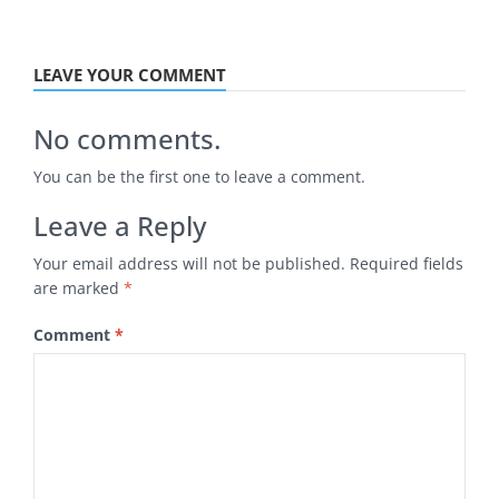
LEAVE YOUR COMMENT
No comments.
You can be the first one to leave a comment.
Leave a Reply
Your email address will not be published.
Required fields
are marked
*
Comment
*