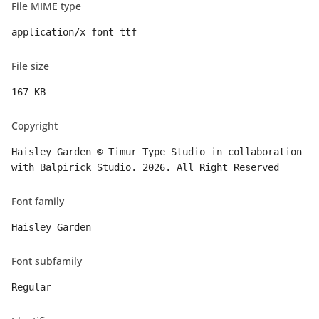
File MIME type
application/x-font-ttf
File size
167 KB
Copyright
Haisley Garden © Timur Type Studio in collaboration
with Balpirick Studio. 2026. All Right Reserved
Font family
Haisley Garden
Font subfamily
Regular