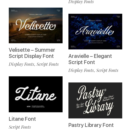
Display Fonts
Velisette – Summer
Script Display Font
Aravielle – Elegant
Script Font
Display Fonts
Script Fonts
,
Display Fonts
Script Fonts
,
Litane Font
Pastry Library Font
Script Fonts