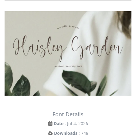
Font Details
Date
: Jul 4, 2026
Downloads
: 748