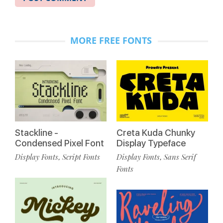
MORE FREE FONTS
Stackline -
Creta Kuda Chunky
Condensed Pixel Font
Display Typeface
Display Fonts
Script Fonts
Display Fonts
Sans Serif
,
,
Fonts