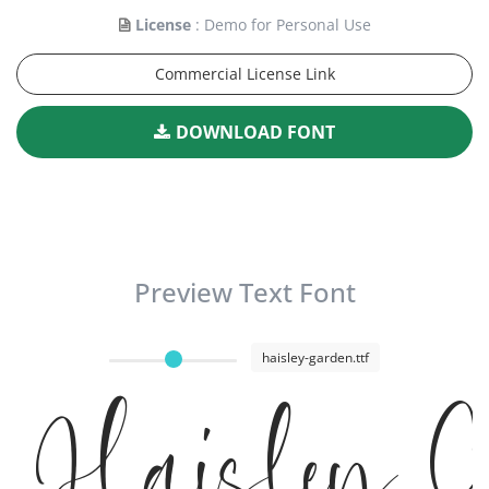
License
: Demo for Personal Use
Commercial License Link
DOWNLOAD FONT
Preview Text Font
haisley-garden.ttf
Haisley 