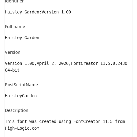
Identifier
Haisley Garden:Version 1.00
Full name
Haisley Garden
Version
Version 1.00;April 2, 2026;FontCreator 11.5.0.2430
64-bit
PostScriptName
HaisleyGarden
Description
This font was created using FontCreator 11.5 from
High-Logic.com