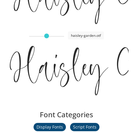
haisley-garden.otf
Haisley 
Font Categories
Display Fonts
Script Fonts