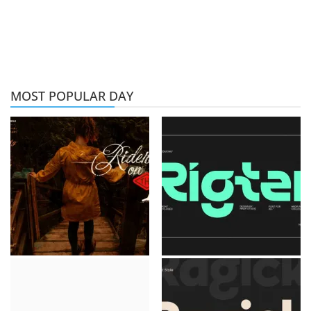
MOST POPULAR DAY