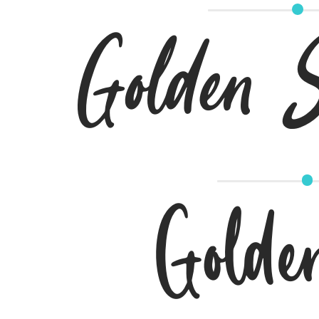
Golden Si
Golde