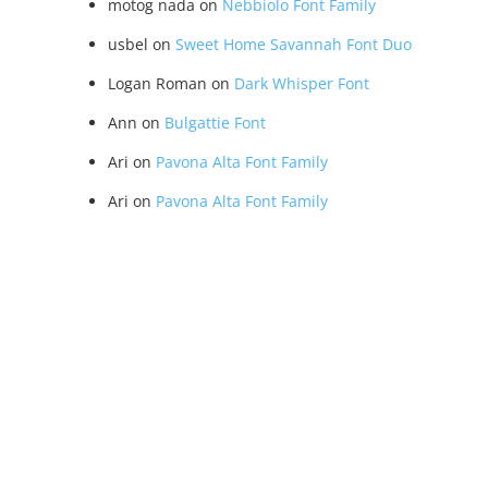
motog nada
on
Nebbiolo Font Family
usbel
on
Sweet Home Savannah Font Duo
Logan Roman
on
Dark Whisper Font
Ann
on
Bulgattie Font
Ari
on
Pavona Alta Font Family
Ari
on
Pavona Alta Font Family