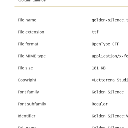
File name
golden-silence.
File extension
ttf
File format
OpenType CFF
File MIME type
application/x-f
File size
181 KB
Copyright
©Letterena Stud
Font family
Golden Silence
Font subfamily
Regular
Identifier
Golden Silence:
Full name