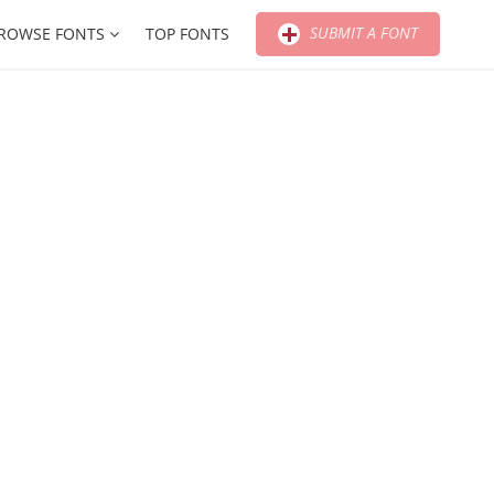
SUBMIT A FONT
ROWSE FONTS
TOP FONTS