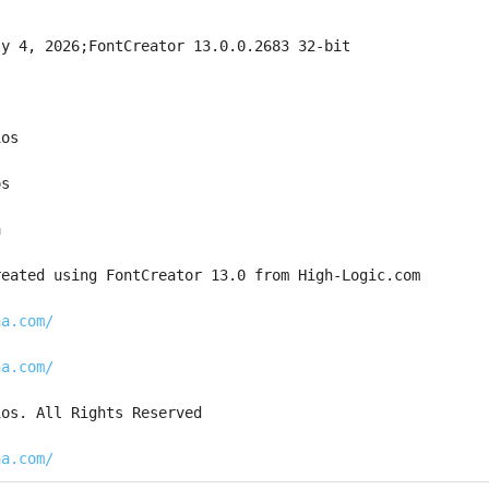
ly 4, 2026;FontCreator 13.0.0.2683 32-bit
ios
os
a
reated using FontCreator 13.0 from High-Logic.com
na.com/
na.com/
ios. All Rights Reserved
na.com/