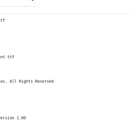
ttf
ont-ttf
ios. All Rights Reserved
Version 1.00