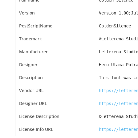
Golden Silence
Version
Version 1.00;Ju
PostScriptName
GoldenSilence
Trademark
®Letterena Stud
Manufacturer
Letterena Studi
Designer
Heru Utama Putr
Description
This font was c
Vendor URL
https://lettere
Designer URL
https://lettere
License Description
©Letterena Stud
License Info URL
https://lettere