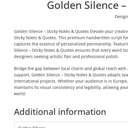
Golden Silence –
Design
Golden Silence – Sticky Notes & Quotes Elevate your creativ
Sticky Notes & Quotes. This premium handwritten script font
captures the essence of personalized penmanship. Featuring
Silence – Sticky Notes & Quotes ensures that every word loo
designers seeking artistic flair and professional polish.
Bridge the gap between local charm and global reach with a 
support, Golden Silence – Sticky Notes & Quotes adapts seam
international projects. Whether your audience is in Europe
maintains its visual consistency and legibility, allowing y
world.
Additional information