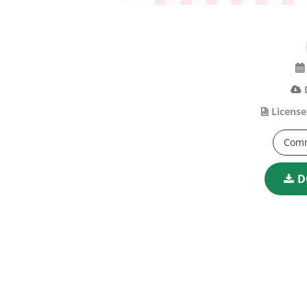
License
Comm
D