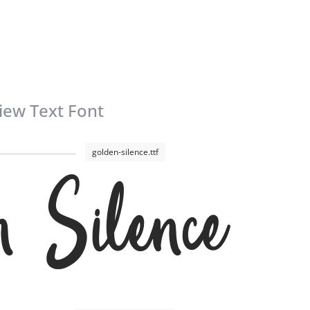
iew Text Font
golden-silence.ttf
n Silence