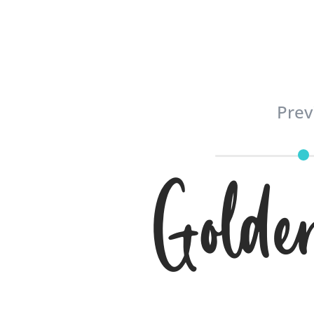
Prev
Golde