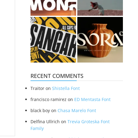
RECENT COMMENTS
Traitor
on
Shistella Font
francisco ramirez
on
ED Mentasta Font
black boy
on
Chasa Marelo Font
Delfina Ullrich
on
Trevia Groteska Font
Family