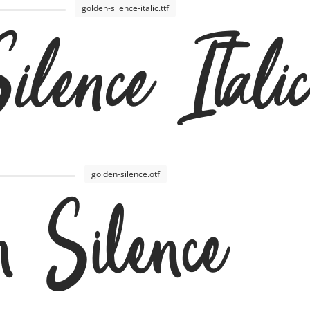
golden-silence-italic.ttf
lence Italic
golden-silence.otf
n Silence