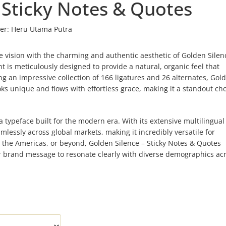
 Sticky Notes & Quotes
er:
Heru Utama Putra
e vision with the charming and authentic aesthetic of Golden Silen
 is meticulously designed to provide a natural, organic feel that
 an impressive collection of 166 ligatures and 26 alternates, Gol
ks unique and flows with effortless grace, making it a standout cho
typeface built for the modern era. With its extensive multilingual
lessly across global markets, making it incredibly versatile for
, the Americas, or beyond, Golden Silence – Sticky Notes & Quotes
our brand message to resonate clearly with diverse demographics ac