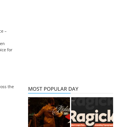
ce –
den
ice for
ross the
MOST POPULAR DAY