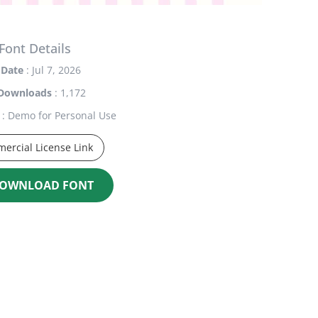
Font Details
Date
: Jul 7, 2026
Downloads
: 1,172
: Demo for Personal Use
ercial License Link
OWNLOAD FONT