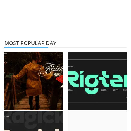
MOST POPULAR DAY