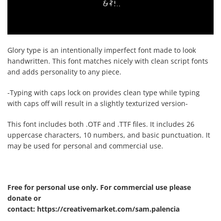
Glory type is an intentionally imperfect font made to look
handwritten. This font matches nicely with clean script fonts
and adds personality to any piece.
-Typing with caps lock on provides clean type while typing
with caps off will result in a slightly texturized version-
This font includes both .OTF and .TTF files. It includes 26
uppercase characters, 10 numbers, and basic punctuation. It
may be used for personal and commercial use.
Free for personal use only. For commercial use please
donate or
contact: https://creativemarket.com/sam.palencia