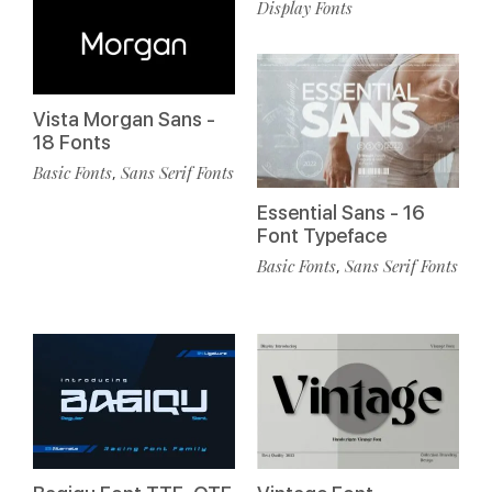
Display Fonts
Vista Morgan Sans -
18 Fonts
Basic Fonts
Sans Serif Fonts
,
Essential Sans - 16
Font Typeface
Basic Fonts
Sans Serif Fonts
,