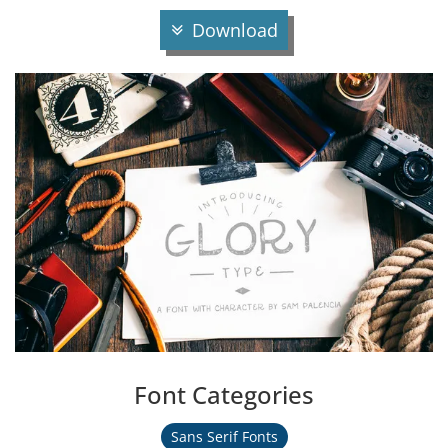
Download
Font Categories
Sans Serif Fonts