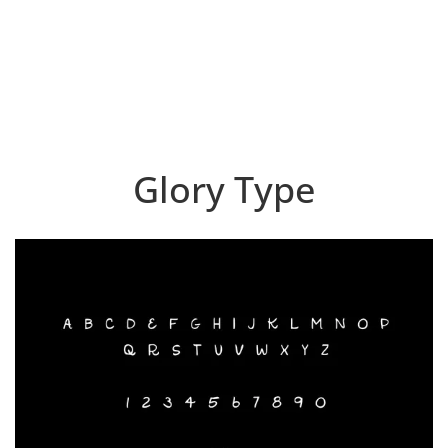
Glory Type