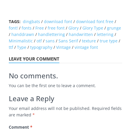
TAGS:
dingbats
/
download font
/
download font free
/
font!
/
fonts
/
Free
/
free font
/
Glory
/
Glory Type
/
grunge
/
handdrawn
/
handlettering
/
handwritten
/
lettering
/
Minimalistic
/
otf
/
sans
/
Sans Serif
/
texture
/
true type
/
ttf
/
Type
/
typography
/
Vintage
/
vintage font
LEAVE YOUR COMMENT
No comments.
You can be the first one to leave a comment.
Leave a Reply
Your email address will not be published.
Required fields
are marked
*
Comment
*