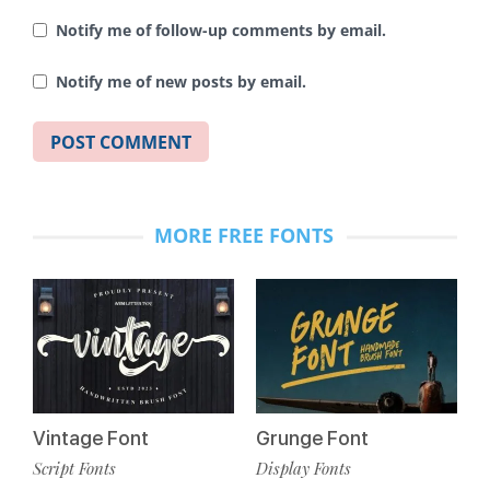
Notify me of follow-up comments by email.
Notify me of new posts by email.
MORE FREE FONTS
Vintage Font
Grunge Font
Script Fonts
Display Fonts