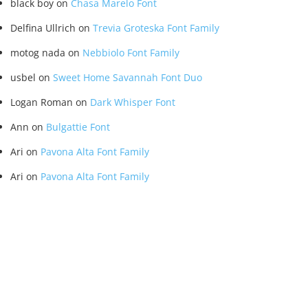
black boy
on
Chasa Marelo Font
Delfina Ullrich
on
Trevia Groteska Font Family
motog nada
on
Nebbiolo Font Family
usbel
on
Sweet Home Savannah Font Duo
Logan Roman
on
Dark Whisper Font
Ann
on
Bulgattie Font
Ari
on
Pavona Alta Font Family
Ari
on
Pavona Alta Font Family