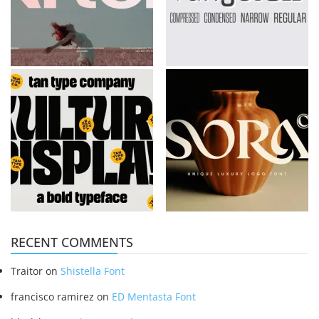
RECENT COMMENTS
Traitor
on
Shistella Font
francisco ramirez
on
ED Mentasta Font