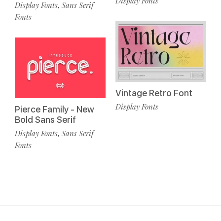
Display Fonts
Display Fonts
Sans Serif
,
Fonts
Vintage Retro Font
Display Fonts
Pierce Family - New
Bold Sans Serif
Display Fonts
Sans Serif
,
Fonts