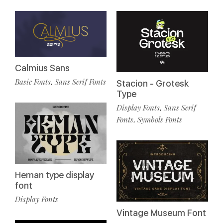
Calmius Sans
Basic Fonts
Sans Serif Fonts
,
Stacion - Grotesk
Type
Display Fonts
Sans Serif
,
Fonts
Symbols Fonts
,
Heman type display
font
Display Fonts
Vintage Museum Font