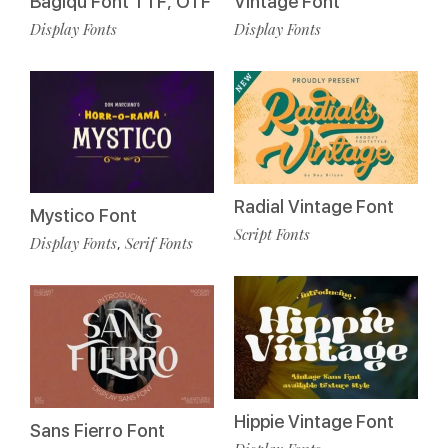
Bagiqu Font TTF, OTF
Vintage Font
Display Fonts
Display Fonts
Radial Vintage Font
Mystico Font
Script Fonts
Display Fonts
Serif Fonts
,
Hippie Vintage Font
Sans Fierro Font