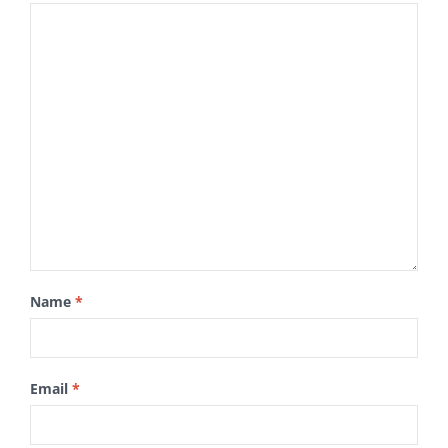
Name
*
Email
*