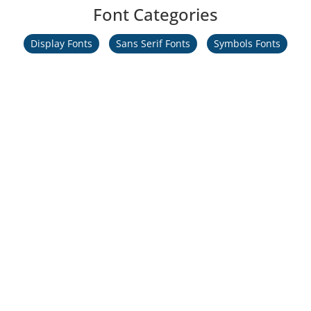
Font Categories
Display Fonts
Sans Serif Fonts
Symbols Fonts