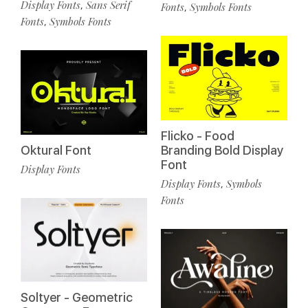
Display Fonts
Sans Serif
,
Fonts
Symbols Fonts
,
Fonts
Symbols Fonts
,
Flicko - Food
Oktural Font
Branding Bold Display
Font
Display Fonts
Display Fonts
Symbols
,
Fonts
Soltyer - Geometric