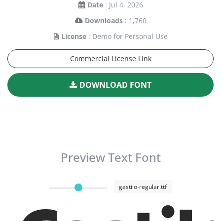
Date
: Jul 4, 2026
Downloads
: 1,760
License
: Demo for Personal Use
Commercial License Link
DOWNLOAD FONT
Preview Text Font
gastilo-regular.ttf