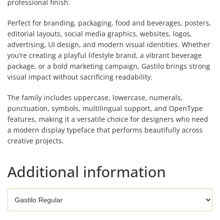
professional finish.
Perfect for branding, packaging, food and beverages, posters,
editorial layouts, social media graphics, websites, logos,
advertising, UI design, and modern visual identities. Whether
you’re creating a playful lifestyle brand, a vibrant beverage
package, or a bold marketing campaign, Gastilo brings strong
visual impact without sacrificing readability.
The family includes uppercase, lowercase, numerals,
punctuation, symbols, multilingual support, and OpenType
features, making it a versatile choice for designers who need
a modern display typeface that performs beautifully across
creative projects.
Additional information