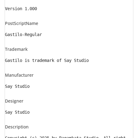
Version 1.000
PostScriptName
Gastilo-Regular
Trademark
Gastilo is trademark of Say Studio
Manufacturer
Say Studio
Designer
Say Studio
Description