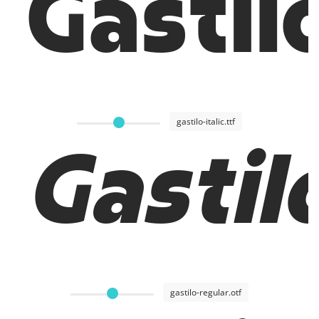
Gastil
gastilo-italic.ttf
Gastilo
gastilo-regular.otf