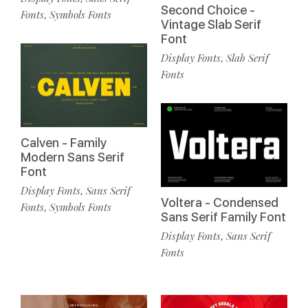
Second Choice -
Fonts
Symbols Fonts
,
Vintage Slab Serif
Font
Display Fonts
Slab Serif
,
Fonts
Calven - Family
Modern Sans Serif
Font
Display Fonts
Sans Serif
,
Voltera - Condensed
Fonts
Symbols Fonts
,
Sans Serif Family Font
Display Fonts
Sans Serif
,
Fonts