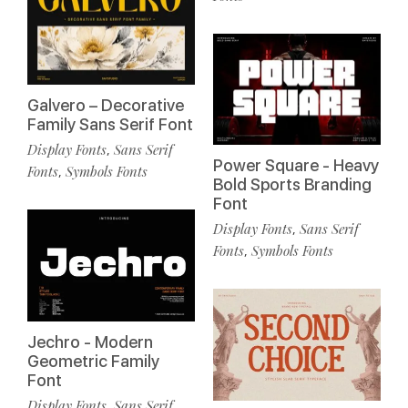
Galvero – Decorative
Family Sans Serif Font
Display Fonts
Sans Serif
,
Power Square - Heavy
Fonts
Symbols Fonts
,
Bold Sports Branding
Font
Display Fonts
Sans Serif
,
Fonts
Symbols Fonts
,
Jechro - Modern
Geometric Family
Font
Display Fonts
Sans Serif
,