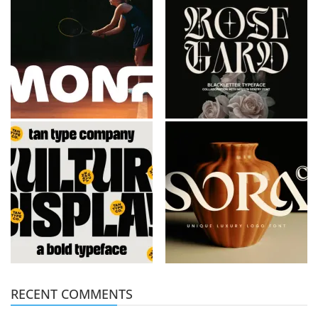
RECENT COMMENTS