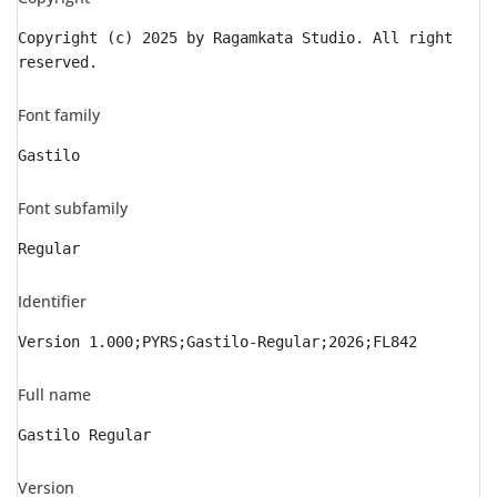
Copyright (c) 2025 by Ragamkata Studio. All right
reserved.
Font family
Gastilo
Font subfamily
Regular
Identifier
Version 1.000;PYRS;Gastilo-Regular;2026;FL842
Full name
Gastilo Regular
Version