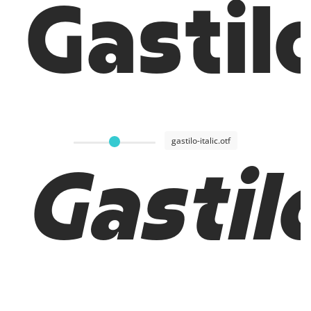
Gastil
gastilo-italic.otf
Gastilo