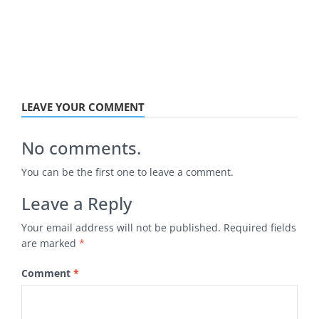
LEAVE YOUR COMMENT
No comments.
You can be the first one to leave a comment.
Leave a Reply
Your email address will not be published.
Required fields
are marked
*
Comment
*