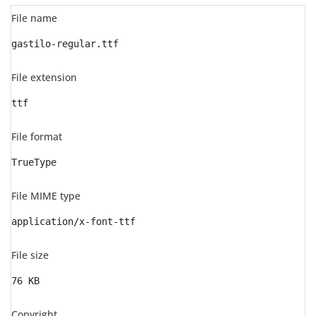
File name
gastilo-regular.ttf
File extension
ttf
File format
TrueType
File MIME type
application/x-font-ttf
File size
76 KB
Copyright