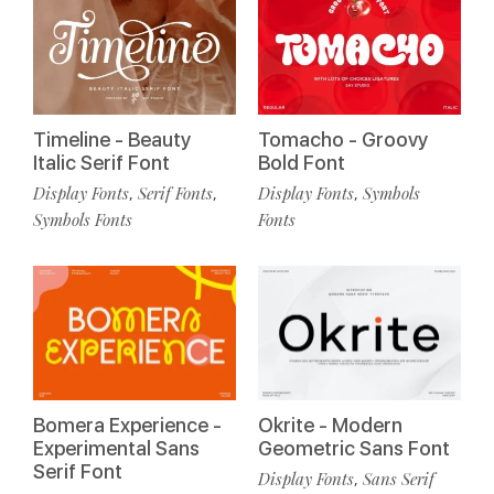
Timeline - Beauty
Tomacho - Groovy
Italic Serif Font
Bold Font
Display Fonts
Serif Fonts
Display Fonts
Symbols
,
,
,
Symbols Fonts
Fonts
Bomera Experience -
Okrite - Modern
Experimental Sans
Geometric Sans Font
Serif Font
Display Fonts
Sans Serif
,