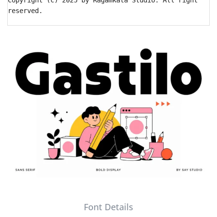
Copyright (c) 2025 by Ragamkata Studio. All right
reserved.
Font Details