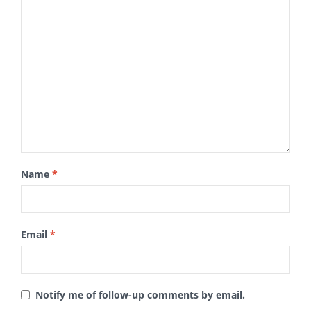
Name
*
Email
*
Notify me of follow-up comments by email.