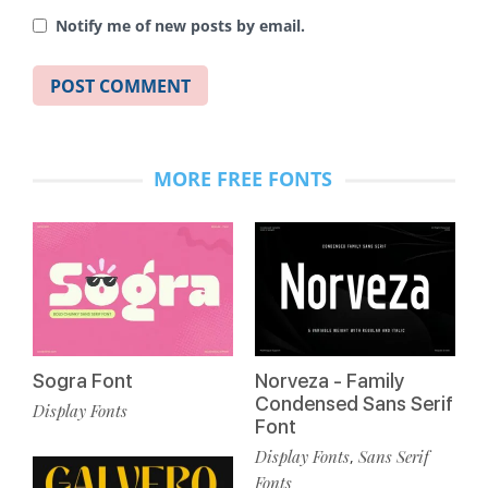
Notify me of new posts by email.
MORE FREE FONTS
Sogra Font
Norveza - Family
Condensed Sans Serif
Display Fonts
Font
Display Fonts
Sans Serif
,
Fonts