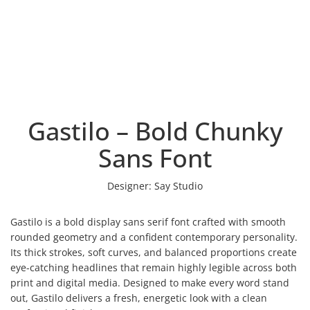
Gastilo – Bold Chunky
Sans Font
Designer:
Say Studio
Gastilo is a bold display sans serif font crafted with smooth
rounded geometry and a confident contemporary personality.
Its thick strokes, soft curves, and balanced proportions create
eye-catching headlines that remain highly legible across both
print and digital media. Designed to make every word stand
out, Gastilo delivers a fresh, energetic look with a clean