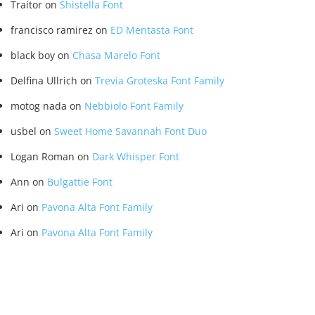
Traitor
on
Shistella Font
francisco ramirez
on
ED Mentasta Font
black boy
on
Chasa Marelo Font
Delfina Ullrich
on
Trevia Groteska Font Family
motog nada
on
Nebbiolo Font Family
usbel
on
Sweet Home Savannah Font Duo
Logan Roman
on
Dark Whisper Font
Ann
on
Bulgattie Font
Ari
on
Pavona Alta Font Family
Ari
on
Pavona Alta Font Family