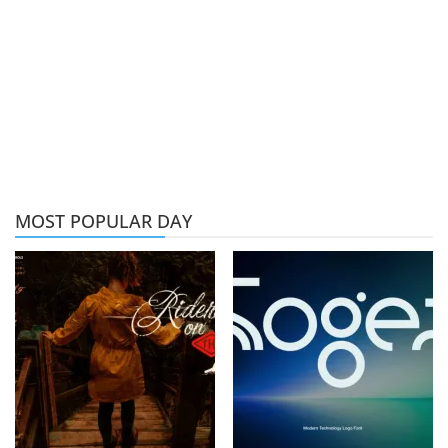
MOST POPULAR DAY