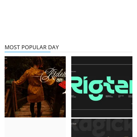
MOST POPULAR DAY