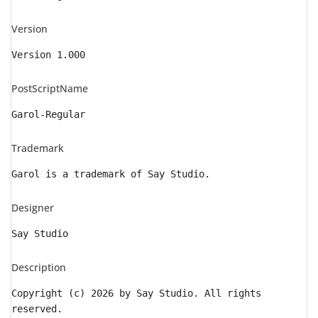
Version
Version 1.000
PostScriptName
Garol-Regular
Trademark
Garol is a trademark of Say Studio.
Designer
Say Studio
Description
Copyright (c) 2026 by Say Studio. All rights
reserved.