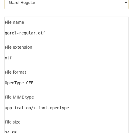
File name
garol-regular.otf
File extension
otf
File format
OpenType CFF
File MIME type
application/x-font-opentype
File size
24 KB