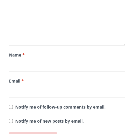
Name
*
Email
*
Notify me of follow-up comments by email.
Notify me of new posts by email.