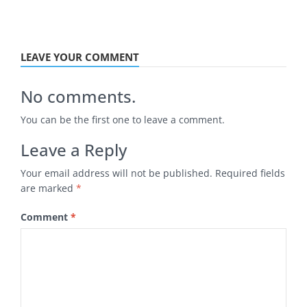
LEAVE YOUR COMMENT
No comments.
You can be the first one to leave a comment.
Leave a Reply
Your email address will not be published.
Required fields
are marked
*
Comment
*