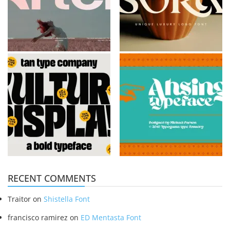
RECENT COMMENTS
Traitor
on
Shistella Font
francisco ramirez
on
ED Mentasta Font