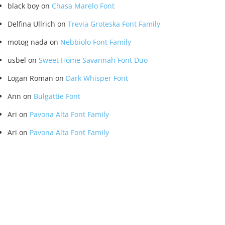
black boy
on
Chasa Marelo Font
Delfina Ullrich
on
Trevia Groteska Font Family
motog nada
on
Nebbiolo Font Family
usbel
on
Sweet Home Savannah Font Duo
Logan Roman
on
Dark Whisper Font
Ann
on
Bulgattie Font
Ari
on
Pavona Alta Font Family
Ari
on
Pavona Alta Font Family