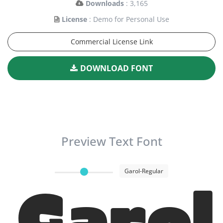
Downloads
: 3,165
License
: Demo for Personal Use
Commercial License Link
DOWNLOAD FONT
Preview Text Font
Garol-Regular