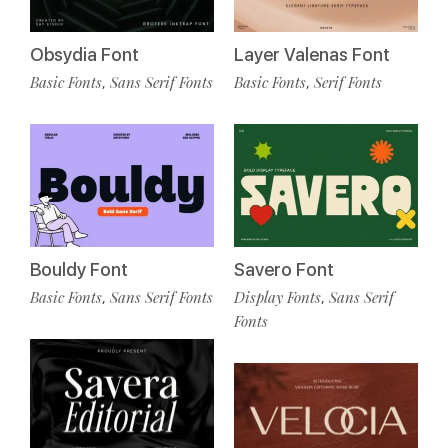
Obsydia Font
Layer Valenas Font
Basic Fonts
Sans Serif Fonts
Basic Fonts
Serif Fonts
,
,
Bouldy Font
Savero Font
Basic Fonts
Sans Serif Fonts
Display Fonts
Sans Serif
,
,
Fonts