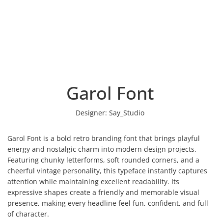
Garol Font
Designer:
Say_Studio
Garol Font is a bold retro branding font that brings playful
energy and nostalgic charm into modern design projects.
Featuring chunky letterforms, soft rounded corners, and a
cheerful vintage personality, this typeface instantly captures
attention while maintaining excellent readability. Its
expressive shapes create a friendly and memorable visual
presence, making every headline feel fun, confident, and full
of character.