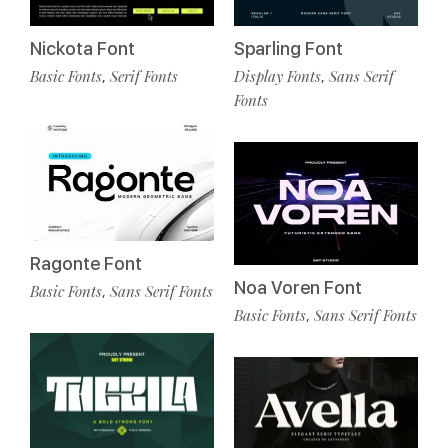
Nickota Font
Sparling Font
Basic Fonts
Serif Fonts
Display Fonts
Sans Serif
,
,
Fonts
Ragonte Font
Noa Voren Font
Basic Fonts
Sans Serif Fonts
,
Basic Fonts
Sans Serif Fonts
,