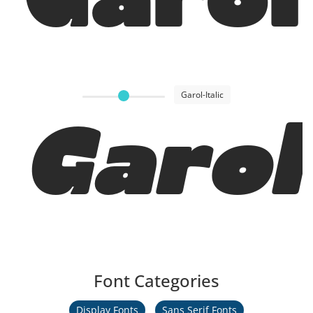
Garol
Garol-Italic
Garol 
Font Categories
Display Fonts
Sans Serif Fonts