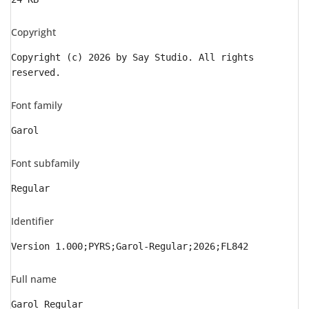
Copyright
Copyright (c) 2026 by Say Studio. All rights
reserved.
Font family
Garol
Font subfamily
Regular
Identifier
Version 1.000;PYRS;Garol-Regular;2026;FL842
Full name
Garol Regular