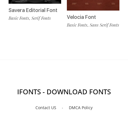
Savera Editorial Font
Velocia Font
Basic Fonts
Serif Fonts
,
Basic Fonts
Sans Serif Fonts
,
IFONTS - DOWNLOAD FONTS
Contact US
DMCA Policy