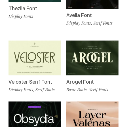
Thezila Font
Avella Font
Display Fonts
Display Fonts
Serif Fonts
,
Veloster Serif Font
Arogel Font
Display Fonts
Serif Fonts
Basic Fonts
Serif Fonts
,
,