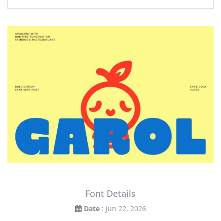
Font Details
Date
: Jun 22, 2026