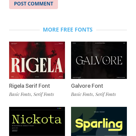
MORE FREE FONTS
Rigela Serif Font
Galvore Font
Basic Fonts
Serif Fonts
Basic Fonts
Serif Fonts
,
,