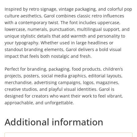
Inspired by retro signage, vintage packaging, and colorful pop
culture aesthetics, Garol combines classic retro influences
with a contemporary twist. The font includes uppercase,
lowercase, numerals, punctuation, multilingual support, and
unique stylistic details that add warmth and personality to
your typography. Whether used in large headlines or
standout branding elements, Garol delivers a bold visual
impact that feels both nostalgic and fresh.
Perfect for branding, packaging, food products, children’s
projects, posters, social media graphics, editorial layouts,
merchandise, advertising campaigns, logos, magazines,
creative studios, and playful visual identities. Garol is
designed for creators who want their work to feel vibrant,
approachable, and unforgettable.
Additional information