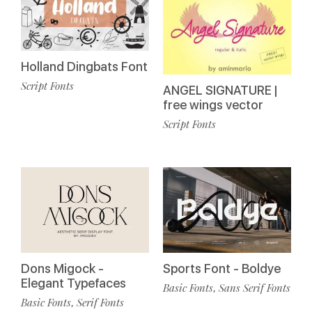
Holland Dingbats Font
Script Fonts
ANGEL SIGNATURE |
free wings vector
Script Fonts
Dons Migock -
Sports Font - Boldye
Elegant Typefaces
Basic Fonts
Sans Serif Fonts
,
Basic Fonts
Serif Fonts
,