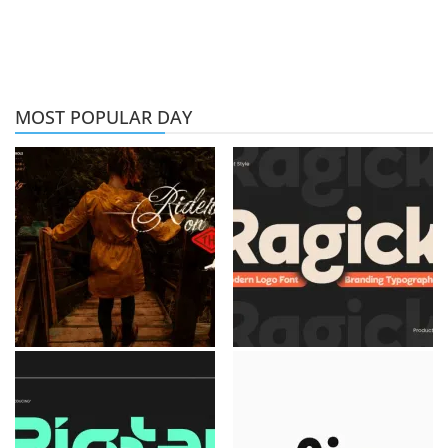
MOST POPULAR DAY