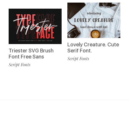
Lovely Creature. Cute
Triester SVG Brush
Serif Font.
Font Free Sans
Script Fonts
Script Fonts