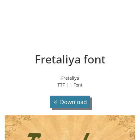
Fretaliya font
Fretaliya
TTF | 1 Font
Download