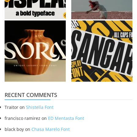
RECENT COMMENTS
Traitor
on
Shistella Font
francisco ramirez
on
ED Mentasta Font
black boy
on
Chasa Marelo Font