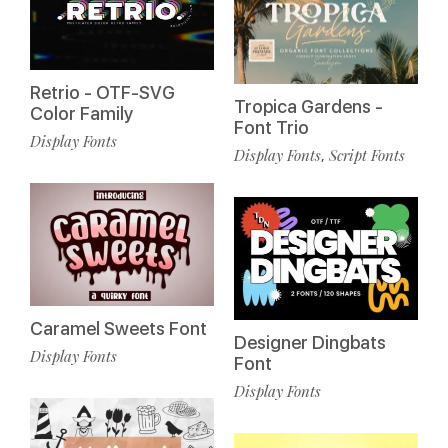
Retrio - OTF-SVG
Tropica Gardens -
Color Family
Font Trio
Display Fonts
Display Fonts
Script Fonts
,
Caramel Sweets Font
Designer Dingbats
Display Fonts
Font
Display Fonts