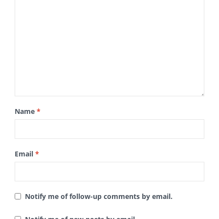
Name
*
Email
*
Notify me of follow-up comments by email.