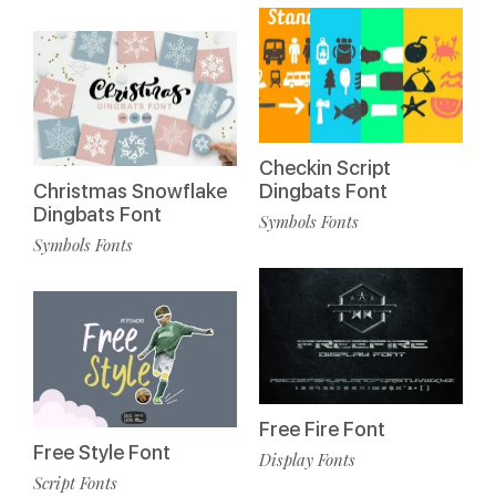
Checkin Script
Christmas Snowflake
Dingbats Font
Dingbats Font
Symbols Fonts
Symbols Fonts
Free Fire Font
Free Style Font
Display Fonts
Script Fonts