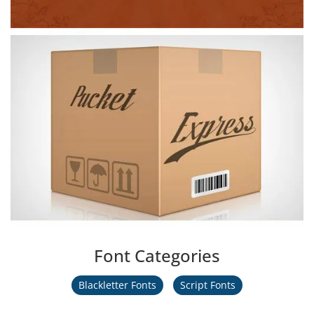
Font Categories
Blackletter Fonts
Script Fonts