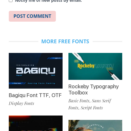
Notify me of new posts by email.
MORE FREE FONTS
Rockeby Typography
Toolbox
Bagiqu Font TTF, OTF
Basic Fonts
Sans Serif
,
Display Fonts
Fonts
Script Fonts
,