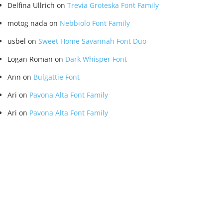
Delfina Ullrich
on
Trevia Groteska Font Family
motog nada
on
Nebbiolo Font Family
usbel
on
Sweet Home Savannah Font Duo
Logan Roman
on
Dark Whisper Font
Ann
on
Bulgattie Font
Ari
on
Pavona Alta Font Family
Ari
on
Pavona Alta Font Family