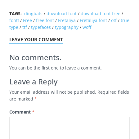
TAGS:
dingbats
/
download font
/
download font free
/
font!
/
Free
/
free font
/
Fretaliya
/
Fretaliya font
/
otf
/
true
type
/
ttf
/
typefaces
/
typography
/
woff
LEAVE YOUR COMMENT
No comments.
You can be the first one to leave a comment.
Leave a Reply
Your email address will not be published.
Required fields
are marked
*
Comment
*