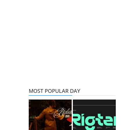
MOST POPULAR DAY