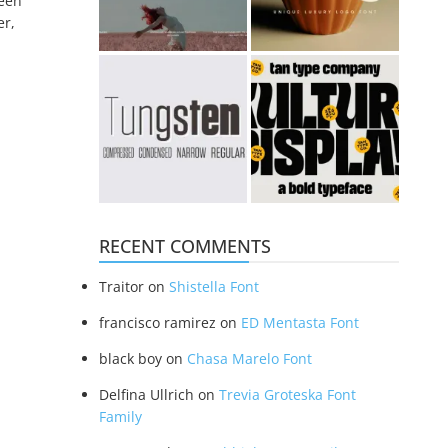
been
er,
RECENT COMMENTS
Traitor
on
Shistella Font
francisco ramirez
on
ED Mentasta Font
black boy
on
Chasa Marelo Font
Delfina Ullrich
on
Trevia Groteska Font
Family