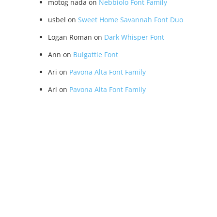
motog nada
on
Nebbiolo Font Family
usbel
on
Sweet Home Savannah Font Duo
Logan Roman
on
Dark Whisper Font
Ann
on
Bulgattie Font
Ari
on
Pavona Alta Font Family
Ari
on
Pavona Alta Font Family