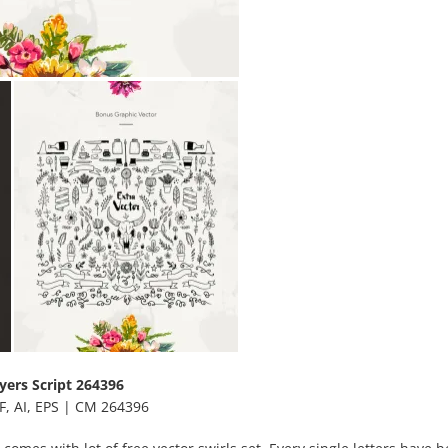
yers Script 264396
F, AI, EPS | CM 264396