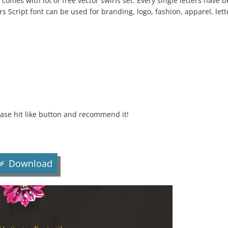
o comes with lot of free vector swirls set. Every single letters have 
 Script font can be used for branding, logo, fashion, apparel, lett
lease hit like button and recommend it!
Download