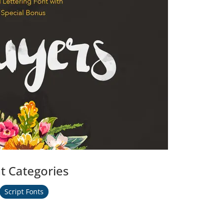
t Categories
Script Fonts