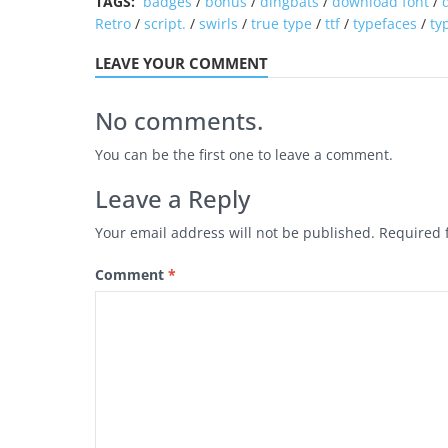
TAGS:
badges
/
bonus
/
dingbats
/
download font
/
Retro
/
script.
/
swirls
/
true type
/
ttf
/
typefaces
/
ty
LEAVE YOUR COMMENT
No comments.
You can be the first one to leave a comment.
Leave a Reply
Your email address will not be published.
Required 
Comment
*