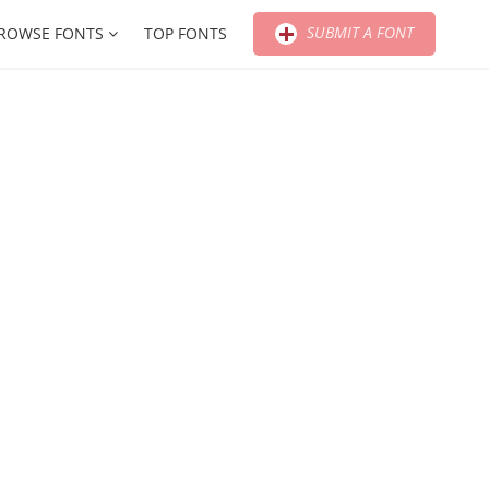
SUBMIT A FONT
ROWSE FONTS
TOP FONTS