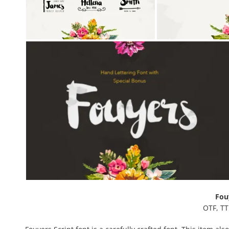
Fou
OTF, TT