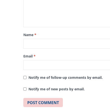
Name
*
Email
*
Notify me of follow-up comments by email.
Notify me of new posts by email.