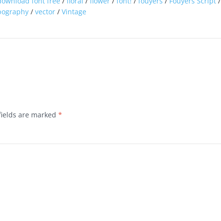
download font free
/
floral
/
flower
/
font!
/
fouyers
/
Fouyers Script
pography
/
vector
/
Vintage
fields are marked
*