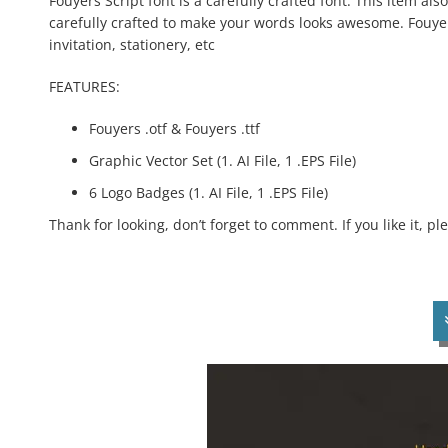
Fouyers Script font is a carefully crafted font. This item als
carefully crafted to make your words looks awesome. Fouyers
invitation, stationery, etc
FEATURES:
Fouyers .otf & Fouyers .ttf
Graphic Vector Set (1. AI File, 1 .EPS File)
6 Logo Badges (1. AI File, 1 .EPS File)
Thank for looking, don’t forget to comment. If you like it, p