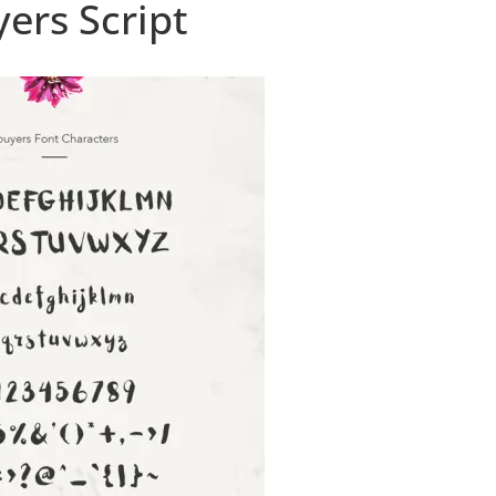
ers Script