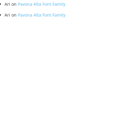
Ari
on
Pavona Alta Font Family
Ari
on
Pavona Alta Font Family