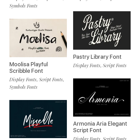
Symbols Fonts
Pastry Library Font
Moolisa Playful
Display Fonts
Script Fonts
,
Scribble Font
Display Fonts
Script Fonts
,
,
Symbols Fonts
Armonia Aria Elegant
Script Font
Display Fonts
Script Fonts
,
,