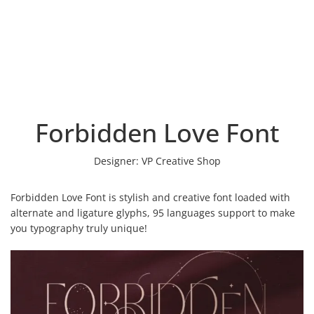
Forbidden Love Font
Designer:
VP Creative Shop
Forbidden Love Font is stylish and creative font loaded with
alternate and ligature glyphs, 95 languages support to make
you typography truly unique!