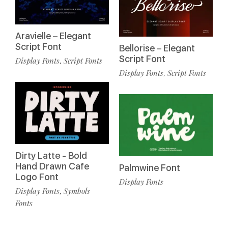
Aravielle – Elegant
Script Font
Bellorise – Elegant
Script Font
Display Fonts
Script Fonts
,
Display Fonts
Script Fonts
,
Dirty Latte - Bold
Hand Drawn Cafe
Palmwine Font
Logo Font
Display Fonts
Display Fonts
Symbols
,
Fonts