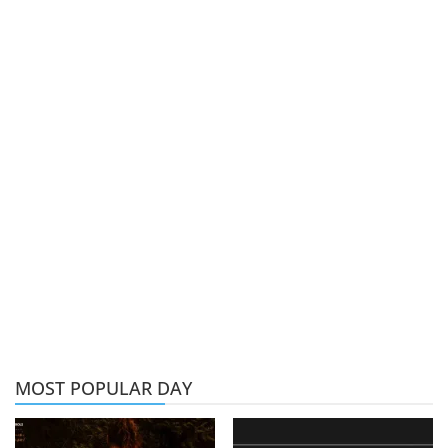
MOST POPULAR DAY