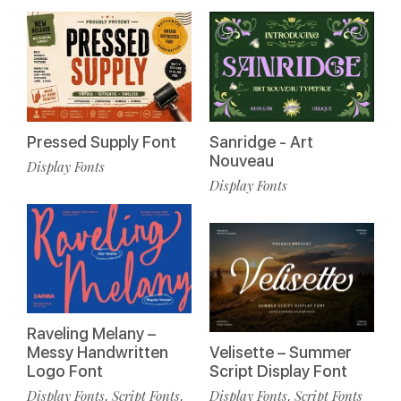
Pressed Supply Font
Sanridge - Art
Nouveau
Display Fonts
Display Fonts
Raveling Melany –
Messy Handwritten
Velisette – Summer
Logo Font
Script Display Font
Display Fonts
Script Fonts
Display Fonts
Script Fonts
,
,
,