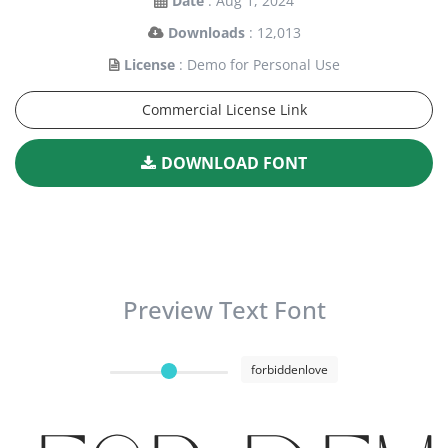
Date
: Aug 1, 2024
Downloads
: 12,013
License
: Demo for Personal Use
Commercial License Link
DOWNLOAD FONT
Preview Text Font
forbiddenlove