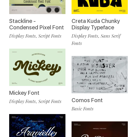
Stackline -
Creta Kuda Chunky
Condensed Pixel Font
Display Typeface
Display Fonts
Script Fonts
Display Fonts
Sans Serif
,
,
Fonts
Mickey Font
Comos Font
Display Fonts
Script Fonts
,
Basic Fonts