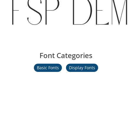
FSP DEM
Font Categories
Basic Fonts
Display Fonts