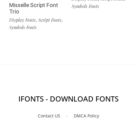
Misselle Script Font
Symbols Fonts
Trio
Display Fonts
Script Fonts
,
,
Symbols Fonts
IFONTS - DOWNLOAD FONTS
Contact US
DMCA Policy