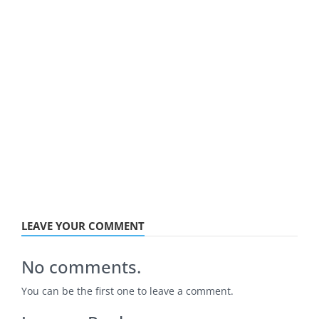
LEAVE YOUR COMMENT
No comments.
You can be the first one to leave a comment.