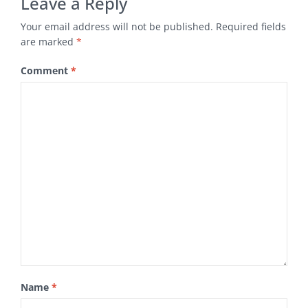
Leave a Reply
Your email address will not be published.
Required fields
are marked
*
Comment
*
Name
*