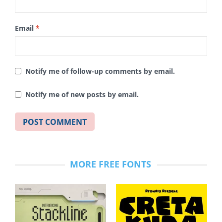
Email
*
Notify me of follow-up comments by email.
Notify me of new posts by email.
MORE FREE FONTS