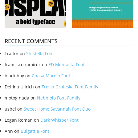
RECENT COMMENTS
Traitor
on
Shistella Font
francisco ramirez
on
ED Mentasta Font
black boy
on
Chasa Marelo Font
Delfina Ullrich
on
Trevia Groteska Font Family
motog nada
on
Nebbiolo Font Family
usbel
on
Sweet Home Savannah Font Duo
Logan Roman
on
Dark Whisper Font
Ann
on
Bulgattie Font