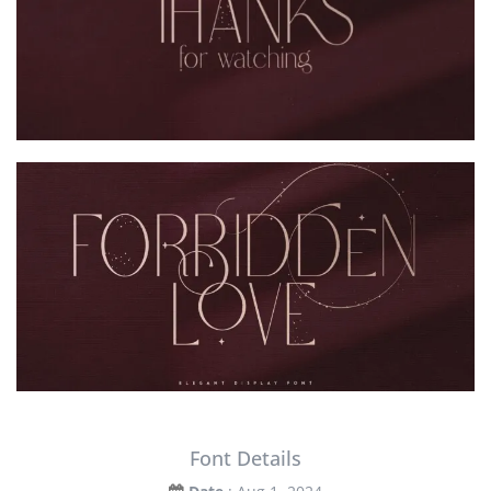
Font Details