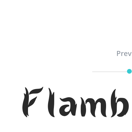
Prev
Flamb