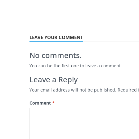
LEAVE YOUR COMMENT
No comments.
You can be the first one to leave a comment.
Leave a Reply
Your email address will not be published.
Required 
Comment
*