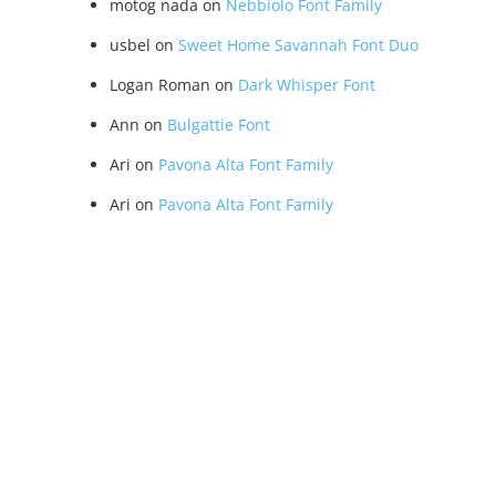
motog nada
on
Nebbiolo Font Family
usbel
on
Sweet Home Savannah Font Duo
Logan Roman
on
Dark Whisper Font
Ann
on
Bulgattie Font
Ari
on
Pavona Alta Font Family
Ari
on
Pavona Alta Font Family