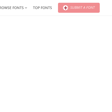
SUBMIT A FONT
ROWSE FONTS
TOP FONTS