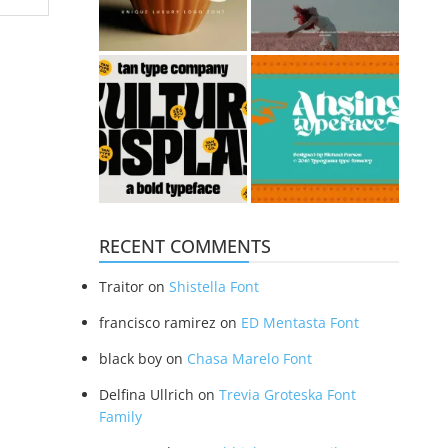
RECENT COMMENTS
Traitor
on
Shistella Font
francisco ramirez
on
ED Mentasta Font
black boy
on
Chasa Marelo Font
Delfina Ullrich
on
Trevia Groteska Font
Family