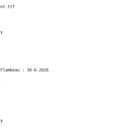
ont-ttf
ry
 Flambeau : 30-6-2026
r
ry