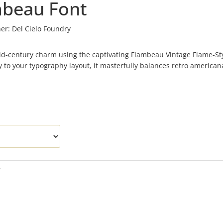
mbeau Font
er:
Del Cielo Foundry
 mid-century charm using the captivating Flambeau Vintage Flame-St
ity to your typography layout, it masterfully balances retro american
f