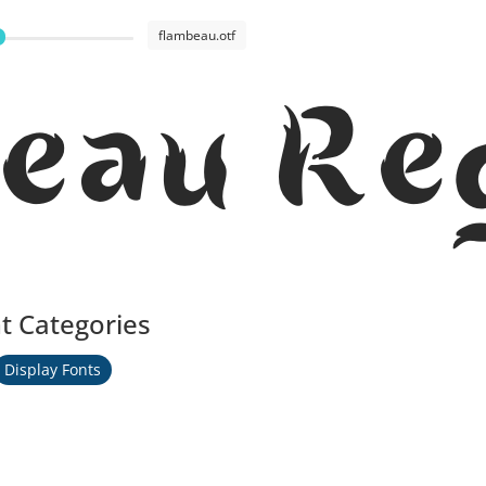
flambeau.otf
eau Re
t Categories
Display Fonts