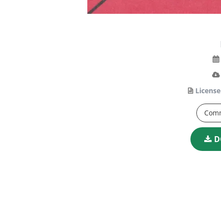
License
Comm
D