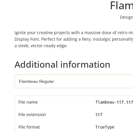
Fla
Design
Ignite your creative projects with a massive dose of retro
Display Font. Perfect for adding a fiery, nostalgic personal
a sleek, vector-ready edge.
Additional information
File name
flambeau-ttf.tt
File extension
ttf
File format
TrueType