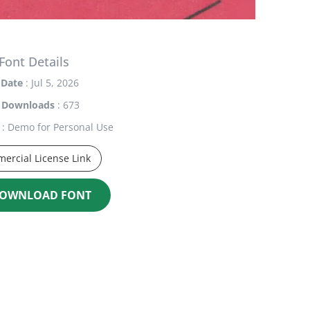
Font Details
Date
: Jul 5, 2026
Downloads
: 673
: Demo for Personal Use
ercial License Link
OWNLOAD FONT