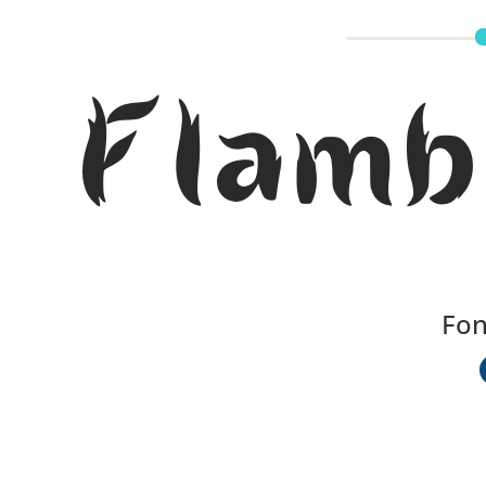
Flamb
Fon