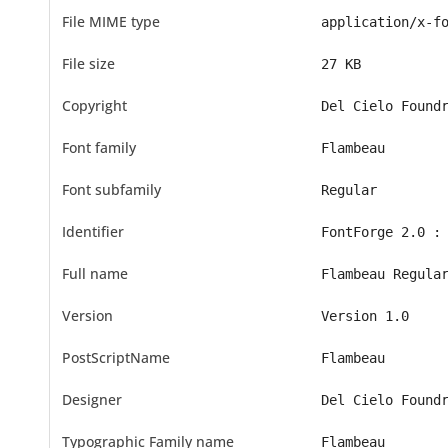
File MIME type
application/x-f
File size
27 KB
Copyright
Del Cielo Found
Font family
Flambeau
Font subfamily
Regular
Identifier
FontForge 2.0 :
Full name
Flambeau Regula
Version
Version 1.0
PostScriptName
Flambeau
Designer
Del Cielo Found
Typographic Family name
Flambeau