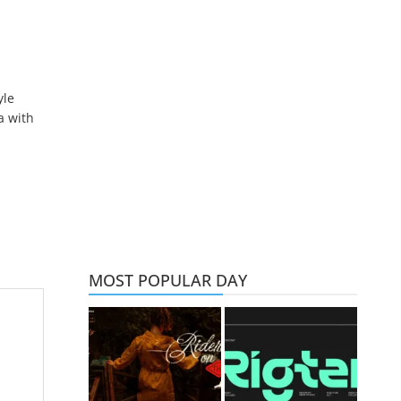
yle
a with
MOST POPULAR DAY