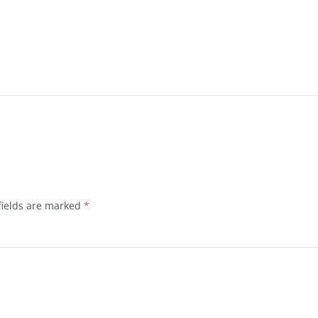
fields are marked
*