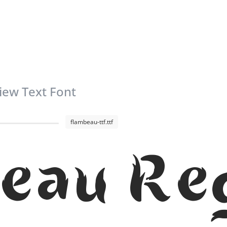
iew Text Font
flambeau-ttf.ttf
eau Re