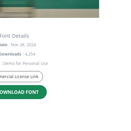
Font Details
Date
: Nov 28, 2024
Downloads
: 4,254
: Demo for Personal Use
ercial License Link
OWNLOAD FONT