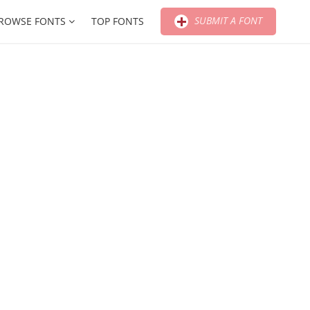
SUBMIT A FONT
ROWSE FONTS
TOP FONTS