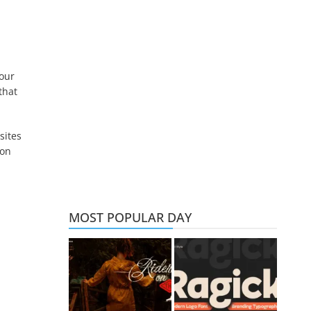
 our
that
sites
ion
MOST POPULAR DAY