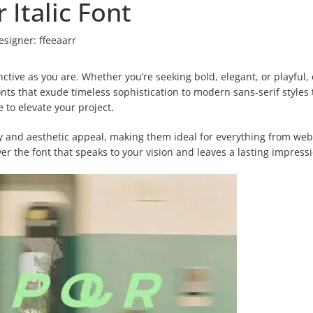
r Italic Font
esigner:
ffeeaarr
inctive as you are. Whether you’re seeking bold, elegant, or playful,
 fonts that exude timeless sophistication to modern sans-serif styles 
to elevate your project.
ty and aesthetic appeal, making them ideal for everything from web
r the font that speaks to your vision and leaves a lasting impress