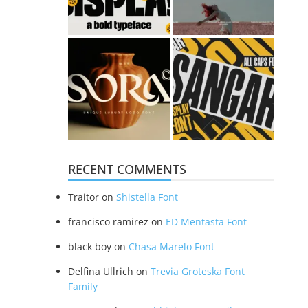
RECENT COMMENTS
Traitor
on
Shistella Font
francisco ramirez
on
ED Mentasta Font
black boy
on
Chasa Marelo Font
Delfina Ullrich
on
Trevia Groteska Font
Family