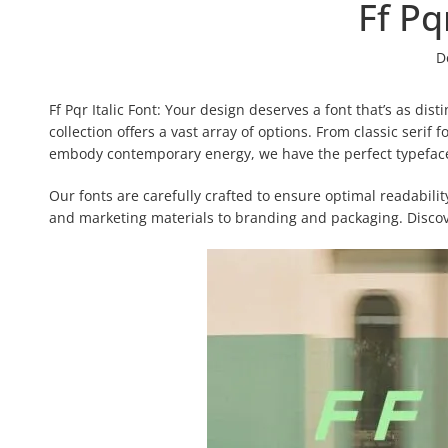
Ff Pq
D
Ff Pqr Italic Font: Your design deserves a font that’s as dist
collection offers a vast array of options. From classic serif
embody contemporary energy, we have the perfect typeface 
Our fonts are carefully crafted to ensure optimal readabili
and marketing materials to branding and packaging. Discove