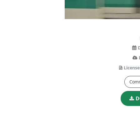
License
Comm
D