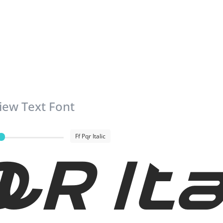
iew Text Font
Ff Pqr Italic
QR Ita