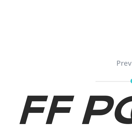
Prev
FF P