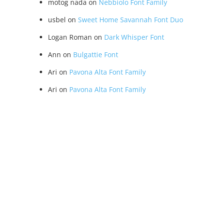
motog nada
on
Nebbiolo Font Family
usbel
on
Sweet Home Savannah Font Duo
Logan Roman
on
Dark Whisper Font
Ann
on
Bulgattie Font
Ari
on
Pavona Alta Font Family
Ari
on
Pavona Alta Font Family