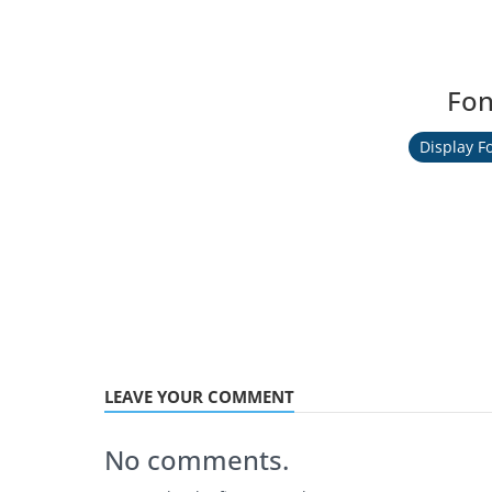
Fon
Display F
LEAVE YOUR COMMENT
No comments.