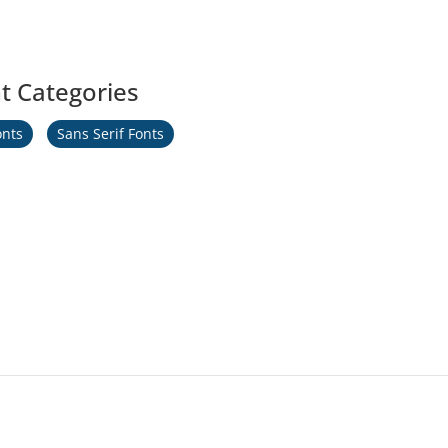
t Categories
onts
Sans Serif Fonts