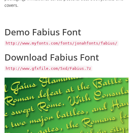
covers.
Demo Fabius Font
http://www.myfonts.com/fonts/jonahfonts/fabius/
Download Fabius Font
http://www.gfxfile.com/5xd/Fabius.7z