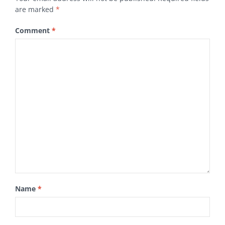
are marked
*
Comment
*
Name
*