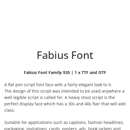
Fabius Font
Fabius Font Family $35 | 1 x TTF and OTF
A flat pen script font face with a fairly elegant look to it.
The design of this script was intended to be used anywhere a
well legible script is called for. A heavy stout script is the
perfect display face which has a 30s and 40s flair that will add
class.
Suitable for applications such as captions, fashion headlines,
packaging, invitations, cards, posters, ads, book jackets and