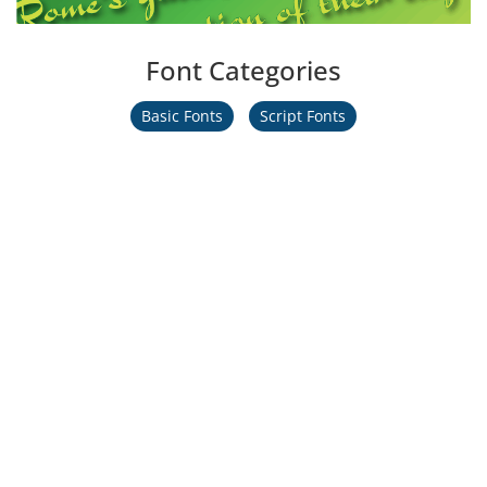
Font Categories
Basic Fonts
Script Fonts