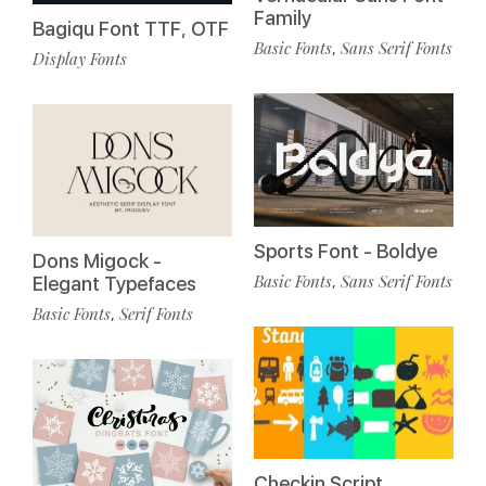
Family
Bagiqu Font TTF, OTF
Basic Fonts
Sans Serif Fonts
,
Display Fonts
Sports Font - Boldye
Dons Migock -
Basic Fonts
Sans Serif Fonts
,
Elegant Typefaces
Basic Fonts
Serif Fonts
,
Checkin Script