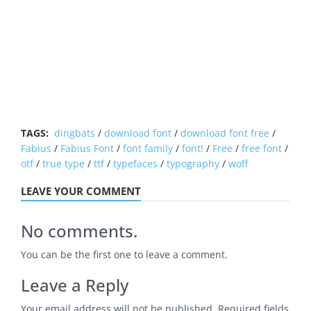
TAGS:
dingbats
/
download font
/
download font free
/
Fabius
/
Fabius Font
/
font family
/
font!
/
Free
/
free font
/
otf
/
true type
/
ttf
/
typefaces
/
typography
/
woff
LEAVE YOUR COMMENT
No comments.
You can be the first one to leave a comment.
Leave a Reply
Your email address will not be published.
Required fields