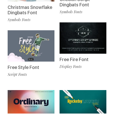
Dingbats Font
Christmas Snowflake
Symbols Fonts
Dingbats Font
Symbols Fonts
Free Fire Font
Display Fonts
Free Style Font
Script Fonts