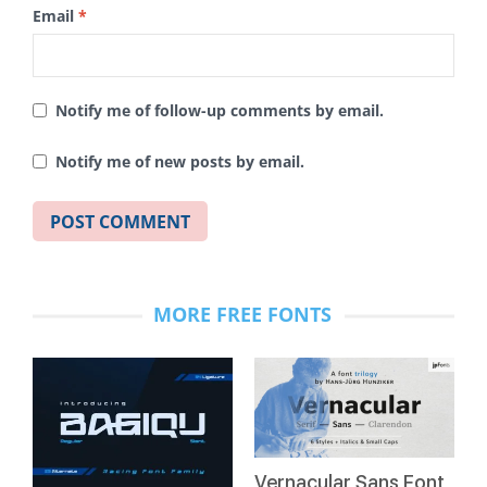
Email
*
Notify me of follow-up comments by email.
Notify me of new posts by email.
MORE FREE FONTS
Vernacular Sans Font