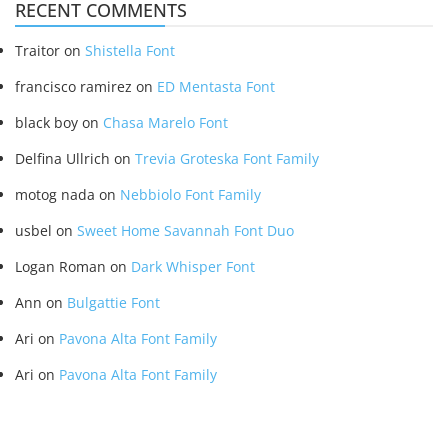
RECENT COMMENTS
Traitor
on
Shistella Font
francisco ramirez
on
ED Mentasta Font
black boy
on
Chasa Marelo Font
Delfina Ullrich
on
Trevia Groteska Font Family
motog nada
on
Nebbiolo Font Family
usbel
on
Sweet Home Savannah Font Duo
Logan Roman
on
Dark Whisper Font
Ann
on
Bulgattie Font
Ari
on
Pavona Alta Font Family
Ari
on
Pavona Alta Font Family