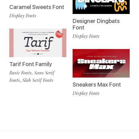
Caramel Sweets Font
Display Fonts
Designer Dingbats
Font
Display Fonts
Tarif Font Family
Basic Fonts
Sans Serif
,
Fonts
Slab Serif Fonts
,
Sneakers Max Font
Display Fonts