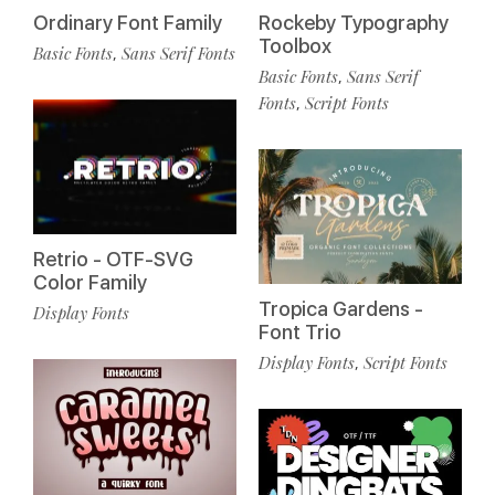
Ordinary Font Family
Rockeby Typography
Toolbox
Basic Fonts
Sans Serif Fonts
,
Basic Fonts
Sans Serif
,
Fonts
Script Fonts
,
Retrio - OTF-SVG
Color Family
Tropica Gardens -
Display Fonts
Font Trio
Display Fonts
Script Fonts
,