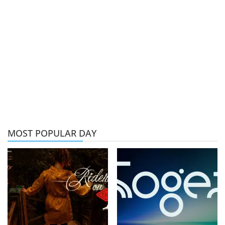
MOST POPULAR DAY