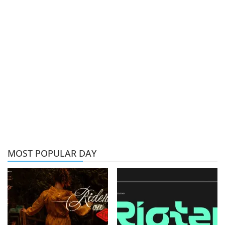
MOST POPULAR DAY