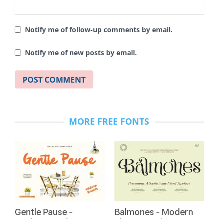
Notify me of follow-up comments by email.
Notify me of new posts by email.
MORE FREE FONTS
Gentle Pause -
Balmones - Modern