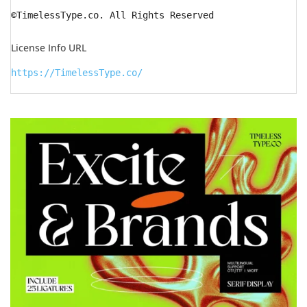
©TimelessType.co. All Rights Reserved
License Info URL
https://TimelessType.co/