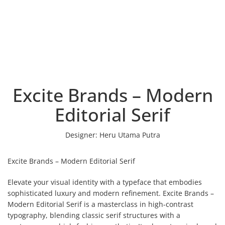
Excite Brands – Modern
Editorial Serif
Designer:
Heru Utama Putra
Excite Brands – Modern Editorial Serif
Elevate your visual identity with a typeface that embodies
sophisticated luxury and modern refinement. Excite Brands –
Modern Editorial Serif is a masterclass in high-contrast
typography, blending classic serif structures with a