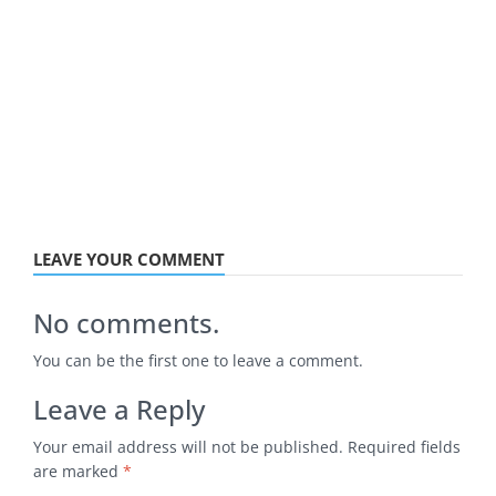
LEAVE YOUR COMMENT
No comments.
You can be the first one to leave a comment.
Leave a Reply
Your email address will not be published.
Required fields
are marked
*