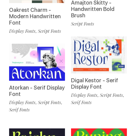
Amajton Skitty -
Handwritten Bold
Oakrest Charm -
Brush
Modern Handwritten
Font
Script Fonts
Display Fonts
Script Fonts
,
Digal Kestor - Serif
Display Font
Atorkan - Serif Display
Font
Display Fonts
Script Fonts
,
,
Display Fonts
Script Fonts
Serif Fonts
,
,
Serif Fonts