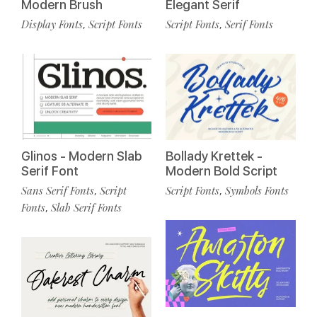
Modern Brush
Elegant Serif
Display Fonts
Script Fonts
Script Fonts
Serif Fonts
,
,
Glinos - Modern Slab
Bollady Krettek -
Serif Font
Modern Bold Script
Sans Serif Fonts
Script
Script Fonts
Symbols Fonts
,
,
Fonts
Slab Serif Fonts
,