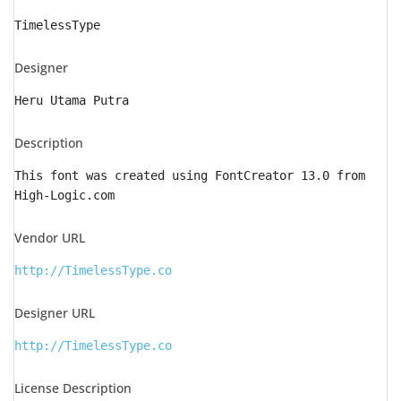
TimelessType
Designer
Heru Utama Putra
Description
This font was created using FontCreator 13.0 from
High-Logic.com
Vendor URL
http://TimelessType.co
Designer URL
http://TimelessType.co
License Description