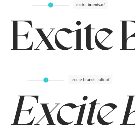
excite-brands.ttf
Excite 
excite-brands-italic.ttf
Excite 