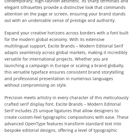
contemporary, high-fashion aesthetic. Its sharp terminals and
elegant silhouettes provide a distinctive look that commands
attention on the page or screen, ensuring your brand stands
out with an undeniable sense of prestige and authority.
Expand your creative horizons across borders with a font built
for the modern global economy. With its extensive
multilingual support, Excite Brands – Modern Editorial Serif
adapts seamlessly across global markets, making it incredibly
versatile for international projects. Whether you are
launching a campaign in Europe or scaling a brand globally,
this versatile typeface ensures consistent brand storytelling
and professional presentation in numerous languages
without compromising on style.
Precision meets artistry in every character of this meticulously
crafted serif display font. Excite Brands – Modern Editorial
Serif includes 25 unique ligatures that allow designers to
create custom-feel typographic compositions with ease. These
advanced OpenType features transform standard text into
bespoke editorial designs, offering a level of typographic