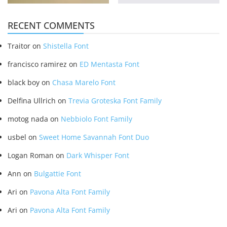
RECENT COMMENTS
Traitor
on
Shistella Font
francisco ramirez
on
ED Mentasta Font
black boy
on
Chasa Marelo Font
Delfina Ullrich
on
Trevia Groteska Font Family
motog nada
on
Nebbiolo Font Family
usbel
on
Sweet Home Savannah Font Duo
Logan Roman
on
Dark Whisper Font
Ann
on
Bulgattie Font
Ari
on
Pavona Alta Font Family
Ari
on
Pavona Alta Font Family