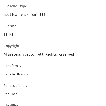
File MIME type
application/x-font-ttf
File size
68 KB
Copyright
©TimelessType.co. All Rights Reserved
Font family
Excite Brands
Font subfamily
Regular
Identifier