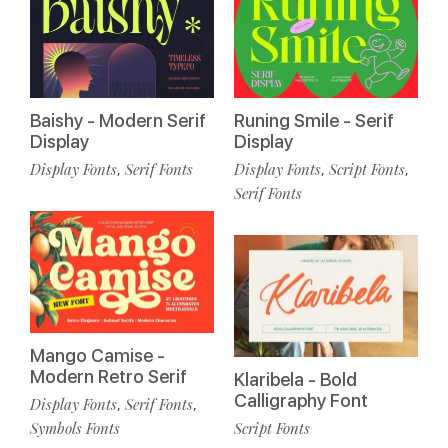
Baishy - Modern Serif
Runing Smile - Serif
Display
Display
Display Fonts
Serif Fonts
Display Fonts
Script Fonts
,
,
,
Serif Fonts
Mango Camise -
Modern Retro Serif
Klaribela - Bold
Calligraphy Font
Display Fonts
Serif Fonts
,
,
Symbols Fonts
Script Fonts