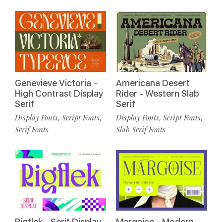
Genevieve Victoria -
Americana Desert
High Contrast Display
Rider - Western Slab
Serif
Serif
Display Fonts
Script Fonts
Display Fonts
Script Fonts
,
,
,
,
Serif Fonts
Slab Serif Fonts
Rigflek - Serif Display
Margoise - Modern