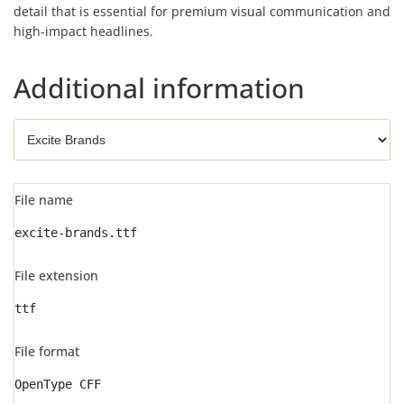
detail that is essential for premium visual communication and
high-impact headlines.
Additional information
File name
excite-brands.ttf
File extension
ttf
File format
OpenType CFF