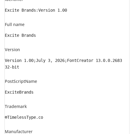
Excite Brands:Version 1.00
Full name
Excite Brands
Version
Version 1.00;July 3, 2026;FontCreator 13.0.0.2683
32-bit
PostScriptName
ExciteBrands
Trademark
®TimelessType.co
Manufacturer