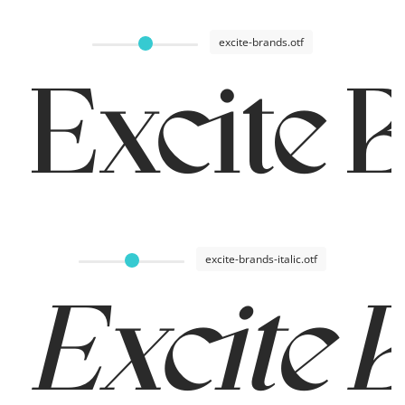
excite-brands.otf
Excite 
excite-brands-italic.otf
Excite 