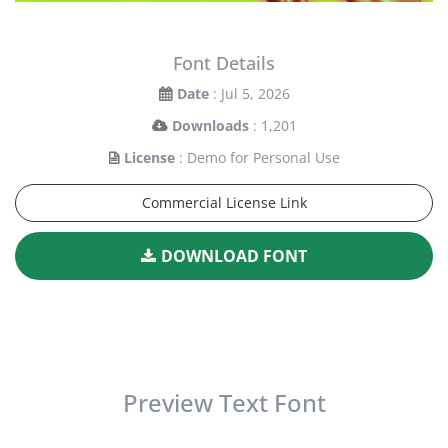
Font Details
Date
: Jul 5, 2026
Downloads
: 1,201
License
: Demo for Personal Use
Commercial License Link
DOWNLOAD FONT
Preview Text Font