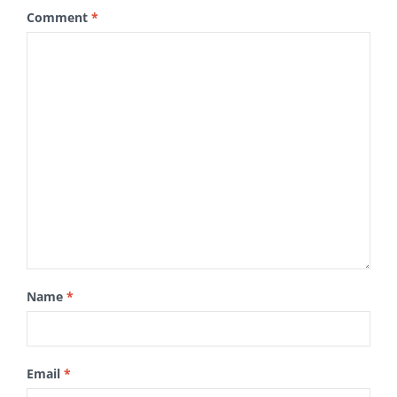
Comment
*
Name
*
Email
*