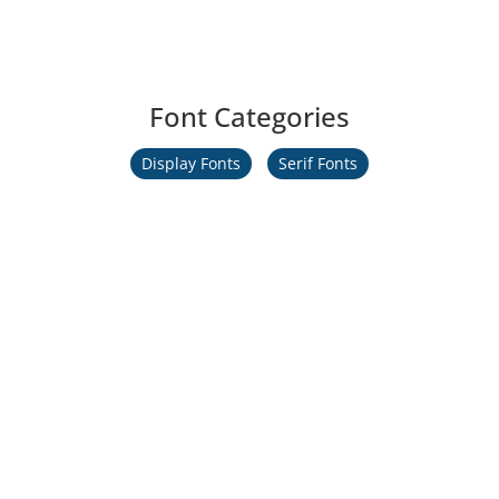
Font Categories
Display Fonts
Serif Fonts