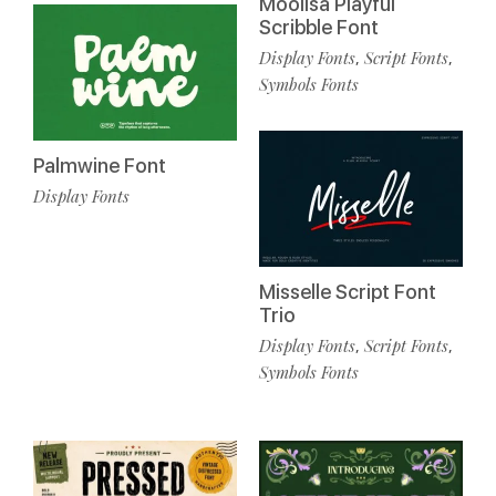
Moolisa Playful
Scribble Font
Display Fonts
Script Fonts
,
,
Symbols Fonts
Palmwine Font
Display Fonts
Misselle Script Font
Trio
Display Fonts
Script Fonts
,
,
Symbols Fonts