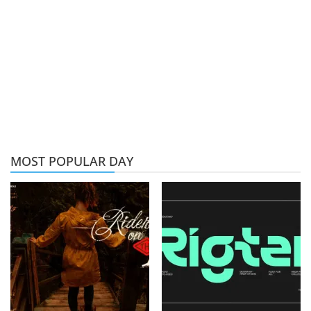
MOST POPULAR DAY