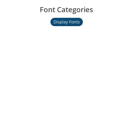
Font Categories
Display Fonts