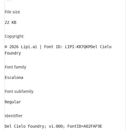
File size
22 KB
Copyright
© 2026 Lipi.ai | Font ID: LIPI-KR7QKPDel Cielo
Foundry
Font family
Escalona
Font subfamily
Regular
Identifier
Del Cielo Foundry; v1.000; FontID=A02FAF9E