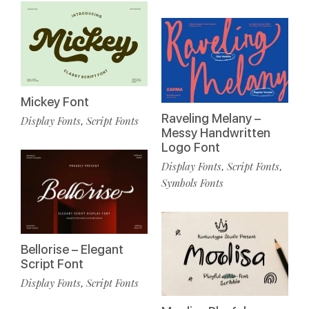
Mickey Font
Raveling Melany –
Display Fonts
Script Fonts
,
Messy Handwritten
Logo Font
Display Fonts
Script Fonts
,
,
Symbols Fonts
Bellorise – Elegant
Script Font
Display Fonts
Script Fonts
,