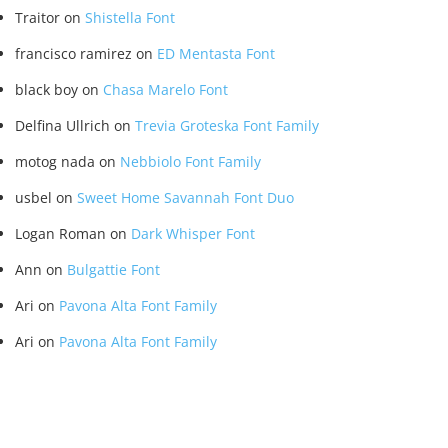
Traitor
on
Shistella Font
francisco ramirez
on
ED Mentasta Font
black boy
on
Chasa Marelo Font
Delfina Ullrich
on
Trevia Groteska Font Family
motog nada
on
Nebbiolo Font Family
usbel
on
Sweet Home Savannah Font Duo
Logan Roman
on
Dark Whisper Font
Ann
on
Bulgattie Font
Ari
on
Pavona Alta Font Family
Ari
on
Pavona Alta Font Family