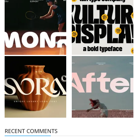
RECENT COMMENTS