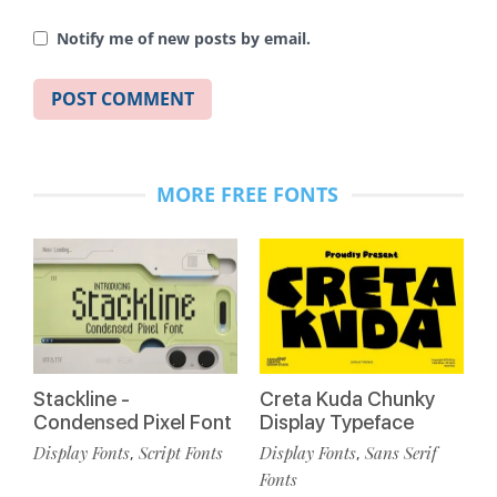
Notify me of new posts by email.
MORE FREE FONTS
Stackline -
Creta Kuda Chunky
Condensed Pixel Font
Display Typeface
Display Fonts
Script Fonts
Display Fonts
Sans Serif
,
,
Fonts