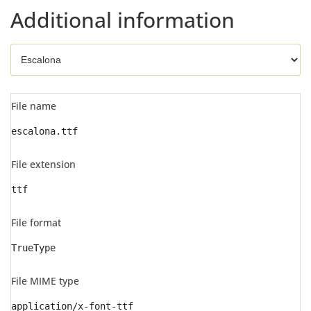
Additional information
File name
escalona.ttf
File extension
ttf
File format
TrueType
File MIME type
application/x-font-ttf