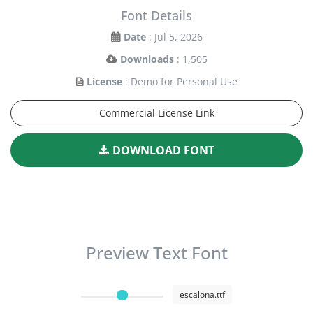
Font Details
Date
: Jul 5, 2026
Downloads
: 1,505
License
: Demo for Personal Use
Commercial License Link
DOWNLOAD FONT
Preview Text Font
escalona.ttf