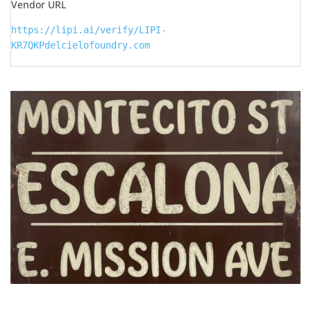
Vendor URL
https://lipi.ai/verify/LIPI-
KR7QKPdelcielofoundry.com