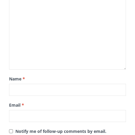
Name
*
Email
*
Notify me of follow-up comments by email.