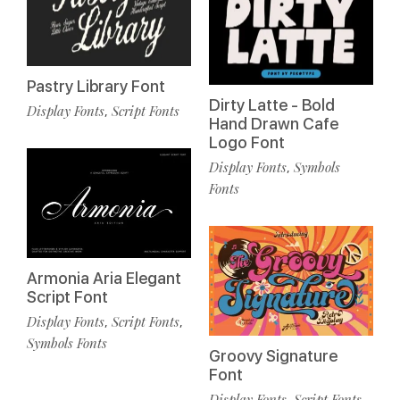
Pastry Library Font
Dirty Latte - Bold
Display Fonts
Script Fonts
,
Hand Drawn Cafe
Logo Font
Display Fonts
Symbols
,
Fonts
Armonia Aria Elegant
Script Font
Display Fonts
Script Fonts
,
,
Symbols Fonts
Groovy Signature
Font
Display Fonts
Script Fonts
,