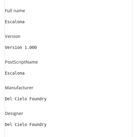
Full name
Escalona
Version
Version 1.000
PostScriptName
Escalona
Manufacturer
Del Cielo Foundry
Designer
Del Cielo Foundry