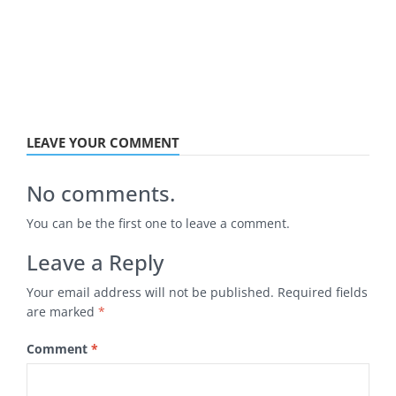
LEAVE YOUR COMMENT
No comments.
You can be the first one to leave a comment.
Leave a Reply
Your email address will not be published.
Required fields
are marked
*
Comment
*