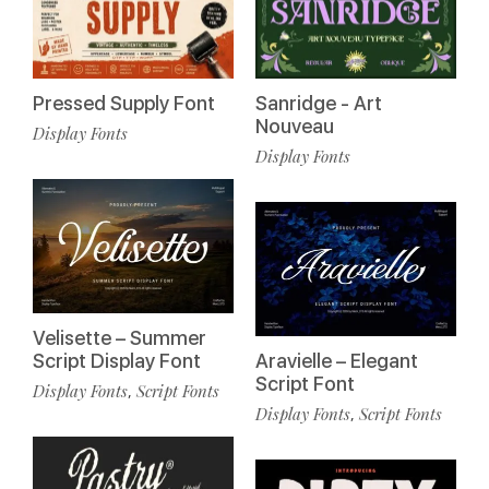
Pressed Supply Font
Sanridge - Art
Nouveau
Display Fonts
Display Fonts
Velisette – Summer
Script Display Font
Aravielle – Elegant
Script Font
Display Fonts
Script Fonts
,
Display Fonts
Script Fonts
,