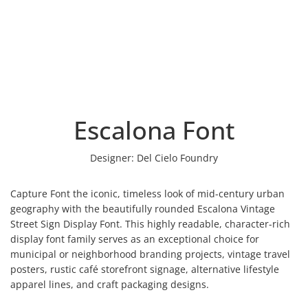
Escalona Font
Designer:
Del Cielo Foundry
Capture Font the iconic, timeless look of mid-century urban
geography with the beautifully rounded Escalona Vintage
Street Sign Display Font. This highly readable, character-rich
display font family serves as an exceptional choice for
municipal or neighborhood branding projects, vintage travel
posters, rustic café storefront signage, alternative lifestyle
apparel lines, and craft packaging designs.