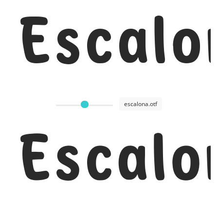
Escalo
escalona.otf
Escalo