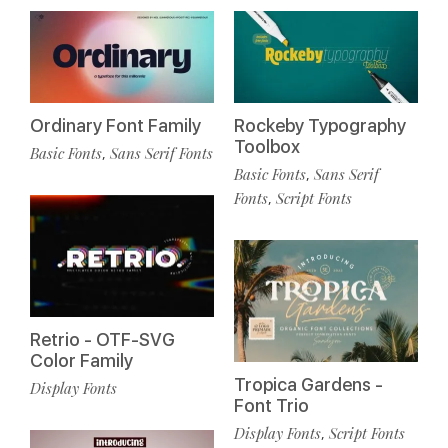
Ordinary Font Family
Rockeby Typography
Toolbox
Basic Fonts
Sans Serif Fonts
,
Basic Fonts
Sans Serif
,
Fonts
Script Fonts
,
Retrio - OTF-SVG
Color Family
Tropica Gardens -
Display Fonts
Font Trio
Display Fonts
Script Fonts
,