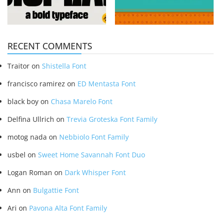
RECENT COMMENTS
Traitor
on
Shistella Font
francisco ramirez
on
ED Mentasta Font
black boy
on
Chasa Marelo Font
Delfina Ullrich
on
Trevia Groteska Font Family
motog nada
on
Nebbiolo Font Family
usbel
on
Sweet Home Savannah Font Duo
Logan Roman
on
Dark Whisper Font
Ann
on
Bulgattie Font
Ari
on
Pavona Alta Font Family