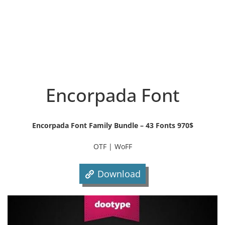
Encorpada Font
Encorpada Font Family Bundle – 43 Fonts 970$
OTF | WoFF
Download