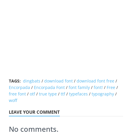
TAGS:
dingbats
/
download font
/
download font free
/
Encorpada
/
Encorpada Font
/
font family
/
font!
/
Free
/
free font
/
otf
/
true type
/
ttf
/
typefaces
/
typography
/
woff
LEAVE YOUR COMMENT
No comments.