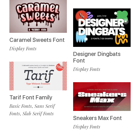
Caramel Sweets Font
Display Fonts
Designer Dingbats
Font
Display Fonts
Tarif Font Family
Basic Fonts
Sans Serif
,
Fonts
Slab Serif Fonts
,
Sneakers Max Font
Display Fonts