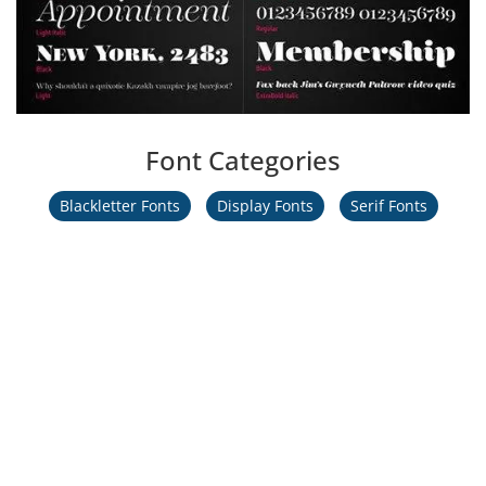
Font Categories
Blackletter Fonts
Display Fonts
Serif Fonts