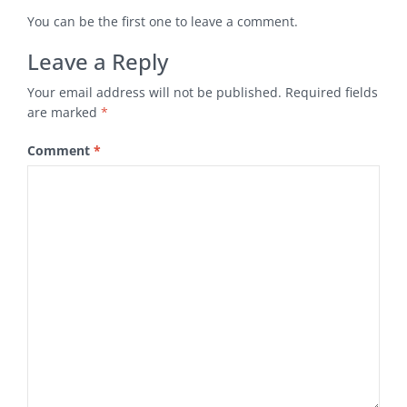
You can be the first one to leave a comment.
Leave a Reply
Your email address will not be published.
Required fields
are marked
*
Comment
*