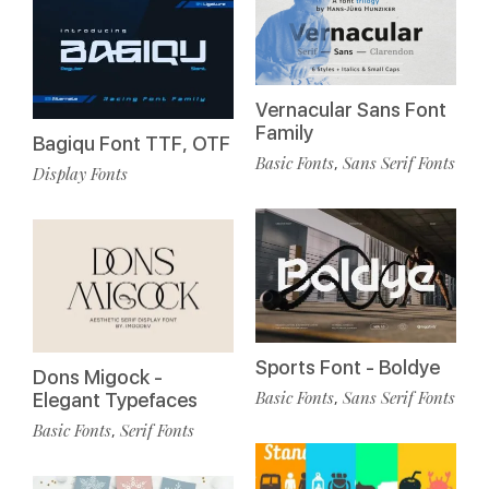
Vernacular Sans Font
Family
Bagiqu Font TTF, OTF
Basic Fonts
Sans Serif Fonts
,
Display Fonts
Sports Font - Boldye
Dons Migock -
Basic Fonts
Sans Serif Fonts
,
Elegant Typefaces
Basic Fonts
Serif Fonts
,