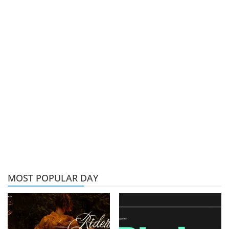
MOST POPULAR DAY