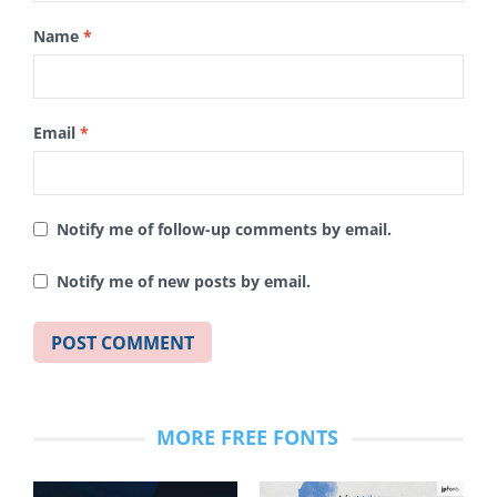
Name
*
Email
*
Notify me of follow-up comments by email.
Notify me of new posts by email.
MORE FREE FONTS