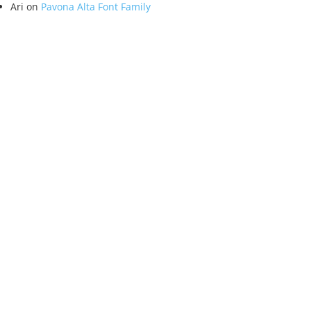
Ari
on
Pavona Alta Font Family