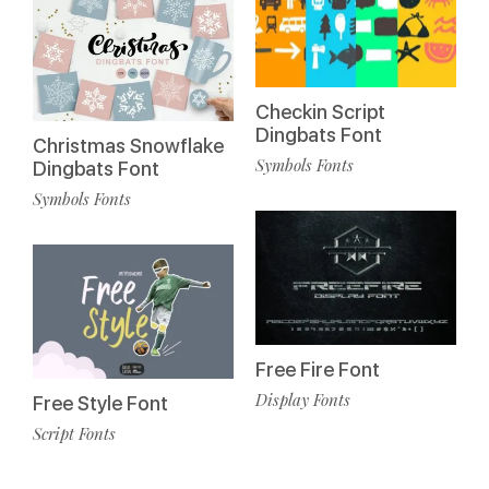
Checkin Script
Dingbats Font
Christmas Snowflake
Symbols Fonts
Dingbats Font
Symbols Fonts
Free Fire Font
Display Fonts
Free Style Font
Script Fonts