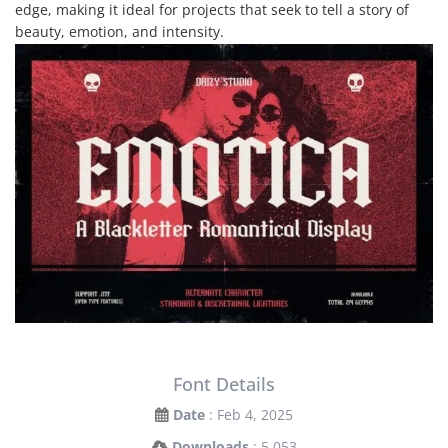
edge, making it ideal for projects that seek to tell a story of
beauty, emotion, and intensity.
Font Details
Date
: Feb 4, 2025
Downloads
: 5,053