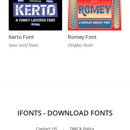
Kerto Font
Romey Font
Sans Serif Fonts
Display Fonts
IFONTS - DOWNLOAD FONTS
Contact US
DMCA Policy