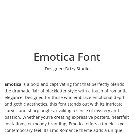
Emotica Font
Designer:
Drizy Studio
Emotica
is a bold and captivating font that perfectly blends
the dramatic flair of blackletter style with a touch of romantic
elegance. Designed for those who embrace emotional depth
and gothic aesthetics, this font stands out with its intricate
curves and sharp angles, evoking a sense of mystery and
passion. Whether you’re creating expressive posters, heartfelt
invitations, or moody branding, Emotica offers a timeless yet
contemporary feel. Its Emo Romance theme adds a unique