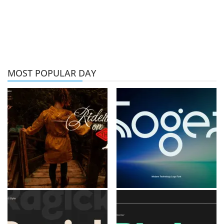
MOST POPULAR DAY