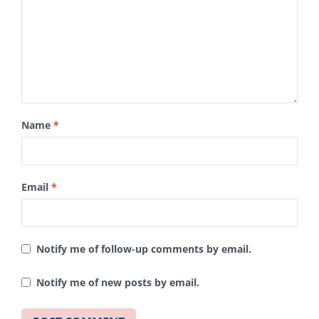
Name
*
Email
*
Notify me of follow-up comments by email.
Notify me of new posts by email.