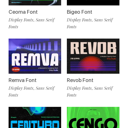
Ceoma Font
Bigeo Font
Display Fonts
Sans Serif
Display Fonts
Sans Serif
,
,
Fonts
Fonts
Remva Font
Revob Font
Display Fonts
Sans Serif
Display Fonts
Sans Serif
,
,
Fonts
Fonts