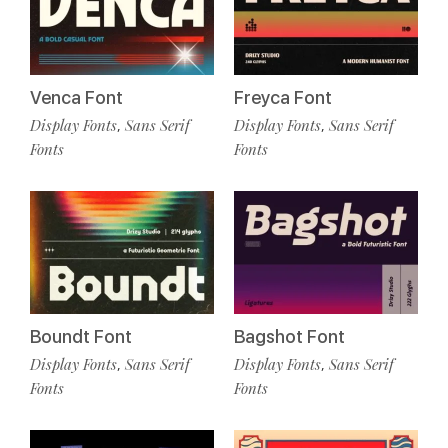
Venca Font
Freyca Font
Display Fonts
Sans Serif
Display Fonts
Sans Serif
,
,
Fonts
Fonts
Boundt Font
Bagshot Font
Display Fonts
Sans Serif
Display Fonts
Sans Serif
,
,
Fonts
Fonts