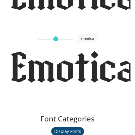
Emotica
Emotica
Font Categories
Display Fonts