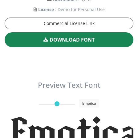
License
: Demo for Personal Use
Commercial License Link
DOWNLOAD FONT
Preview Text Font
Emotica
Emotica