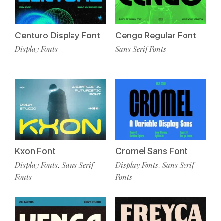
Cengo Regular Font
Centuro Display Font
Sans Serif Fonts
Display Fonts
Kxon Font
Cromel Sans Font
Display Fonts
Sans Serif
Display Fonts
Sans Serif
,
,
Fonts
Fonts