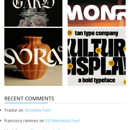
RECENT COMMENTS
Traitor
on
Shistella Font
francisco ramirez
on
ED Mentasta Font