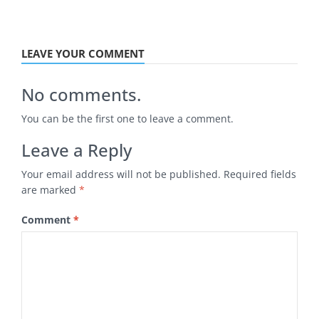
LEAVE YOUR COMMENT
No comments.
You can be the first one to leave a comment.
Leave a Reply
Your email address will not be published.
Required fields
are marked
*
Comment
*