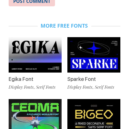
MORE FREE FONTS
Egika Font
Sparke Font
Display Fonts
Serif Fonts
Display Fonts
Serif Fonts
,
,