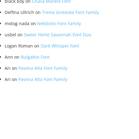
black boy
on
Chasa Marelo Font
Delfina Ullrich
on
Trevia Groteska Font Family
motog nada
on
Nebbiolo Font Family
usbel
on
Sweet Home Savannah Font Duo
Logan Roman
on
Dark Whisper Font
Ann
on
Bulgattie Font
Ari
on
Pavona Alta Font Family
Ari
on
Pavona Alta Font Family