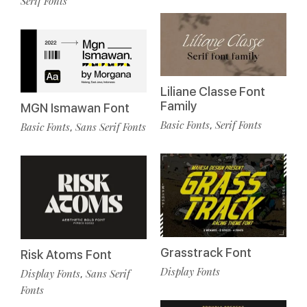
Serif Fonts
Liliane Classe Font
Family
MGN Ismawan Font
Basic Fonts
Serif Fonts
,
Basic Fonts
Sans Serif Fonts
,
Grasstrack Font
Risk Atoms Font
Display Fonts
Display Fonts
Sans Serif
,
Fonts