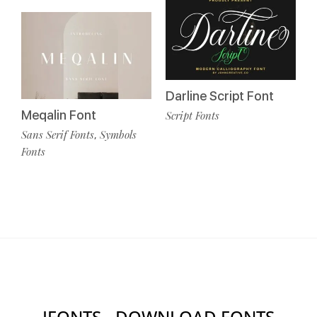
Darline Script Font
Meqalin Font
Script Fonts
Sans Serif Fonts
Symbols
,
Fonts
IFONTS - DOWNLOAD FONTS