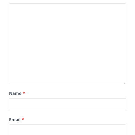
Name
*
Email
*