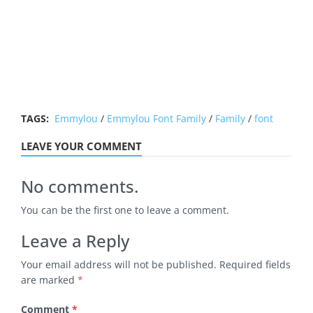
TAGS:
Emmylou
/
Emmylou Font Family
/
Family
/
font
LEAVE YOUR COMMENT
No comments.
You can be the first one to leave a comment.
Leave a Reply
Your email address will not be published.
Required fields
are marked
*
Comment
*