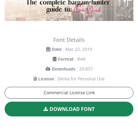
Font Details
Date
: Mar 22, 2019
Format
: RAR
Downloads
: 29,837
License
: Demo for Personal Use
Commercial License Link
DOWNLOAD FONT