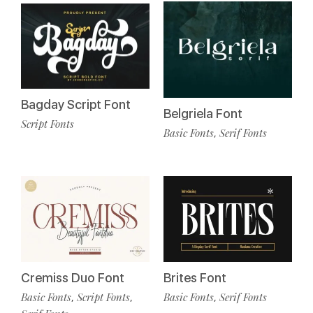
Bagday Script Font
Belgriela Font
Script Fonts
Basic Fonts
Serif Fonts
,
Cremiss Duo Font
Brites Font
Basic Fonts
Script Fonts
Basic Fonts
Serif Fonts
,
,
,