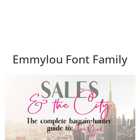
Emmylou Font Family