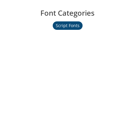
Font Categories
Script Fonts