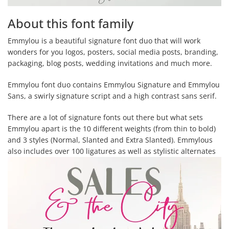
About this font family
Emmylou is a beautiful signature font duo that will work
wonders for you logos, posters, social media posts, branding,
packaging, blog posts, wedding invitations and much more.
Emmylou font duo contains Emmylou Signature and Emmylou
Sans, a swirly signature script and a high contrast sans serif.
There are a lot of signature fonts out there but what sets
Emmylou apart is the 10 different weights (from thin to bold)
and 3 styles (Normal, Slanted and Extra Slanted). Emmylous
also includes over 100 ligatures as well as stylistic alternates