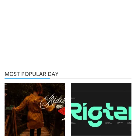
MOST POPULAR DAY