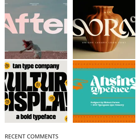
RECENT COMMENTS