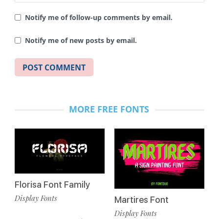
Notify me of follow-up comments by email.
Notify me of new posts by email.
MORE FREE FONTS
Florisa Font Family
Display Fonts
Martires Font
Display Fonts