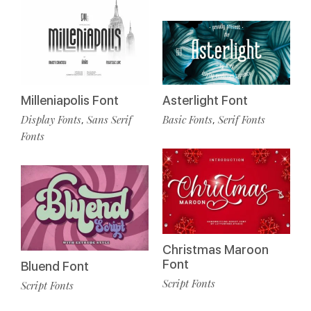
Milleniapolis Font
Asterlight Font
Display Fonts
Sans Serif
Basic Fonts
Serif Fonts
,
,
Fonts
Christmas Maroon
Font
Bluend Font
Script Fonts
Script Fonts