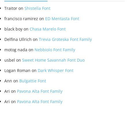
Traitor
on
Shistella Font
francisco ramirez
on
ED Mentasta Font
black boy
on
Chasa Marelo Font
Delfina Ullrich
on
Trevia Groteska Font Family
motog nada
on
Nebbiolo Font Family
usbel
on
Sweet Home Savannah Font Duo
Logan Roman
on
Dark Whisper Font
Ann
on
Bulgattie Font
Ari
on
Pavona Alta Font Family
Ari
on
Pavona Alta Font Family