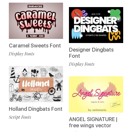
Caramel Sweets Font
Designer Dingbats
Display Fonts
Font
Display Fonts
Holland Dingbats Font
Script Fonts
ANGEL SIGNATURE |
free wings vector