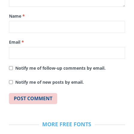
Name
*
Email
*
Notify me of follow-up comments by email.
Notify me of new posts by email.
MORE FREE FONTS