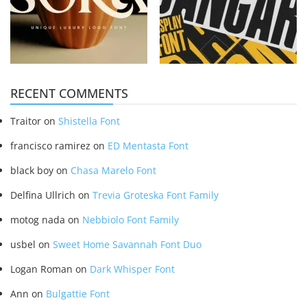
RECENT COMMENTS
Traitor
on
Shistella Font
francisco ramirez
on
ED Mentasta Font
black boy
on
Chasa Marelo Font
Delfina Ullrich
on
Trevia Groteska Font Family
motog nada
on
Nebbiolo Font Family
usbel
on
Sweet Home Savannah Font Duo
Logan Roman
on
Dark Whisper Font
Ann
on
Bulgattie Font