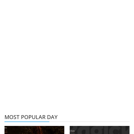
MOST POPULAR DAY