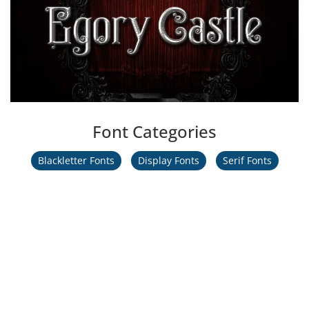
Font Categories
Blackletter Fonts
Display Fonts
Serif Fonts