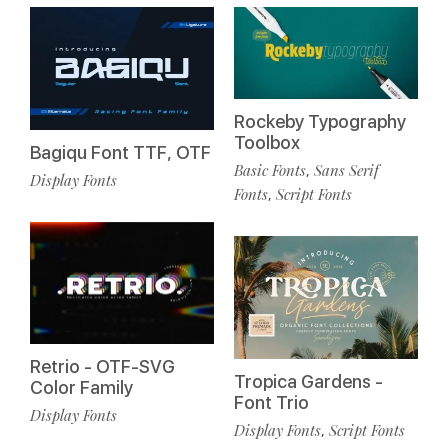
Rockeby Typography
Toolbox
Bagiqu Font TTF, OTF
Basic Fonts
Sans Serif
,
Display Fonts
Fonts
Script Fonts
,
Retrio - OTF-SVG
Tropica Gardens -
Color Family
Font Trio
Display Fonts
Display Fonts
Script Fonts
,