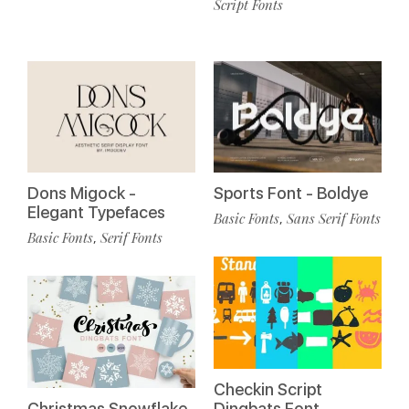
Script Fonts
Dons Migock -
Sports Font - Boldye
Elegant Typefaces
Basic Fonts
Sans Serif Fonts
,
Basic Fonts
Serif Fonts
,
Checkin Script
Christmas Snowflake
Dingbats Font