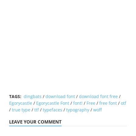
TAGS:
dingbats
/
download font
/
download font free
/
Egorycastle
/
Egorycastle Font
/
font!
/
Free
/
free font
/
otf
/
true type
/
ttf
/
typefaces
/
typography
/
woff
LEAVE YOUR COMMENT