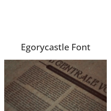
Egorycastle Font