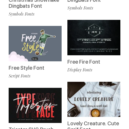
Dingbats Font
Symbols Fonts
Symbols Fonts
Free Fire Font
Free Style Font
Display Fonts
Script Fonts
Lovely Creature. Cute