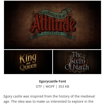
Egorycastle Font
OTF | WOFF | 353 KB
Egory castle was inspired from the history of the medieval
age. The idea was to make us interested to explore in the