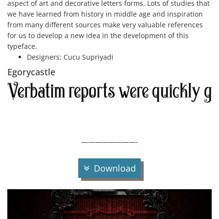
aspect of art and decorative letters forms. Lots of studies that
we have learned from history in middle age and inspiration
from many different sources make very valuable references
for us to develop a new idea in the development of this
typeface.
Designers:
Cucu Supriyadi
Egorycastle
————————-
Download