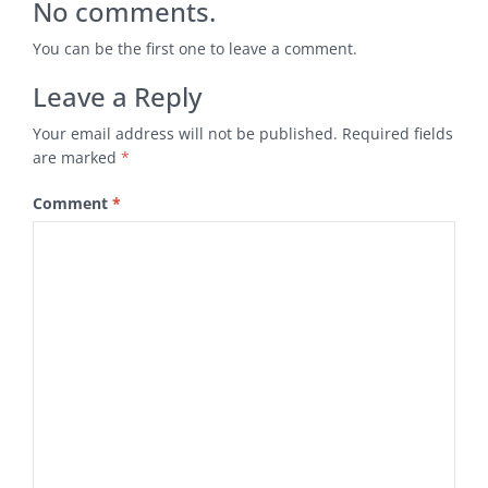
No comments.
You can be the first one to leave a comment.
Leave a Reply
Your email address will not be published.
Required fields
are marked
*
Comment
*