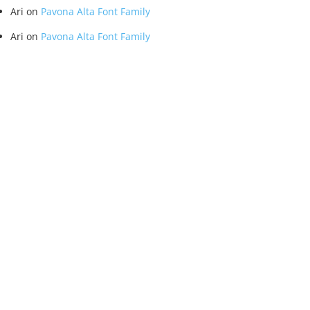
Ari
on
Pavona Alta Font Family
Ari
on
Pavona Alta Font Family