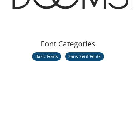
Font Categories
Basic Fonts
Sans Serif Fonts