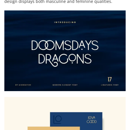
design displays both masculine and feminine qualities.