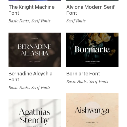
The Knight Machine
Alviona Modern Serif
Font
Font
Basic Fonts
Serif Fonts
Serif Fonts
,
Bernadine Aleyshia
Borniarte Font
Font
Basic Fonts
Serif Fonts
,
Basic Fonts
Serif Fonts
,