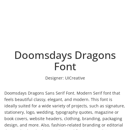
Doomsdays Dragons
Font
Designer:
UICreative
Doomsdays Dragons Sans Serif Font. Modern Serif font that
feels beautiful classy, elegant, and modern. This font is
ideally suited for a wide variety of projects, such as signature,
stationery, logo, wedding, typography quotes, magazine or
book covers, website headers, clothing, branding, packaging
design, and more. Also, fashion-related branding or editorial