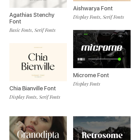
Aishwarya Font
Agathias Stenchy
Display Fonts
Serif Fonts
,
Font
Basic Fonts
Serif Fonts
,
Microme Font
Display Fonts
Chia Bianville Font
Display Fonts
Serif Fonts
,