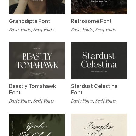
Granodipta Font
Retrosome Font
Basic Fonts
Serif Fonts
Basic Fonts
Serif Fonts
,
,
Beastly Tomahawk
Stardust Celestina
Font
Font
Basic Fonts
Serif Fonts
Basic Fonts
Serif Fonts
,
,