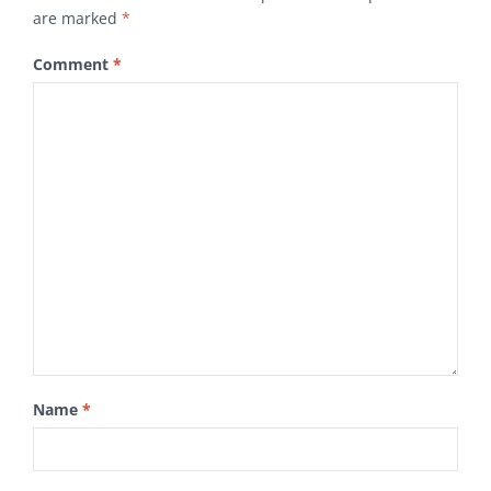
are marked
*
Comment
*
Name
*