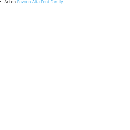
Ari
on
Pavona Alta Font Family