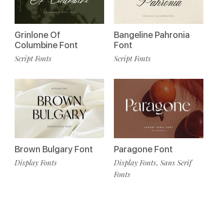
Grinlone Of
Bangeline Pahronia
Columbine Font
Font
Script Fonts
Script Fonts
Brown Bulgary Font
Paragone Font
Display Fonts
Display Fonts
Sans Serif
,
Fonts