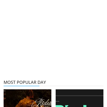
MOST POPULAR DAY