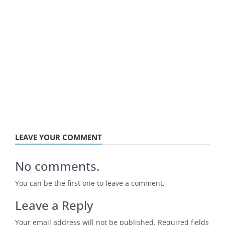
LEAVE YOUR COMMENT
No comments.
You can be the first one to leave a comment.
Leave a Reply
Your email address will not be published.
Required fields