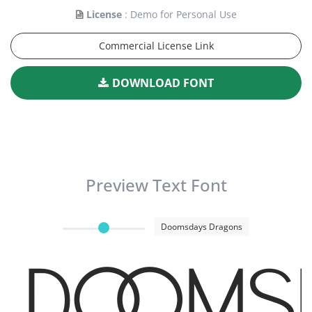
License
: Demo for Personal Use
Commercial License Link
DOWNLOAD FONT
Preview Text Font
Doomsdays Dragons
Dooms