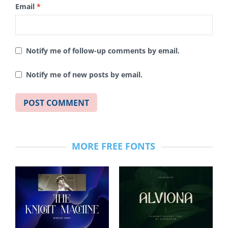
Email
*
Notify me of follow-up comments by email.
Notify me of new posts by email.
MORE FREE FONTS