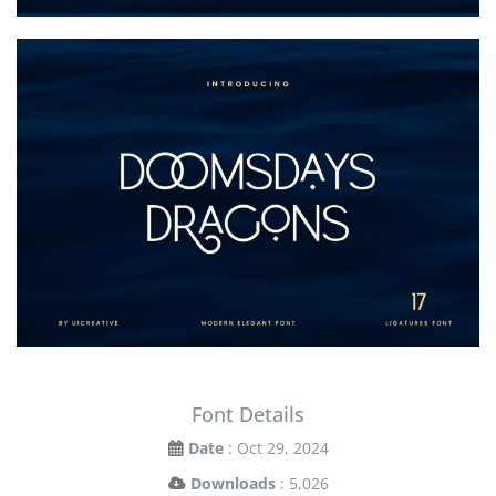
Font Details
Date
: Oct 29, 2024
Downloads
: 5,026