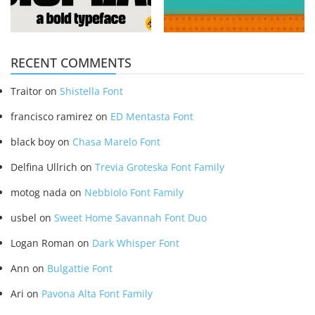
RECENT COMMENTS
Traitor
on
Shistella Font
francisco ramirez
on
ED Mentasta Font
black boy
on
Chasa Marelo Font
Delfina Ullrich
on
Trevia Groteska Font Family
motog nada
on
Nebbiolo Font Family
usbel
on
Sweet Home Savannah Font Duo
Logan Roman
on
Dark Whisper Font
Ann
on
Bulgattie Font
Ari
on
Pavona Alta Font Family