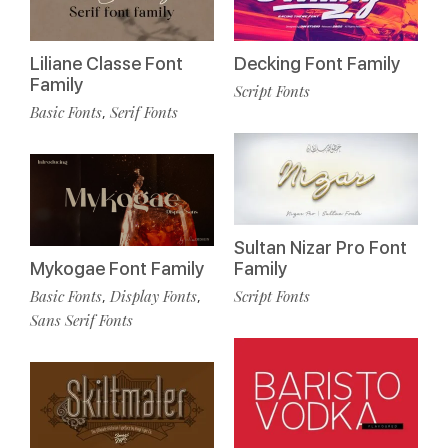
Liliane Classe Font
Decking Font Family
Family
Script Fonts
Basic Fonts
Serif Fonts
,
Sultan Nizar Pro Font
Mykogae Font Family
Family
Basic Fonts
Display Fonts
Script Fonts
,
,
Sans Serif Fonts