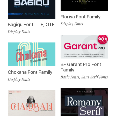
Florisa Font Family
Display Fonts
Bagiqu Font TTF, OTF
Display Fonts
BF Garant Pro Font
Family
Chokana Font Family
Basic Fonts
Sans Serif Fonts
,
Display Fonts