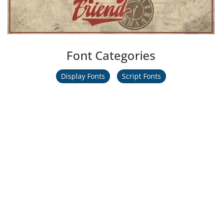
Font Categories
Display Fonts
Script Fonts