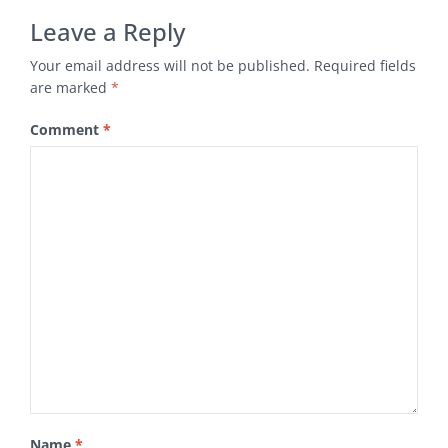
Leave a Reply
Your email address will not be published.
Required fields
are marked
*
Comment
*
Name
*