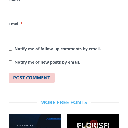
Email
*
Notify me of follow-up comments by email.
Notify me of new posts by email.
MORE FREE FONTS