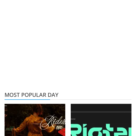
MOST POPULAR DAY