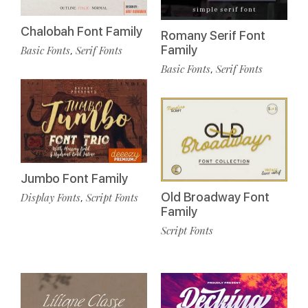
Chalobah Font Family
Romany Serif Font
Family
Basic Fonts
Serif Fonts
,
Basic Fonts
Serif Fonts
,
Jumbo Font Family
Old Broadway Font
Display Fonts
Script Fonts
,
Family
Script Fonts