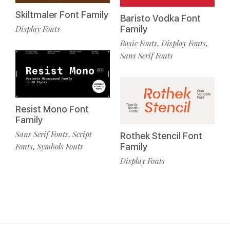
Skiltmaler Font Family
Baristo Vodka Font
Display Fonts
Family
Basic Fonts
Display Fonts
,
,
Sans Serif Fonts
Resist Mono Font
Family
Sans Serif Fonts
Script
,
Rothek Stencil Font
Fonts
Symbols Fonts
Family
,
Display Fonts