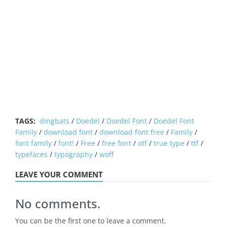
TAGS:
dingbats
/
Doedel
/
Doedel Font
/
Doedel Font
Family
/
download font
/
download font free
/
Family
/
font family
/
font!
/
Free
/
free font
/
otf
/
true type
/
ttf
/
typefaces
/
typography
/
woff
LEAVE YOUR COMMENT
No comments.
You can be the first one to leave a comment.