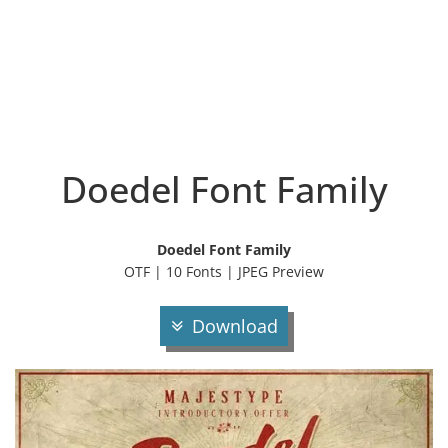
Doedel Font Family
Doedel Font Family
OTF | 10 Fonts | JPEG Preview
Download