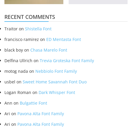
RECENT COMMENTS
Traitor
on
Shistella Font
francisco ramirez
on
ED Mentasta Font
black boy
on
Chasa Marelo Font
Delfina Ullrich
on
Trevia Groteska Font Family
motog nada
on
Nebbiolo Font Family
usbel
on
Sweet Home Savannah Font Duo
Logan Roman
on
Dark Whisper Font
Ann
on
Bulgattie Font
Ari
on
Pavona Alta Font Family
Ari
on
Pavona Alta Font Family