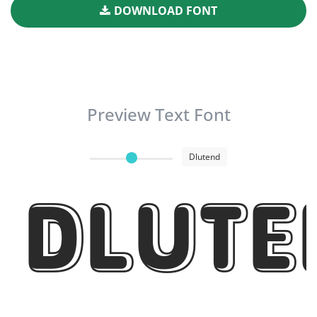
DOWNLOAD FONT
Preview Text Font
Dlutend
Dlute