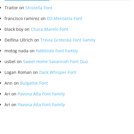
Traitor
on
Shistella Font
francisco ramirez
on
ED Mentasta Font
black boy
on
Chasa Marelo Font
Delfina Ullrich
on
Trevia Groteska Font Family
motog nada
on
Nebbiolo Font Family
usbel
on
Sweet Home Savannah Font Duo
Logan Roman
on
Dark Whisper Font
Ann
on
Bulgattie Font
Ari
on
Pavona Alta Font Family
Ari
on
Pavona Alta Font Family