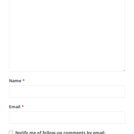
Name
*
Email
*
Notify me of follow-up comments by email.