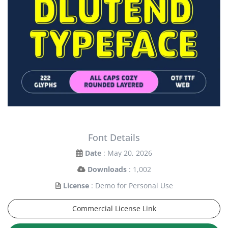
Font Details
Date
: May 20, 2026
Downloads
: 1,002
License
: Demo for Personal Use
Commercial License Link