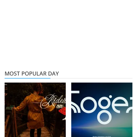
MOST POPULAR DAY