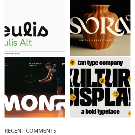
RECENT COMMENTS