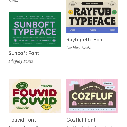
Fonts
Rayfugette Font
Display Fonts
Sunboft Font
Display Fonts
Fouvid Font
Cozfluf Font