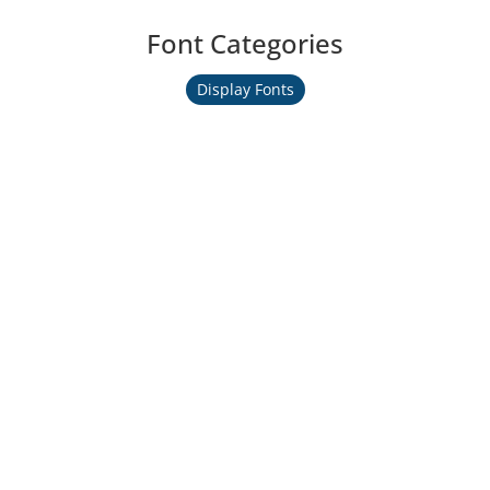
Font Categories
Display Fonts