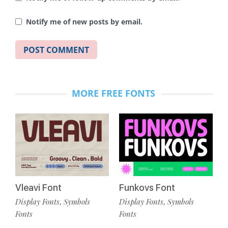
Notify me of new posts by email.
MORE FREE FONTS
Vleavi Font
Funkovs Font
Display Fonts
Symbols
Display Fonts
Symbols
,
,
Fonts
Fonts