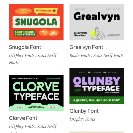
Snugola Font
Grealvyn Font
Display Fonts
Sans Serif
Basic Fonts
Sans Serif Fonts
,
,
Fonts
Qlunby Font
Clorve Font
Display Fonts
Display Fonts
Sans Serif
,