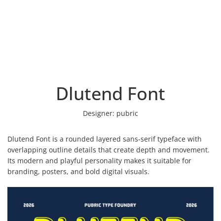
Dlutend Font
Designer:
pubric
Dlutend Font is a rounded layered sans-serif typeface with
overlapping outline details that create depth and movement.
Its modern and playful personality makes it suitable for
branding, posters, and bold digital visuals.