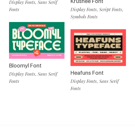
Krushee Font
Display Fonts
Sans Serif
,
Fonts
Display Fonts
Script Fonts
,
,
Symbols Fonts
Bloomyl Font
Heafuns Font
Display Fonts
Sans Serif
,
Fonts
Display Fonts
Sans Serif
,
Fonts