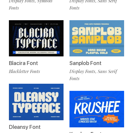
Display Fonts
Symbols
Display Fonts
Sans Serif
,
,
Fonts
Fonts
Blacira Font
Sanplob Font
Blackletter Fonts
Display Fonts
Sans Serif
,
Fonts
Dleansy Font