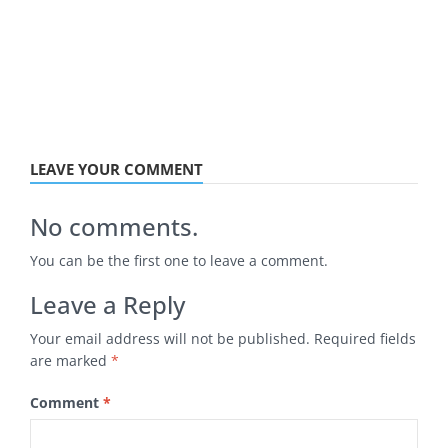
LEAVE YOUR COMMENT
No comments.
You can be the first one to leave a comment.
Leave a Reply
Your email address will not be published.
Required fields
are marked
*
Comment
*