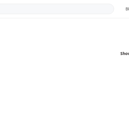
B
Sho