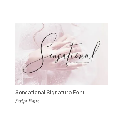
Sensational Signature Font
Script Fonts