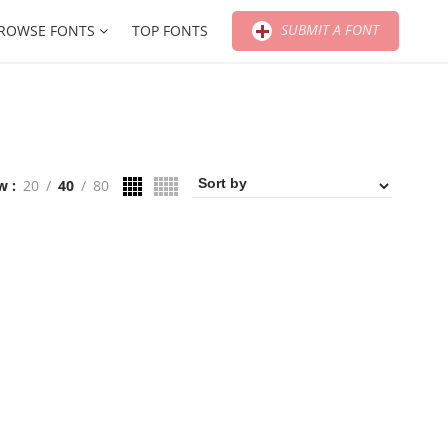
SUBMIT A FONT
ROWSE FONTS
TOP FONTS
w
20
40
80