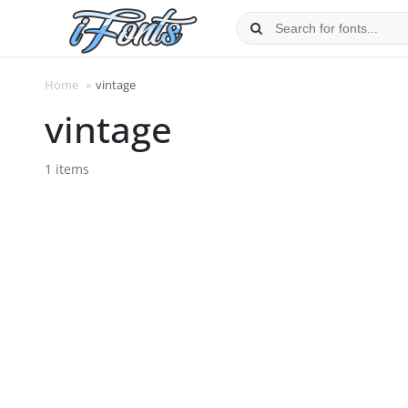
Skip
to
content
Home
»
vintage
vintage
1 items