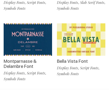
Display Fonts
Script Fonts
Display Fonts
Slab Serif Fonts
,
,
,
,
Symbols Fonts
Symbols Fonts
Montparnasse &
Bella Vista Font
Delambre Font
Display Fonts
Script Fonts
,
,
Display Fonts
Script Fonts
,
,
Symbols Fonts
Symbols Fonts