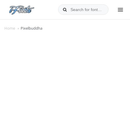
Skip
to
MEN
content
Home
»
Pixelbuddha