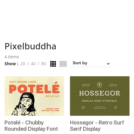
Pixelbuddha
4 items
Show
20
40
80
Potelé - Chubby
Hossegor - Retro Surf
Rounded Display Font
Serif Display