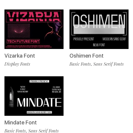
Vizarka Font
Oshimen Font
Display Fonts
Basic Fonts
Sans Serif Fonts
,
Mindate Font
Basic Fonts
Sans Serif Fonts
,