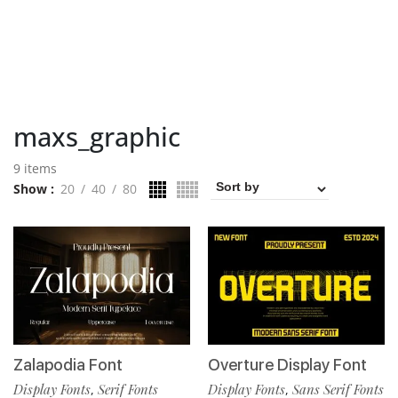
maxs_graphic
9 items
Show
20
40
80
Zalapodia Font
Overture Display Font
Display Fonts
Serif Fonts
Display Fonts
Sans Serif Fonts
,
,