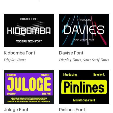
Kidbomba Font
Davise Font
Display Fonts
Display Fonts
Sans Serif Fonts
,
Juloge Font
Pinlines Font