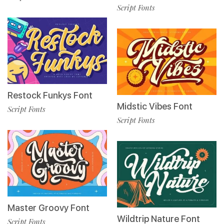
Script Fonts
Restock Funkys Font
Midstic Vibes Font
Script Fonts
Script Fonts
Master Groovy Font
Wildtrip Nature Font
Script Fonts