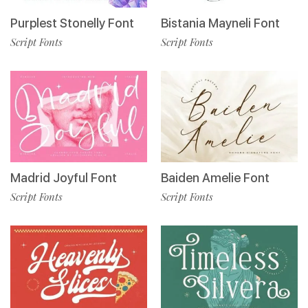
Purplest Stonelly Font
Bistania Mayneli Font
Script Fonts
Script Fonts
Madrid Joyful Font
Baiden Amelie Font
Script Fonts
Script Fonts