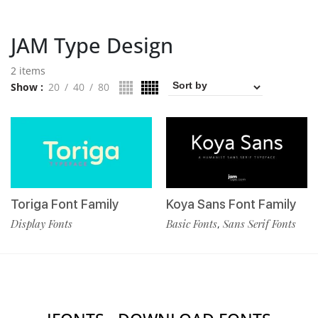
JAM Type Design
2 items
Show
20
40
80
Toriga Font Family
Koya Sans Font Family
Display Fonts
Basic Fonts
Sans Serif Fonts
,