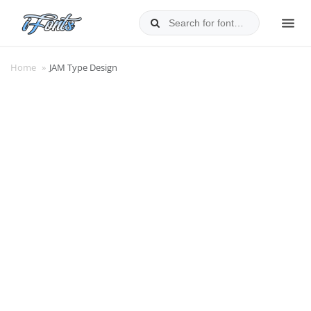
Skip
to
MEN
content
Home
»
JAM Type Design