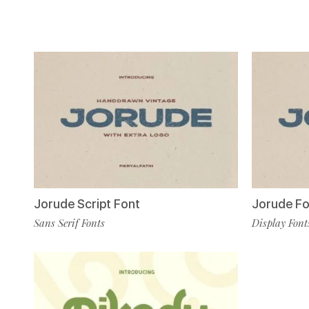
Jorude Script Font
Jorude Fo
Sans Serif Fonts
Display Font