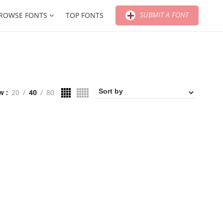
SUBMIT A FONT
ROWSE FONTS
TOP FONTS
w
20
40
80