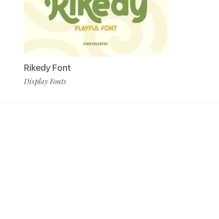
Rikedy Font
Display Fonts