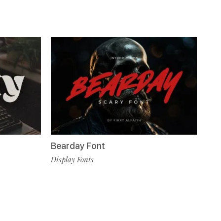
Bearday Font
Display Fonts