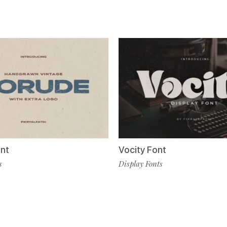
nt
Vocity Font
s
Display Fonts