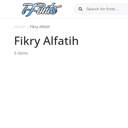
Skip
to
content
Home
»
Fikry Alfatih
Fikry Alfatih
5 items