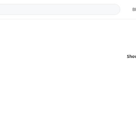
B
Sho