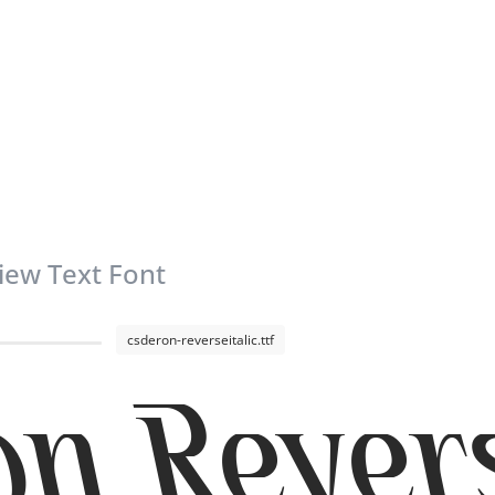
iew Text Font
csderon-reverseitalic.ttf
n Revers