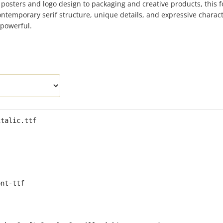
 posters and logo design to packaging and creative products, this f
contemporary serif structure, unique details, and expressive charac
 powerful.
italic.ttf
ont-ttf