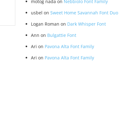
motog nada
on
Nebbiolo Font Family
usbel
on
Sweet Home Savannah Font Duo
Logan Roman
on
Dark Whisper Font
Ann
on
Bulgattie Font
Ari
on
Pavona Alta Font Family
Ari
on
Pavona Alta Font Family