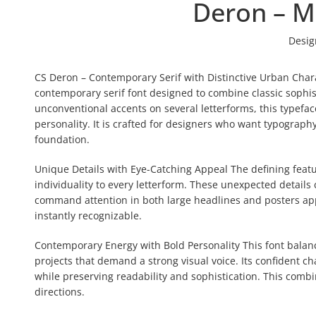
Deron – M
Desig
CS Deron – Contemporary Serif with Distinctive Urban Char
contemporary serif font designed to combine classic sophis
unconventional accents on several letterforms, this typeface 
personality. It is crafted for designers who want typography
foundation.
Unique Details with Eye-Catching Appeal The defining featur
individuality to every letterform. These unexpected details 
command attention in both large headlines and posters appli
instantly recognizable.
Contemporary Energy with Bold Personality This font balance
projects that demand a strong visual voice. Its confident c
while preserving readability and sophistication. This combi
directions.