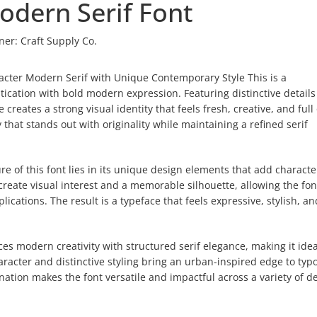
odern Serif Font
ner:
Craft Supply Co.
acter Modern Serif with Unique Contemporary Style This is a
tication with bold modern expression. Featuring distinctive detail
creates a strong visual identity that feels fresh, creative, and full 
 that stands out with originality while maintaining a refined serif
e of this font lies in its unique design elements that add charact
create visual interest and a memorable silhouette, allowing the fon
cations. The result is a typeface that feels expressive, stylish, an
s modern creativity with structured serif elegance, making it idea
haracter and distinctive styling bring an urban-inspired edge to ty
nation makes the font versatile and impactful across a variety of d