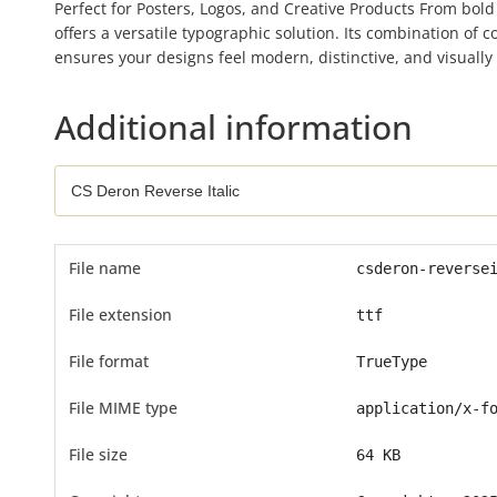
Perfect for Posters, Logos, and Creative Products From bold
offers a versatile typographic solution. Its combination of 
ensures your designs feel modern, distinctive, and visually
Additional information
File name
csderon-reverse
File extension
ttf
File format
TrueType
File MIME type
application/x-f
File size
64 KB