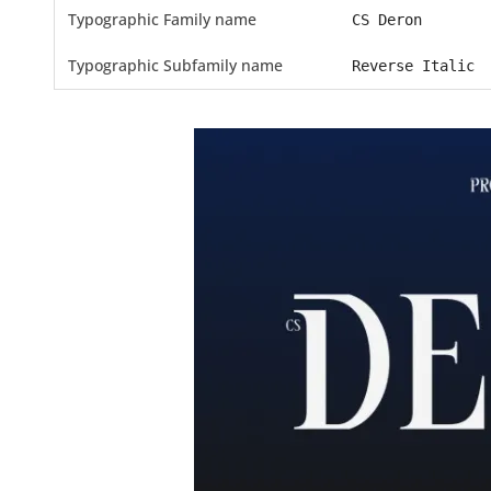
Typographic Family name
CS Deron
Typographic Subfamily name
Reverse Italic