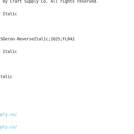
5 by Craft Supply Co. All rights reserved.
e Italic
CSDeron-ReverseItalic;2025;FL842
e Italic
Italic
pply.co/
pply.co/