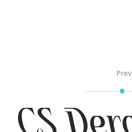
Prev
CS Dero