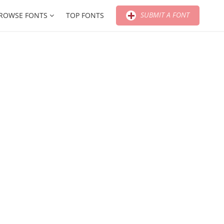
SUBMIT A FONT
ROWSE FONTS
TOP FONTS