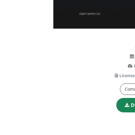
License
Comm
D