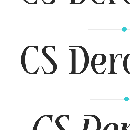
CS Der