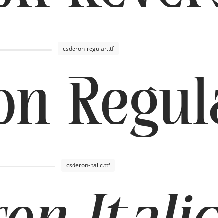
csderon-regular.ttf
on Regul
csderon-italic.ttf