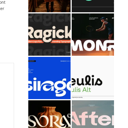
ont
ter