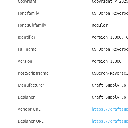
Copyright
Copyright © 202
Font family
CS Deron Revers
Font subfamily
Regular
Identifier
Version 1.000;;
Full name
CS Deron Revers
Version
Version 1.000
PostScriptName
CSDeron-Reverse
Manufacturer
Craft Supply Co
Designer
Craft Supply Co
Vendor URL
https://craftsu
Designer URL
https://craftsu