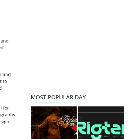
s and
of
er and
t to
d
MOST POPULAR DAY
l for
pography
esign