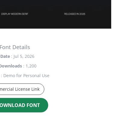
Font Details
Date
: Jul 5, 2026
Downloads
: 1,200
: Demo for Personal Use
ercial License Link
OWNLOAD FONT