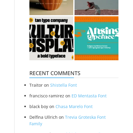
RECENT COMMENTS
Traitor
on
Shistella Font
francisco ramirez
on
ED Mentasta Font
black boy
on
Chasa Marelo Font
Delfina Ullrich
on
Trevia Groteska Font
Family