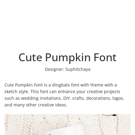
Cute Pumpkin Font
Designer:
Suphitchaya
Cute Pumpkin Font is a dingbats font with theme with a
sketch style. This font can enhance your creative projects
such as wedding invitations, DIY, crafts, decorations, logos,
and many other creative ideas.