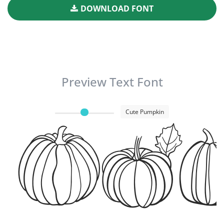
DOWNLOAD FONT
Preview Text Font
Cute Pumpkin
Cut