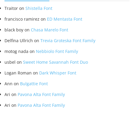
Traitor
on
Shistella Font
francisco ramirez
on
ED Mentasta Font
black boy
on
Chasa Marelo Font
Delfina Ullrich
on
Trevia Groteska Font Family
motog nada
on
Nebbiolo Font Family
usbel
on
Sweet Home Savannah Font Duo
Logan Roman
on
Dark Whisper Font
Ann
on
Bulgattie Font
Ari
on
Pavona Alta Font Family
Ari
on
Pavona Alta Font Family