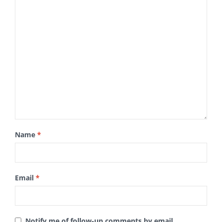
Name
*
Email
*
Notify me of follow-up comments by email.