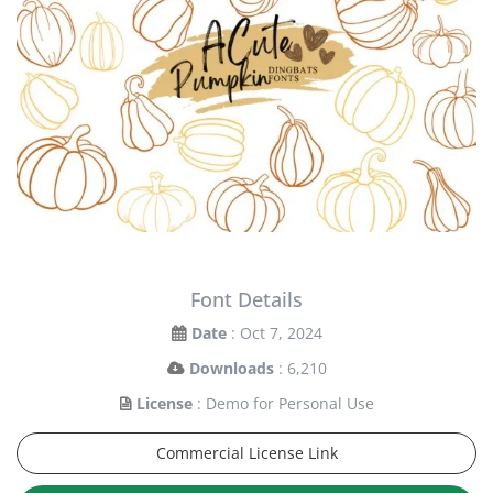
Font Details
Date
: Oct 7, 2024
Downloads
: 6,210
License
: Demo for Personal Use
Commercial License Link