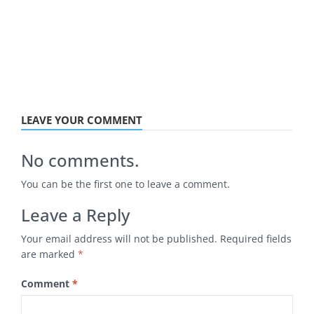
LEAVE YOUR COMMENT
No comments.
You can be the first one to leave a comment.
Leave a Reply
Your email address will not be published.
Required fields
are marked
*
Comment
*