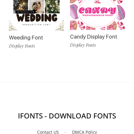
Candy Display Font
Weeding Font
Display Fonts
Display Fonts
IFONTS - DOWNLOAD FONTS
Contact US
DMCA Policy