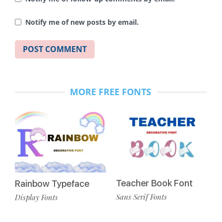
Notify me of new posts by email.
MORE FREE FONTS
Teacher Book Font
Rainbow Typeface
Sans Serif Fonts
Display Fonts