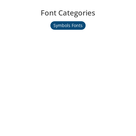
Font Categories
Symbols Fonts