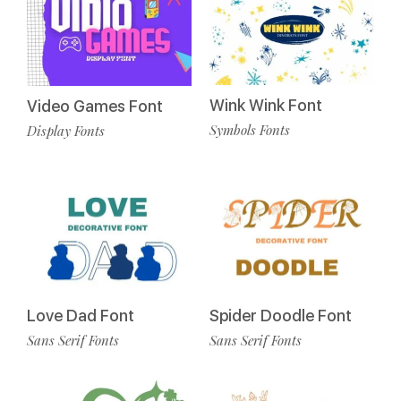
Wink Wink Font
Video Games Font
Symbols Fonts
Display Fonts
Love Dad Font
Spider Doodle Font
Sans Serif Fonts
Sans Serif Fonts