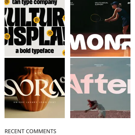
RECENT COMMENTS