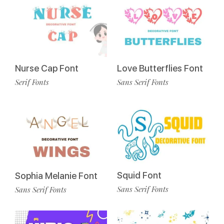
Love Butterflies Font
Nurse Cap Font
Sans Serif Fonts
Serif Fonts
Squid Font
Sophia Melanie Font
Sans Serif Fonts
Sans Serif Fonts