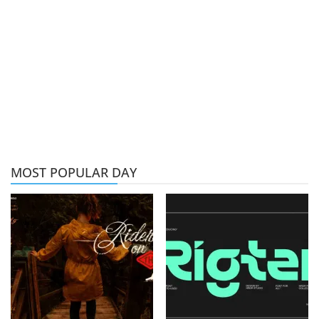
MOST POPULAR DAY