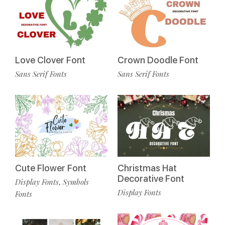
Love Clover Font
Crown Doodle Font
Sans Serif Fonts
Sans Serif Fonts
Cute Flower Font
Christmas Hat
Decorative Font
Display Fonts
Symbols
,
Display Fonts
Fonts