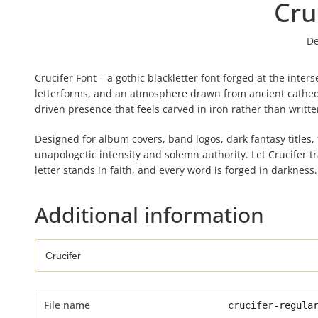
Cru
De
Crucifer Font – a gothic blackletter font forged at the inte
letterforms, and an atmosphere drawn from ancient cathedra
driven presence that feels carved in iron rather than written
Designed for album covers, band logos, dark fantasy titles,
unapologetic intensity and solemn authority. Let Crucifer 
letter stands in faith, and every word is forged in darkness.
Additional information
File name
crucifer-regula