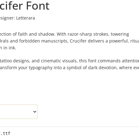
cifer Font
signer:
Letterara
rsection of faith and shadow. With razor-sharp strokes, towering
ls and forbidden manuscripts, Crucifer delivers a powerful, ritua
 in ink.
 tattoo designs, and cinematic visuals, this font commands attentio
transform your typography into a symbol of dark devotion, where ev
r.ttf