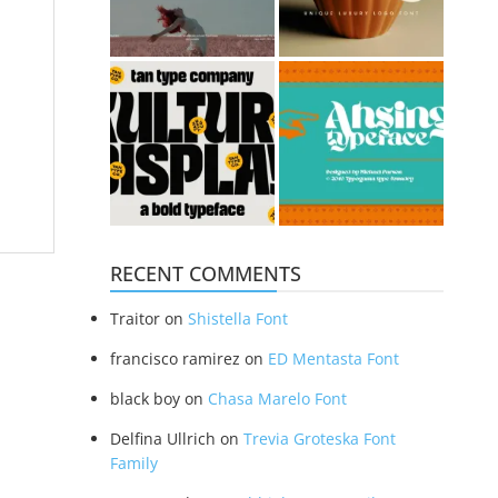
RECENT COMMENTS
Traitor
on
Shistella Font
francisco ramirez
on
ED Mentasta Font
black boy
on
Chasa Marelo Font
Delfina Ullrich
on
Trevia Groteska Font
Family