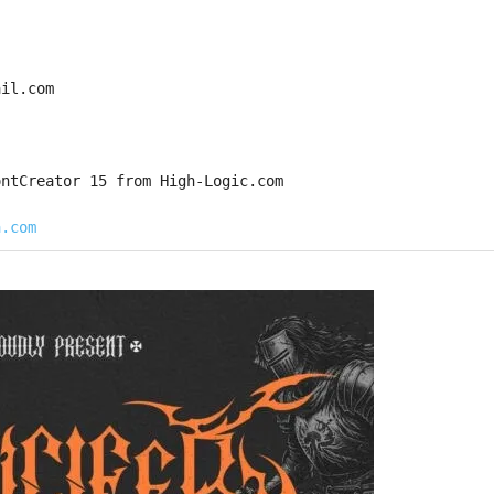
ail.com
ontCreator 15 from High-Logic.com
a.com