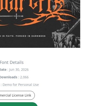
Font Details
Date
: Jun 30, 2026
Downloads
: 2,066
: Demo for Personal Use
ercial License Link