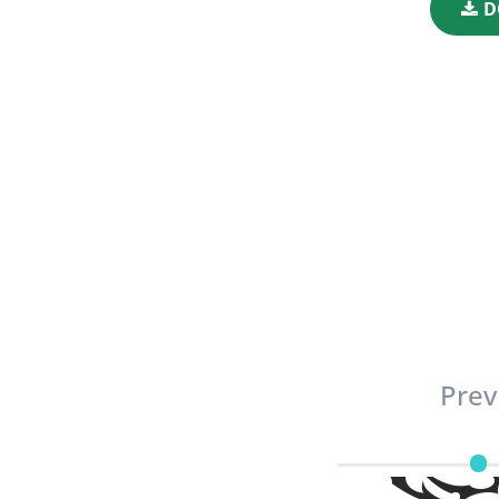
D
Prev