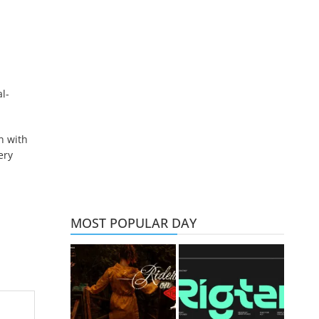
l-
n with
ery
MOST POPULAR DAY