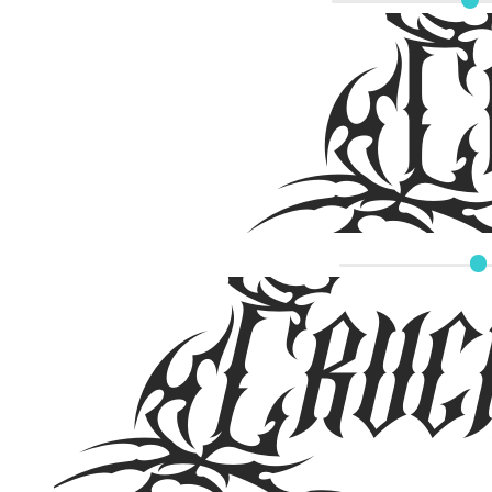
Cru
Cruci