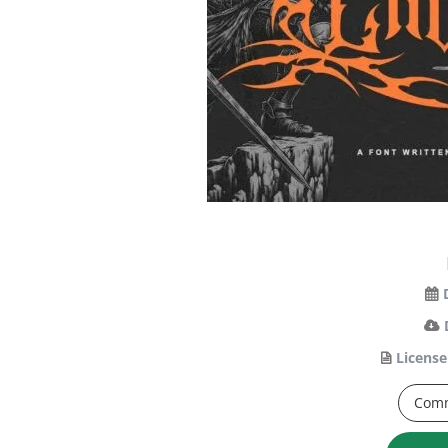
License
Comm