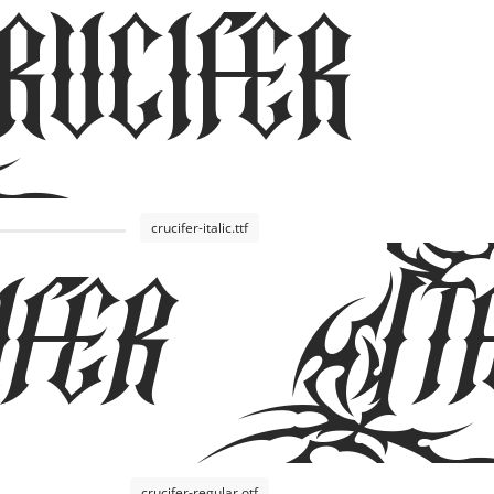
cifer
fer Ita
crucifer-italic.ttf
crucifer-regular.otf