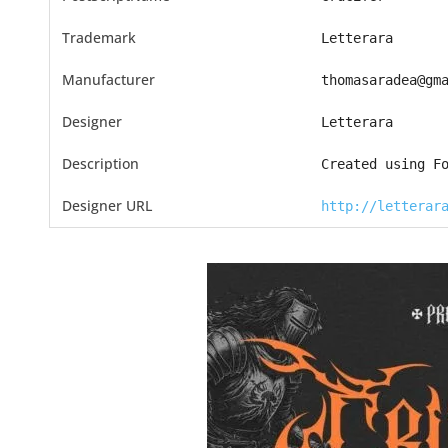
Trademark
Letterara
Manufacturer
thomasaradea@gm
Designer
Letterara
Description
Created using F
Designer URL
http://letterar