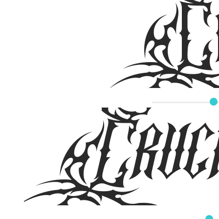
Cru
Cruci