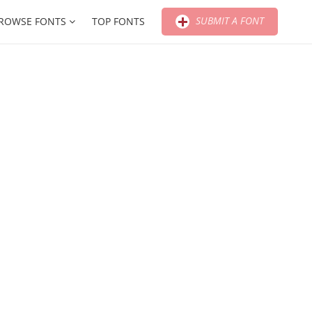
SUBMIT A FONT
ROWSE FONTS
TOP FONTS