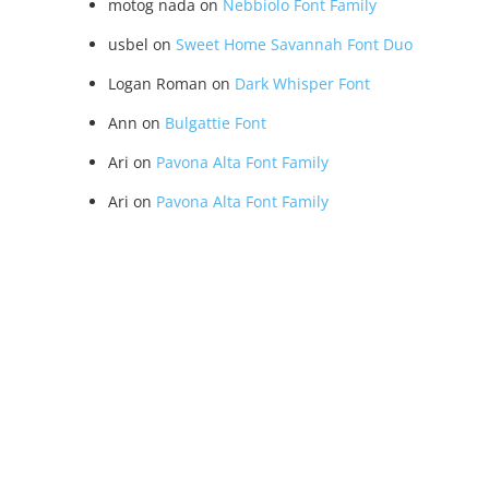
motog nada
on
Nebbiolo Font Family
usbel
on
Sweet Home Savannah Font Duo
Logan Roman
on
Dark Whisper Font
Ann
on
Bulgattie Font
Ari
on
Pavona Alta Font Family
Ari
on
Pavona Alta Font Family