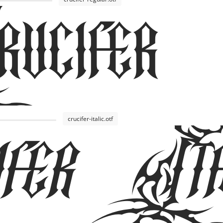
cifer
fer Ita
crucifer-italic.otf