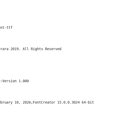
ont-ttf
erara 2019. All Rights Reserved
r:Version 1.000
ebruary 10, 2026;FontCreator 15.0.0.3024 64-bit