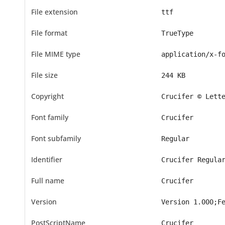
File extension
ttf
File format
TrueType
File MIME type
application/x-f
File size
244 KB
Copyright
Crucifer © Lett
Font family
Crucifer
Font subfamily
Regular
Identifier
Crucifer Regula
Full name
Crucifer
Version
Version 1.000;F
PostScriptName
Crucifer