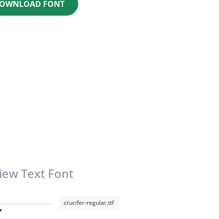
OWNLOAD FONT
iew Text Font
crucifer-regular.ttf