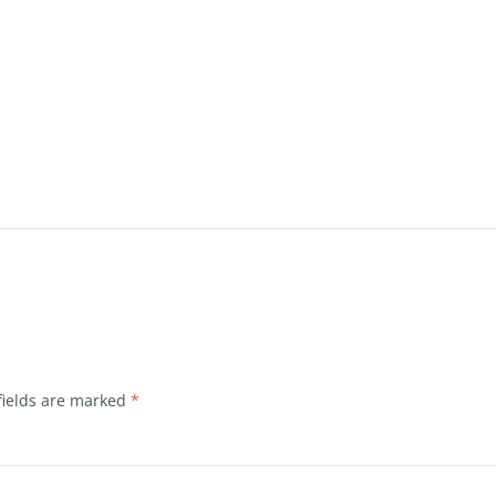
fields are marked
*