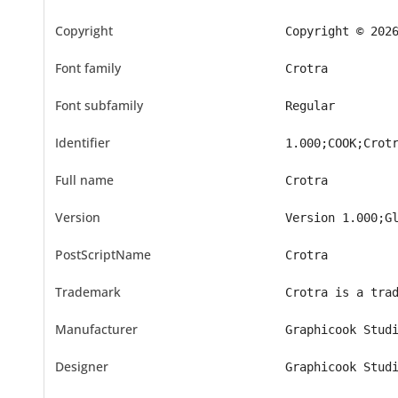
Copyright
Copyright © 202
Font family
Crotra
Font subfamily
Regular
Identifier
1.000;COOK;Crot
Full name
Crotra
Version
Version 1.000;G
PostScriptName
Crotra
Trademark
Crotra is a tra
Manufacturer
Graphicook Stud
Designer
Graphicook Stud