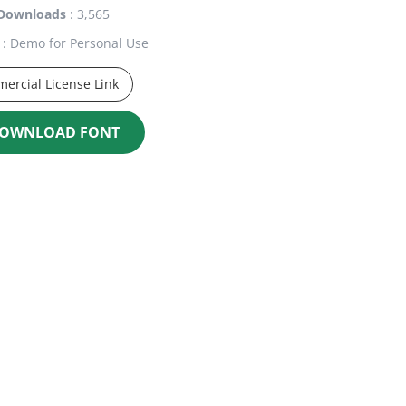
Downloads
: 3,565
: Demo for Personal Use
ercial License Link
OWNLOAD FONT