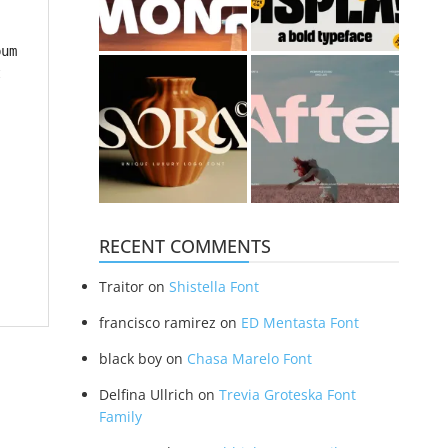
bum
t
RECENT COMMENTS
Traitor
on
Shistella Font
francisco ramirez
on
ED Mentasta Font
black boy
on
Chasa Marelo Font
Delfina Ullrich
on
Trevia Groteska Font
Family