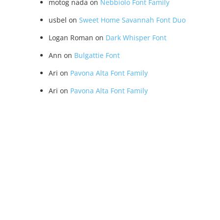
motog nada
on
Nebbiolo Font Family
usbel
on
Sweet Home Savannah Font Duo
Logan Roman
on
Dark Whisper Font
Ann
on
Bulgattie Font
Ari
on
Pavona Alta Font Family
Ari
on
Pavona Alta Font Family