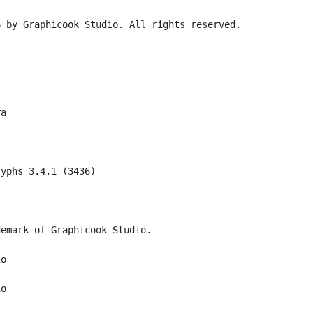
6 by Graphicook Studio. All rights reserved.
ra
lyphs 3.4.1 (3436)
demark of Graphicook Studio.
io
io