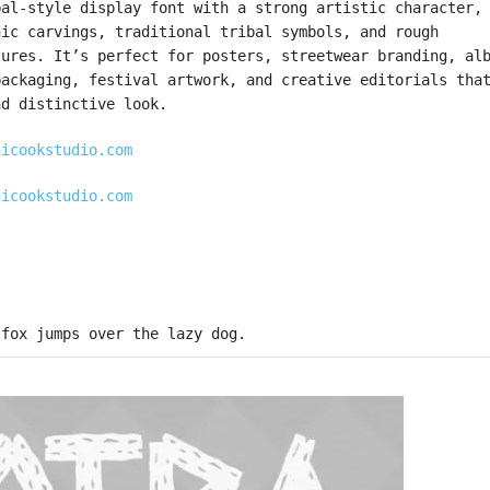
bal-style display font with a strong artistic character,
nic carvings, traditional tribal symbols, and rough
tures. It’s perfect for posters, streetwear branding, al
packaging, festival artwork, and creative editorials tha
nd distinctive look.
hicookstudio.com
hicookstudio.com
 fox jumps over the lazy dog.