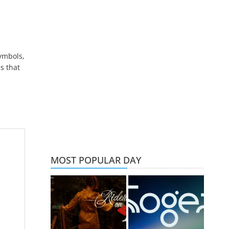
symbols,
s that
MOST POPULAR DAY