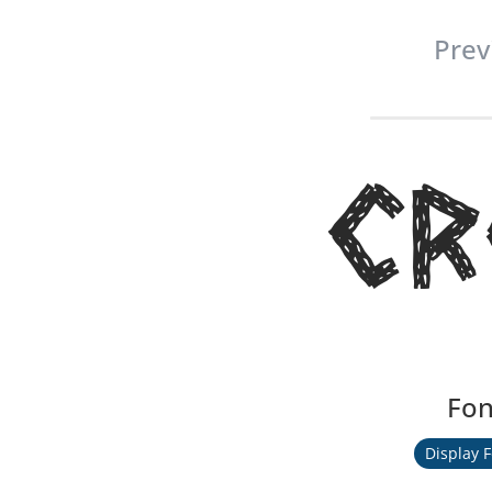
Prev
Cr
Fon
Display 