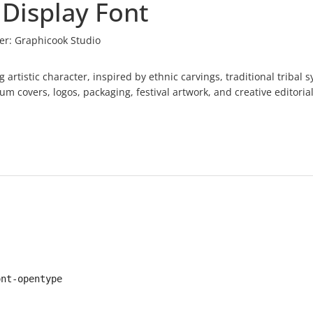
 Display Font
er:
Graphicook Studio
ng artistic character, inspired by ethnic carvings, traditional tribal 
um covers, logos, packaging, festival artwork, and creative editorial
ont-opentype