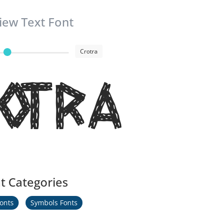
iew Text Font
Crotra
otra
t Categories
Fonts
Symbols Fonts