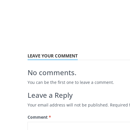
LEAVE YOUR COMMENT
No comments.
You can be the first one to leave a comment.
Leave a Reply
Your email address will not be published.
Required 
Comment
*