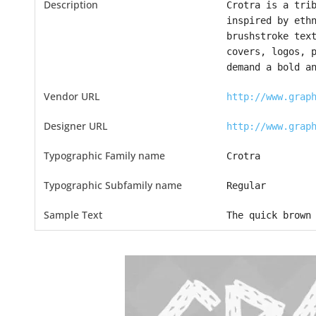
Description
Crotra is a tri
inspired by eth
brushstroke tex
covers, logos, 
demand a bold a
Vendor URL
http://www.grap
Designer URL
http://www.grap
Typographic Family name
Crotra
Typographic Subfamily name
Regular
Sample Text
The quick brown