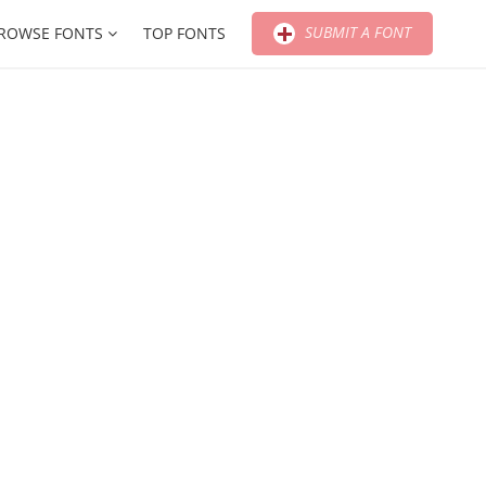
SUBMIT A FONT
ROWSE FONTS
TOP FONTS