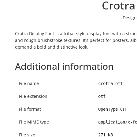
Crotra
Design
Crotra Display Font is a tribal-style display font with a stro
and rough brushstroke textures. It’s perfect for posters, alb
demand a bold and distinctive look.
Additional information
File name
crotra.otf
File extension
otf
File format
OpenType CFF
File MIME type
application/x-f
File size
271 KB