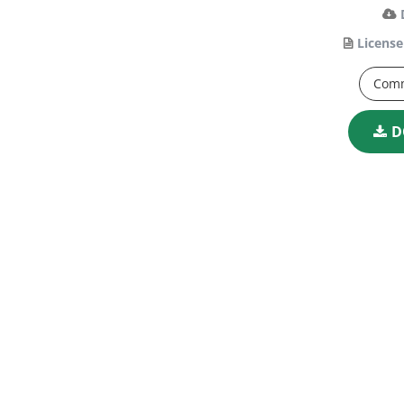
License
Comm
D