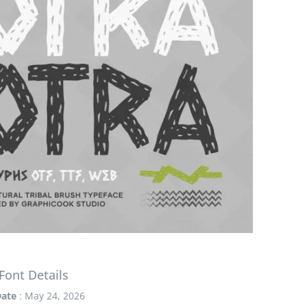
Font Details
ate
: May 24, 2026