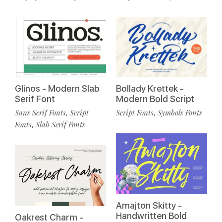
Glinos - Modern Slab
Bollady Krettek -
Serif Font
Modern Bold Script
Sans Serif Fonts
Script
Script Fonts
Symbols Fonts
,
,
Fonts
Slab Serif Fonts
,
Amajton Skitty -
Handwritten Bold
Oakrest Charm -