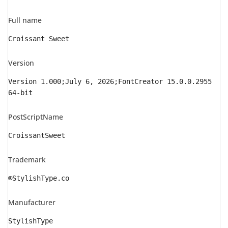
Full name
Croissant Sweet
Version
Version 1.000;July 6, 2026;FontCreator 15.0.0.2955
64-bit
PostScriptName
CroissantSweet
Trademark
®StylishType.co
Manufacturer
StylishType