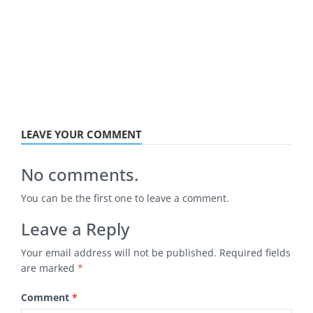
LEAVE YOUR COMMENT
No comments.
You can be the first one to leave a comment.
Leave a Reply
Your email address will not be published.
Required fields
are marked
*
Comment
*