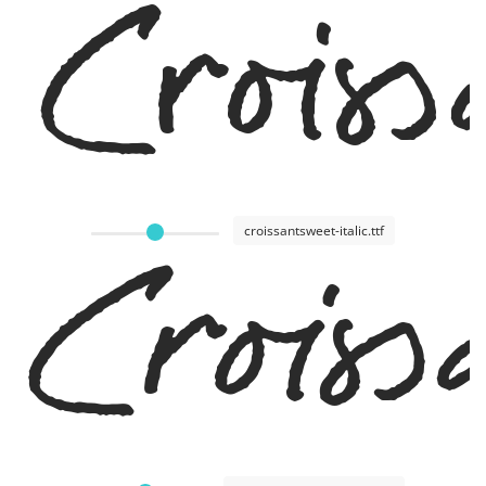
Crois
croissantsweet-italic.ttf
Croiss