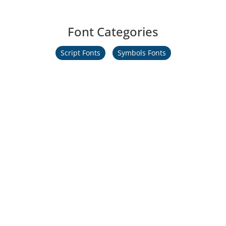
Font Categories
Script Fonts
Symbols Fonts