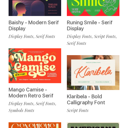
Baishy - Modern Serif
Runing Smile - Serif
Display
Display
Display Fonts
Serif Fonts
Display Fonts
Script Fonts
,
,
,
Serif Fonts
Mango Camise -
Modern Retro Serif
Klaribela - Bold
Calligraphy Font
Display Fonts
Serif Fonts
,
,
Symbols Fonts
Script Fonts