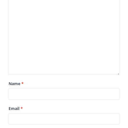
Name
*
Email
*