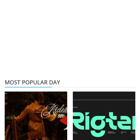
MOST POPULAR DAY