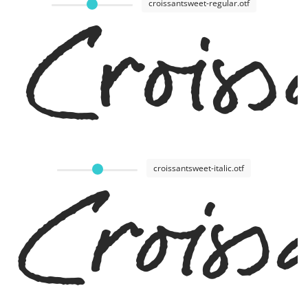
croissantsweet-regular.otf
Crois
croissantsweet-italic.otf
Croiss