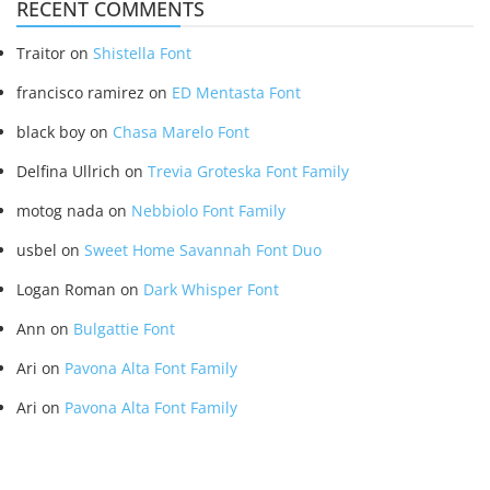
RECENT COMMENTS
Traitor
on
Shistella Font
francisco ramirez
on
ED Mentasta Font
black boy
on
Chasa Marelo Font
Delfina Ullrich
on
Trevia Groteska Font Family
motog nada
on
Nebbiolo Font Family
usbel
on
Sweet Home Savannah Font Duo
Logan Roman
on
Dark Whisper Font
Ann
on
Bulgattie Font
Ari
on
Pavona Alta Font Family
Ari
on
Pavona Alta Font Family