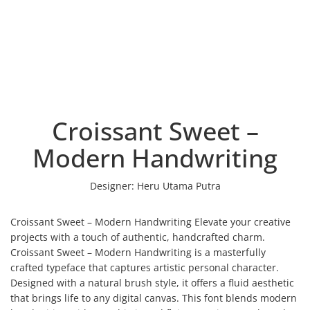
Croissant Sweet –
Modern Handwriting
Designer:
Heru Utama Putra
Croissant Sweet – Modern Handwriting Elevate your creative
projects with a touch of authentic, handcrafted charm.
Croissant Sweet – Modern Handwriting is a masterfully
crafted typeface that captures artistic personal character.
Designed with a natural brush style, it offers a fluid aesthetic
that brings life to any digital canvas. This font blends modern