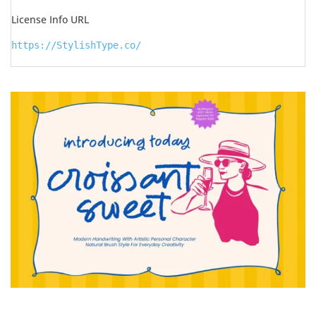
License Info URL
https://StylishType.co/