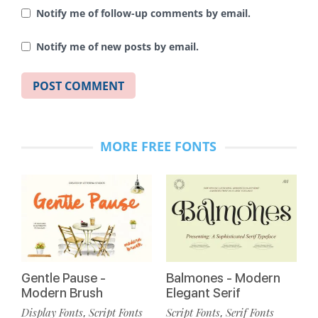
Notify me of follow-up comments by email.
Notify me of new posts by email.
MORE FREE FONTS
Gentle Pause -
Balmones - Modern
Modern Brush
Elegant Serif
Display Fonts
Script Fonts
Script Fonts
Serif Fonts
,
,