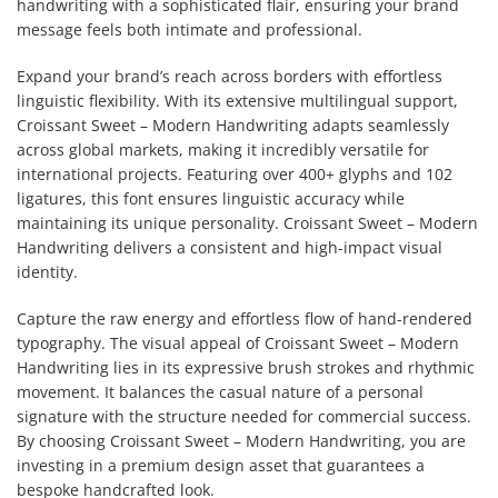
handwriting with a sophisticated flair, ensuring your brand
message feels both intimate and professional.
Expand your brand’s reach across borders with effortless
linguistic flexibility. With its extensive multilingual support,
Croissant Sweet – Modern Handwriting adapts seamlessly
across global markets, making it incredibly versatile for
international projects. Featuring over 400+ glyphs and 102
ligatures, this font ensures linguistic accuracy while
maintaining its unique personality. Croissant Sweet – Modern
Handwriting delivers a consistent and high-impact visual
identity.
Capture the raw energy and effortless flow of hand-rendered
typography. The visual appeal of Croissant Sweet – Modern
Handwriting lies in its expressive brush strokes and rhythmic
movement. It balances the casual nature of a personal
signature with the structure needed for commercial success.
By choosing Croissant Sweet – Modern Handwriting, you are
investing in a premium design asset that guarantees a
bespoke handcrafted look.