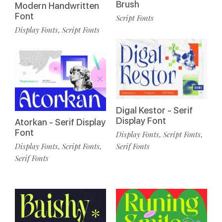
Brush
Modern Handwritten
Font
Script Fonts
Display Fonts
Script Fonts
,
Digal Kestor - Serif
Display Font
Atorkan - Serif Display
Font
Display Fonts
Script Fonts
,
,
Display Fonts
Script Fonts
Serif Fonts
,
,
Serif Fonts