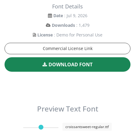
Font Details
Date
: Jul 9, 2026
Downloads
: 1,479
License
: Demo for Personal Use
Commercial License Link
DOWNLOAD FONT
Preview Text Font
croissantsweet-regular.ttf