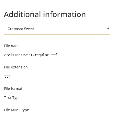
Additional information
File name
croissantsweet-regular.ttf
File extension
ttf
File format
TrueType
File MIME type