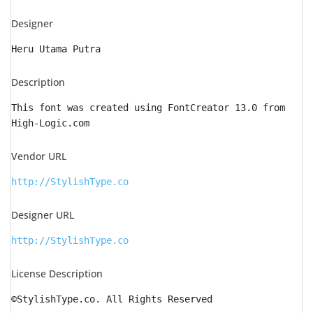
Designer
Heru Utama Putra
Description
This font was created using FontCreator 13.0 from
High-Logic.com
Vendor URL
http://StylishType.co
Designer URL
http://StylishType.co
License Description
©StylishType.co. All Rights Reserved