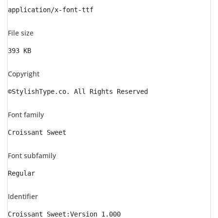
application/x-font-ttf
File size
393 KB
Copyright
©StylishType.co. All Rights Reserved
Font family
Croissant Sweet
Font subfamily
Regular
Identifier
Croissant Sweet:Version 1.000