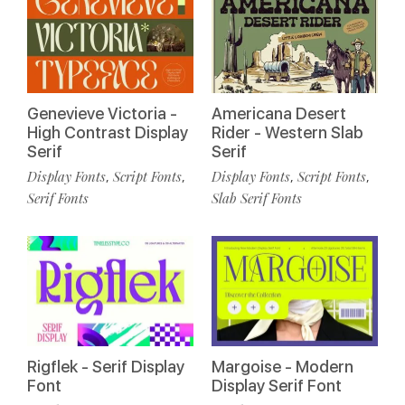
Genevieve Victoria -
Americana Desert
High Contrast Display
Rider - Western Slab
Serif
Serif
Display Fonts
Script Fonts
Display Fonts
Script Fonts
,
,
,
,
Serif Fonts
Slab Serif Fonts
Rigflek - Serif Display
Margoise - Modern
Font
Display Serif Font