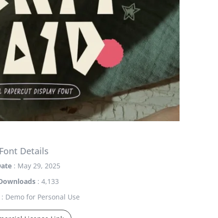
Font Details
ate
: May 29, 2025
Downloads
: 4,133
: Demo for Personal Use