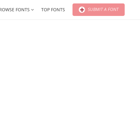
SUBMIT A FONT
ROWSE FONTS
TOP FONTS