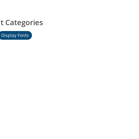
t Categories
Display Fonts