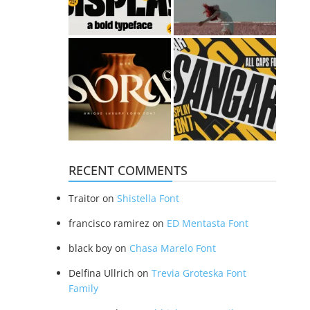
RECENT COMMENTS
Traitor
on
Shistella Font
francisco ramirez
on
ED Mentasta Font
black boy
on
Chasa Marelo Font
Delfina Ullrich
on
Trevia Groteska Font
Family