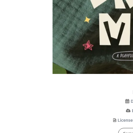
D
License