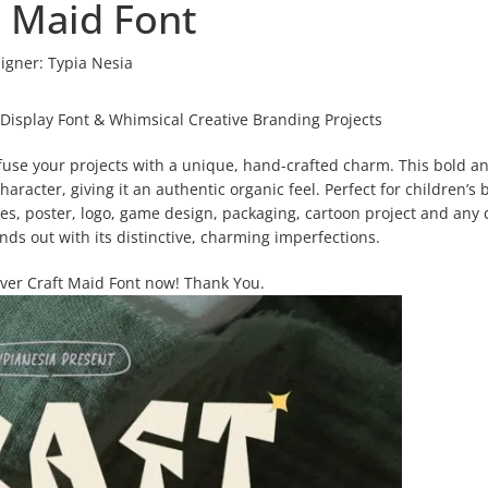
t Maid Font
igner:
Typia Nesia
 Display Font & Whimsical Creative Branding Projects
nfuse your projects with a unique, hand-crafted charm. This bold a
haracter, giving it an authentic organic feel. Perfect for children’s 
nes, poster, logo, game design, packaging, cartoon project and any
ands out with its distinctive, charming imperfections.
over Craft Maid Font now! Thank You.