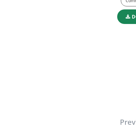
Comm
D
Prev