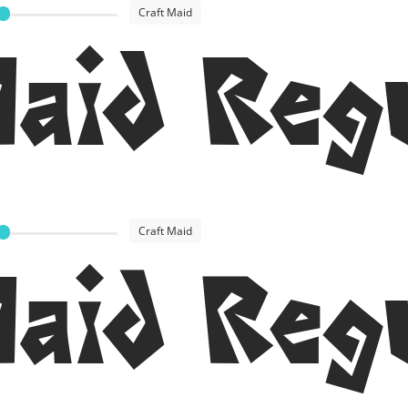
Craft Maid
Maid Reg
Craft Maid
Maid Reg