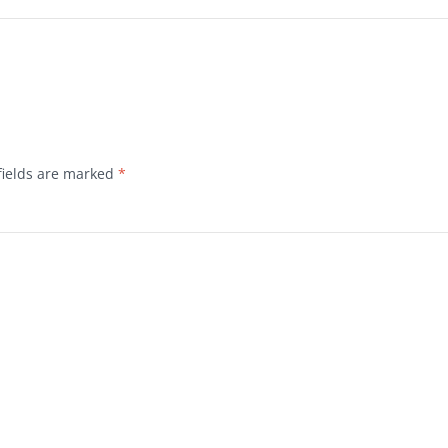
fields are marked
*