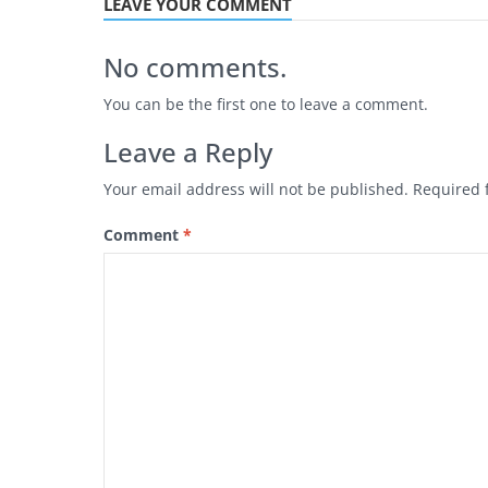
LEAVE YOUR COMMENT
No comments.
You can be the first one to leave a comment.
Leave a Reply
Your email address will not be published.
Required 
Comment
*