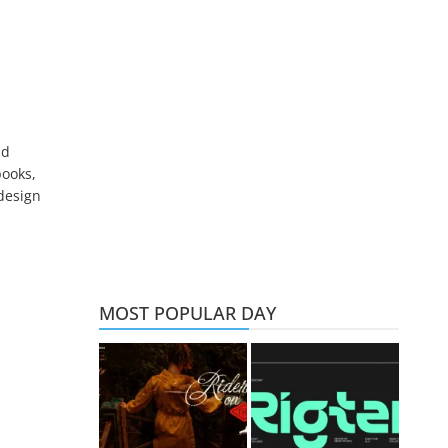
nd
books,
 design
MOST POPULAR DAY