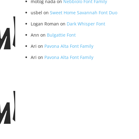
motog nada
on
Nebbiolo Font Family
usbel
on
Sweet Home Savannah Font Duo
ular
Logan Roman
on
Dark Whisper Font
Ann
on
Bulgattie Font
Ari
on
Pavona Alta Font Family
Ari
on
Pavona Alta Font Family
ular