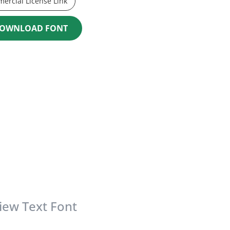
ercial License Link
OWNLOAD FONT
iew Text Font