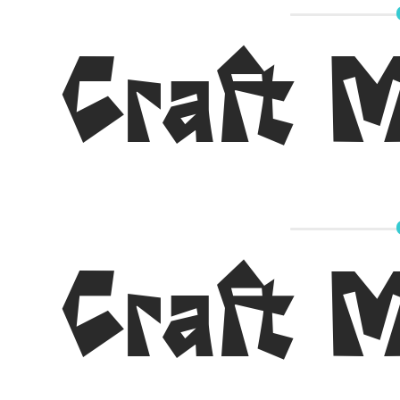
Craft 
Craft 