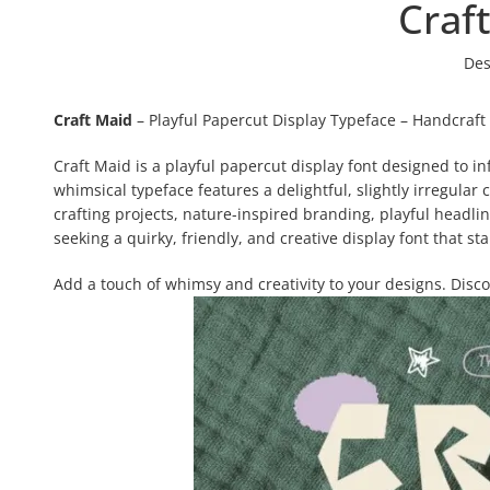
Craf
Des
Craft Maid
– Playful Papercut Display Typeface – Handcraft
Craft Maid is a playful papercut display font designed to i
whimsical typeface features a delightful, slightly irregular c
crafting projects, nature-inspired branding, playful headli
seeking a quirky, friendly, and creative display font that st
Add a touch of whimsy and creativity to your designs. Disc