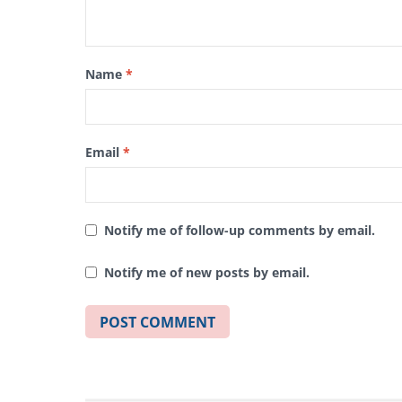
Name
*
Email
*
Notify me of follow-up comments by email.
Notify me of new posts by email.