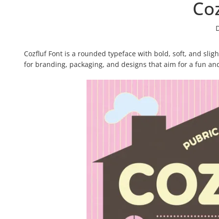
Coz
Cozfluf Font is a rounded typeface with bold, soft, and slig
for branding, packaging, and designs that aim for a fun an