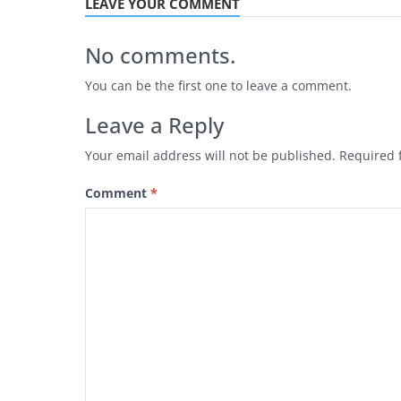
LEAVE YOUR COMMENT
No comments.
You can be the first one to leave a comment.
Leave a Reply
Your email address will not be published.
Required 
Comment
*