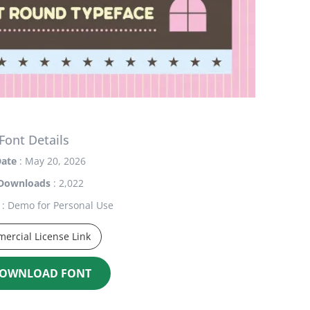
Font Details
ate
: May 20, 2026
Downloads
: 2,022
: Demo for Personal Use
ercial License Link
OWNLOAD FONT