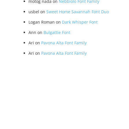
motog nada
on
Nebbiolo Font Family
usbel
on
Sweet Home Savannah Font Duo
Logan Roman
on
Dark Whisper Font
Ann
on
Bulgattie Font
Ari
on
Pavona Alta Font Family
Ari
on
Pavona Alta Font Family