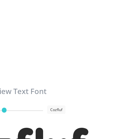
iew Text Font
Cozfluf