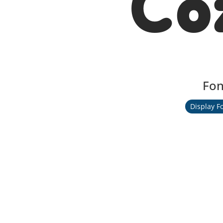
Co
Fon
Display F