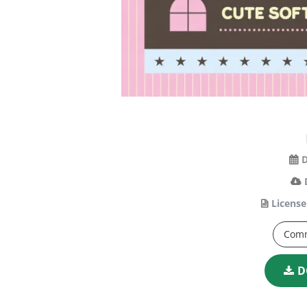
D
License
Comm
D