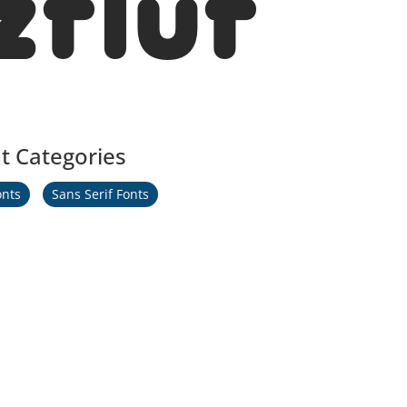
zfluf
t Categories
onts
Sans Serif Fonts