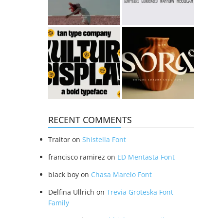
RECENT COMMENTS
Traitor
on
Shistella Font
francisco ramirez
on
ED Mentasta Font
black boy
on
Chasa Marelo Font
Delfina Ullrich
on
Trevia Groteska Font
Family