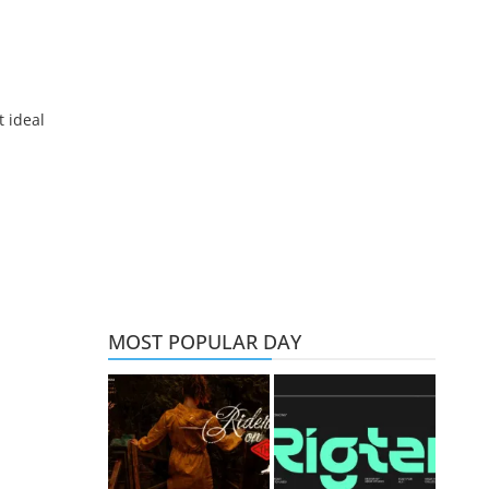
t ideal
MOST POPULAR DAY