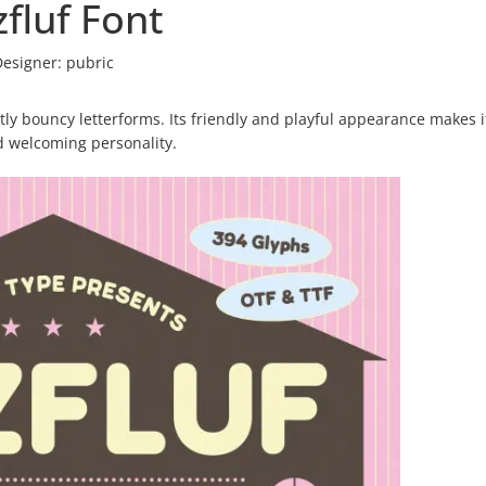
fluf Font
Designer:
pubric
htly bouncy letterforms. Its friendly and playful appearance makes i
d welcoming personality.