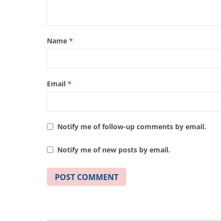
Name
*
Email
*
Notify me of follow-up comments by email.
Notify me of new posts by email.