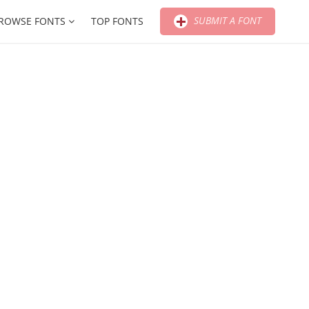
SUBMIT A FONT
ROWSE FONTS
TOP FONTS