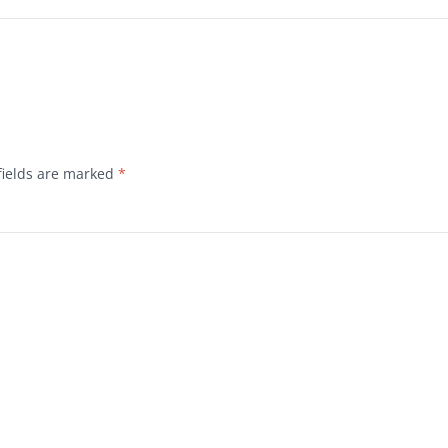
fields are marked
*