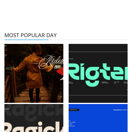
MOST POPULAR DAY