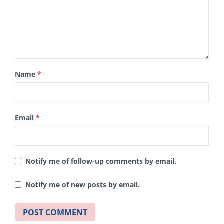
Name
*
Email
*
Notify me of follow-up comments by email.
Notify me of new posts by email.