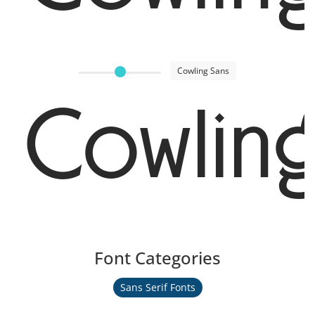
Cowling Sans
Cowlin
Font Categories
Sans Serif Fonts