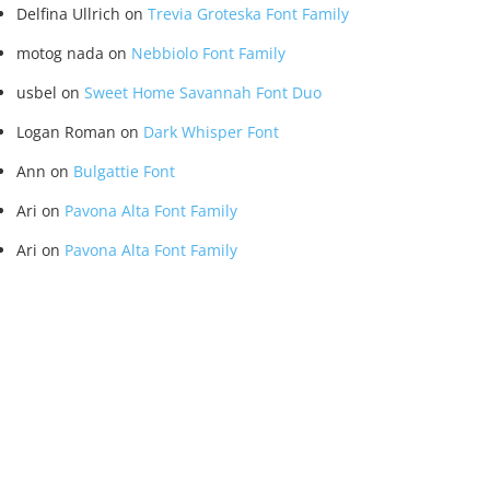
Delfina Ullrich
on
Trevia Groteska Font Family
motog nada
on
Nebbiolo Font Family
usbel
on
Sweet Home Savannah Font Duo
Logan Roman
on
Dark Whisper Font
Ann
on
Bulgattie Font
Ari
on
Pavona Alta Font Family
Ari
on
Pavona Alta Font Family