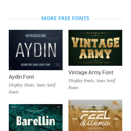
MORE FREE FONTS
Vintage Army Font
Aydin Font
Display Fonts
Sans Serif
,
Display Fonts
Sans Serif
,
Fonts
Fonts