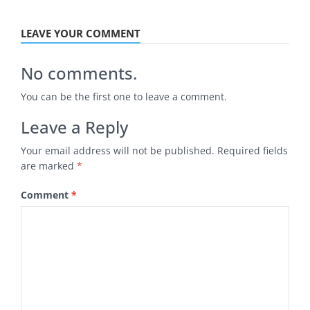
LEAVE YOUR COMMENT
No comments.
You can be the first one to leave a comment.
Leave a Reply
Your email address will not be published.
Required fields
are marked
*
Comment
*