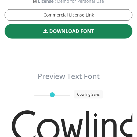
License
: Demo for Personal Use
Commercial License Link
DOWNLOAD FONT
Preview Text Font
Cowling Sans
Cowlin