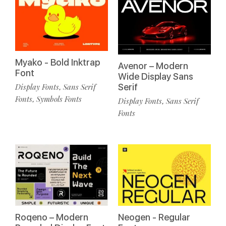
Myako - Bold Inktrap
Avenor – Modern
Font
Wide Display Sans
Serif
Display Fonts
Sans Serif
,
Fonts
Symbols Fonts
,
Display Fonts
Sans Serif
,
Fonts
Roqeno – Modern
Neogen - Regular