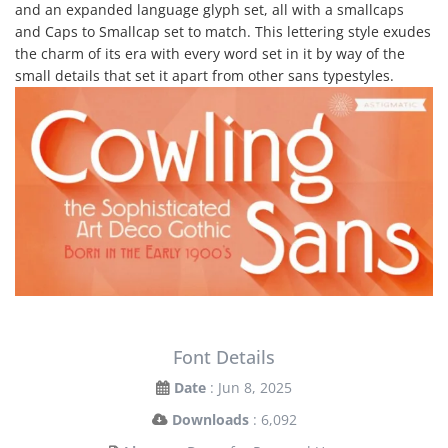
and an expanded language glyph set, all with a smallcaps
and Caps to Smallcap set to match. This lettering style exudes
the charm of its era with every word set in it by way of the
small details that set it apart from other sans typestyles.
Font Details
Date
: Jun 8, 2025
Downloads
: 6,092