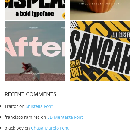
RECENT COMMENTS
Traitor
on
Shistella Font
francisco ramirez
on
ED Mentasta Font
black boy
on
Chasa Marelo Font