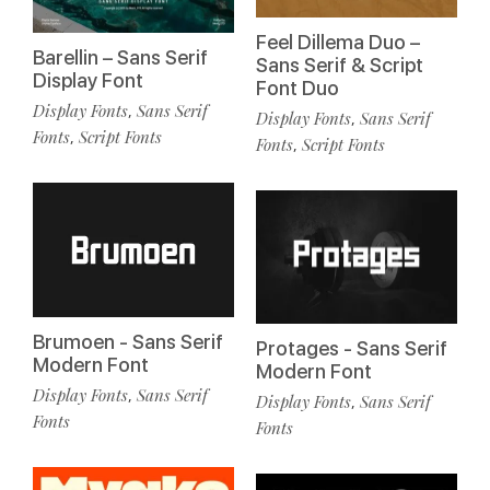
Feel Dillema Duo –
Barellin – Sans Serif
Sans Serif & Script
Display Font
Font Duo
Display Fonts
Sans Serif
,
Display Fonts
Sans Serif
,
Fonts
Script Fonts
,
Fonts
Script Fonts
,
Brumoen - Sans Serif
Protages - Sans Serif
Modern Font
Modern Font
Display Fonts
Sans Serif
,
Display Fonts
Sans Serif
,
Fonts
Fonts