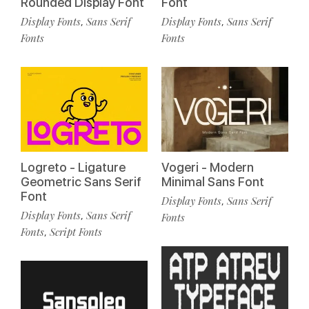
Rounded Display Font
Font
Display Fonts
Sans Serif
Display Fonts
Sans Serif
,
,
Fonts
Fonts
Logreto - Ligature
Vogeri - Modern
Geometric Sans Serif
Minimal Sans Font
Font
Display Fonts
Sans Serif
,
Display Fonts
Sans Serif
,
Fonts
Fonts
Script Fonts
,