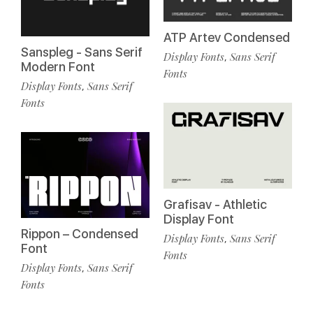
ATP Artev Condensed
Sanspleg - Sans Serif
Display Fonts
Sans Serif
,
Modern Font
Fonts
Display Fonts
Sans Serif
,
Fonts
Grafisav - Athletic
Display Font
Rippon – Condensed
Display Fonts
Sans Serif
,
Font
Fonts
Display Fonts
Sans Serif
,
Fonts