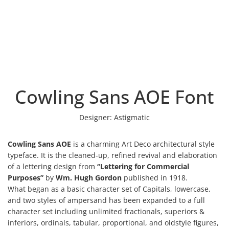
Cowling Sans AOE Font
Designer:
Astigmatic
Cowling Sans AOE
is a charming Art Deco architectural style
typeface. It is the cleaned-up, refined revival and elaboration
of a lettering design from
“Lettering for Commercial
Purposes”
by
Wm. Hugh Gordon
published in 1918.
What began as a basic character set of Capitals, lowercase,
and two styles of ampersand has been expanded to a full
character set including unlimited fractionals, superiors &
inferiors, ordinals, tabular, proportional, and oldstyle figures,