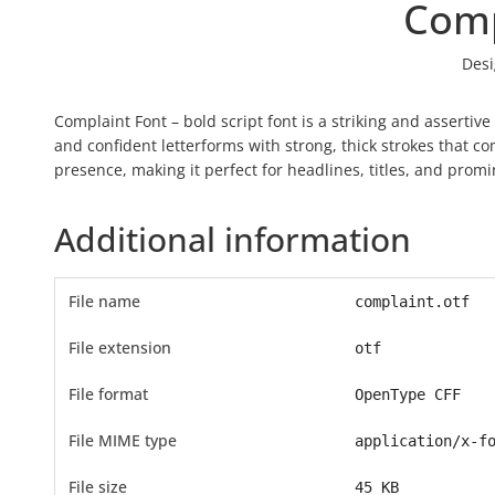
Comp
Desi
Complaint Font – bold script font is a striking and asserti
and confident letterforms with strong, thick strokes that 
presence, making it perfect for headlines, titles, and promi
Additional information
File name
complaint.otf
File extension
otf
File format
OpenType CFF
File MIME type
application/x-f
File size
45 KB