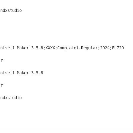
endxstudio
ontself Maker 3.5.8;XXXX;Complaint-Regular;2024;FL720
ar
ontself Maker 3.5.8
ar
endxstudio