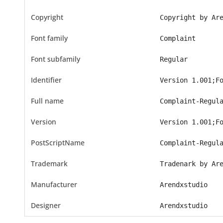
Copyright
Copyright by Ar
Font family
Complaint
Font subfamily
Regular
Identifier
Version 1.001;F
Full name
Complaint-Regul
Version
Version 1.001;F
PostScriptName
Complaint-Regul
Trademark
Tradenark by Ar
Manufacturer
Arendxstudio
Designer
Arendxstudio