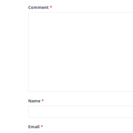
Comment
*
Name
*
Email
*