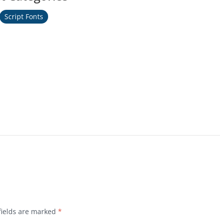
Script Fonts
fields are marked
*