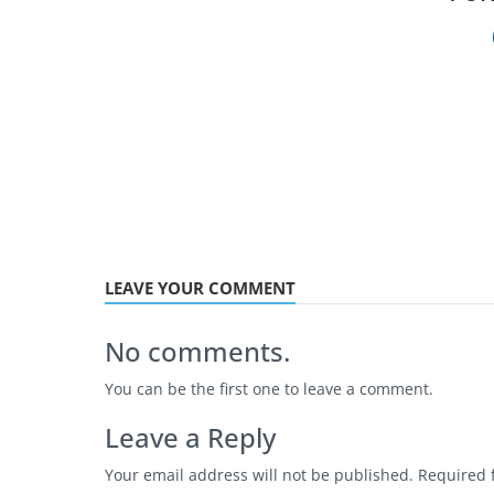
LEAVE YOUR COMMENT
No comments.
You can be the first one to leave a comment.
Leave a Reply
Your email address will not be published.
Required 