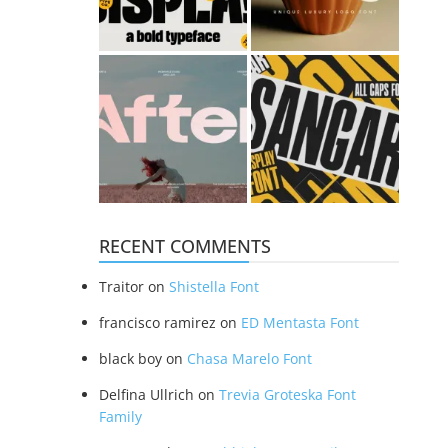
RECENT COMMENTS
Traitor
on
Shistella Font
francisco ramirez
on
ED Mentasta Font
black boy
on
Chasa Marelo Font
Delfina Ullrich
on
Trevia Groteska Font
Family