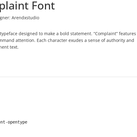
laint Font
gner:
Arendxstudio
ve typeface designed to make a bold statement. “Complaint” features
command attention. Each character exudes a sense of authority and
nent text.
ont-opentype