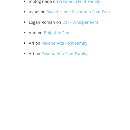
motog nada
on
Nebbiolo Font Family
usbel
on
Sweet Home Savannah Font Duo
Logan Roman
on
Dark Whisper Font
Ann
on
Bulgattie Font
Ari
on
Pavona Alta Font Family
Ari
on
Pavona Alta Font Family