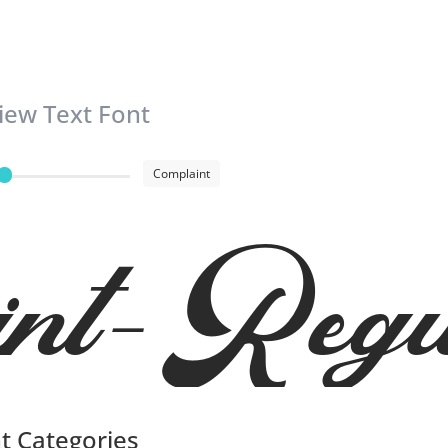
iew Text Font
Complaint
int-Regu
t Categories