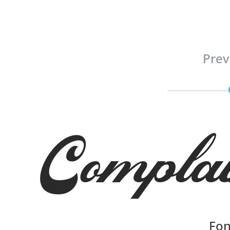
Prev
Compla
Fon