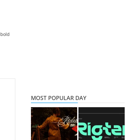
 bold
MOST POPULAR DAY