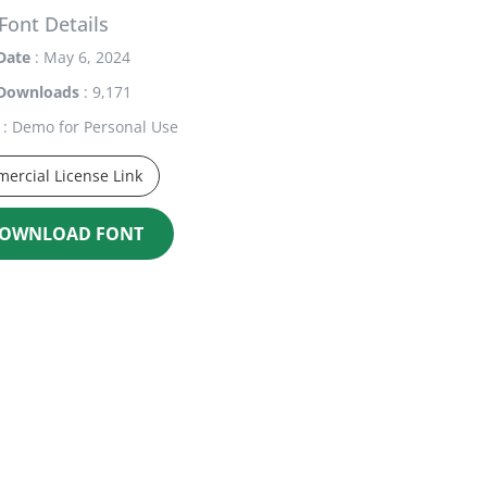
Font Details
Date
: May 6, 2024
Downloads
: 9,171
: Demo for Personal Use
ercial License Link
OWNLOAD FONT