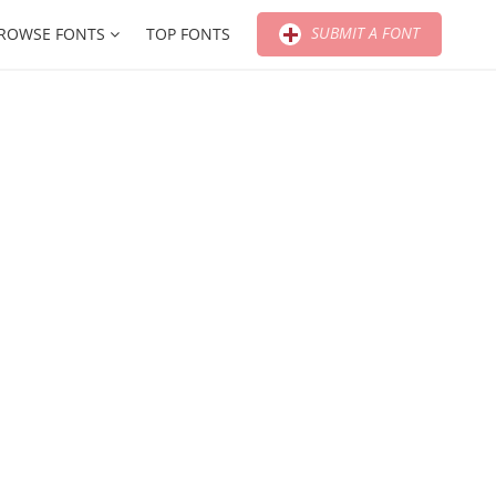
SUBMIT A FONT
ROWSE FONTS
TOP FONTS