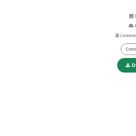
License
Comm
D