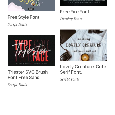
Free Fire Font
Free Style Font
Display Fonts
Script Fonts
Lovely Creature. Cute
Triester SVG Brush
Serif Font.
Font Free Sans
Script Fonts
Script Fonts