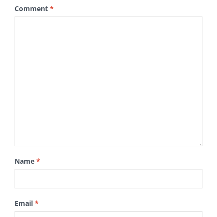
Comment
*
Name
*
Email
*