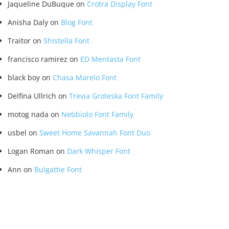
Jaqueline DuBuque
on
Crotra Display Font
Anisha Daly
on
Blog Font
Traitor
on
Shistella Font
francisco ramirez
on
ED Mentasta Font
black boy
on
Chasa Marelo Font
Delfina Ullrich
on
Trevia Groteska Font Family
motog nada
on
Nebbiolo Font Family
usbel
on
Sweet Home Savannah Font Duo
Logan Roman
on
Dark Whisper Font
Ann
on
Bulgattie Font