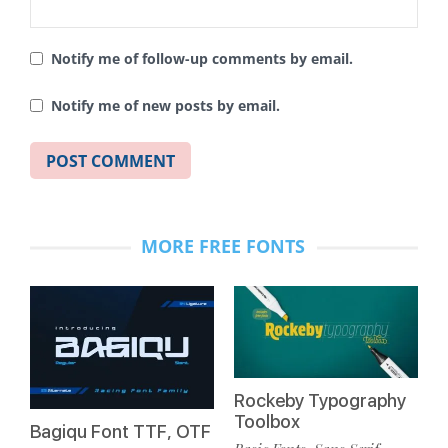
Notify me of follow-up comments by email.
Notify me of new posts by email.
MORE FREE FONTS
Rockeby Typography
Toolbox
Bagiqu Font TTF, OTF