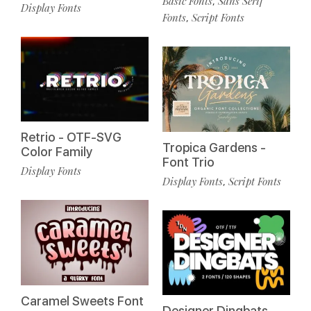
Basic Fonts
Sans Serif
,
Display Fonts
Fonts
Script Fonts
,
Retrio - OTF-SVG
Tropica Gardens -
Color Family
Font Trio
Display Fonts
Display Fonts
Script Fonts
,
Caramel Sweets Font
Designer Dingbats