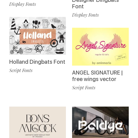
Display Fonts
Font
Display Fonts
Holland Dingbats Font
Script Fonts
ANGEL SIGNATURE |
free wings vector
Script Fonts