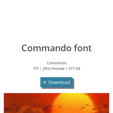
Commando font
Commando
TTF | JPEG Preview | 977 KB
Download