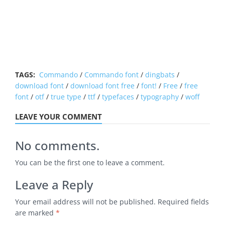
TAGS:
Commando
/
Commando font
/
dingbats
/
download font
/
download font free
/
font!
/
Free
/
free
font
/
otf
/
true type
/
ttf
/
typefaces
/
typography
/
woff
LEAVE YOUR COMMENT
No comments.
You can be the first one to leave a comment.
Leave a Reply
Your email address will not be published.
Required fields
are marked
*