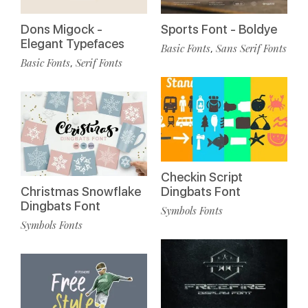
Dons Migock -
Sports Font - Boldye
Elegant Typefaces
Basic Fonts
Sans Serif Fonts
,
Basic Fonts
Serif Fonts
,
Checkin Script
Christmas Snowflake
Dingbats Font
Dingbats Font
Symbols Fonts
Symbols Fonts