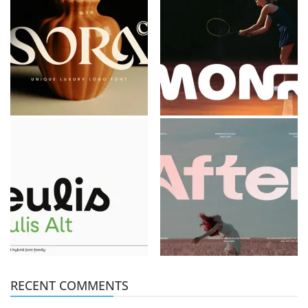
RECENT COMMENTS