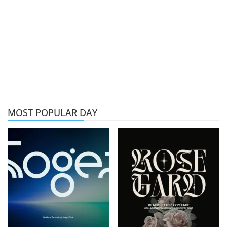
MOST POPULAR DAY