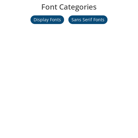
Font Categories
Display Fonts
Sans Serif Fonts