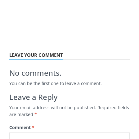
LEAVE YOUR COMMENT
No comments.
You can be the first one to leave a comment.
Leave a Reply
Your email address will not be published.
Required fields
are marked
*
Comment
*