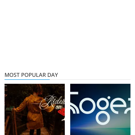
MOST POPULAR DAY