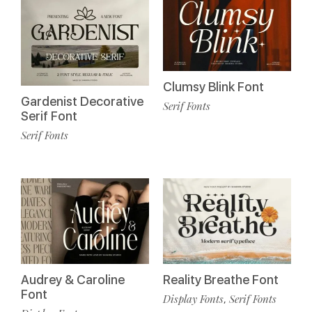
Clumsy Blink Font
Gardenist Decorative
Serif Fonts
Serif Font
Serif Fonts
Audrey & Caroline
Reality Breathe Font
Font
Display Fonts
Serif Fonts
,