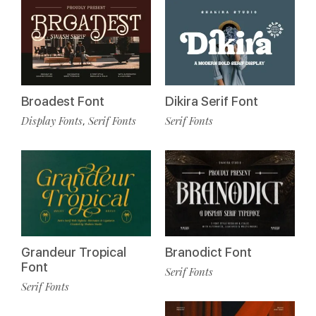
Broadest Font
Dikira Serif Font
Display Fonts
Serif Fonts
Serif Fonts
,
Grandeur Tropical
Branodict Font
Font
Serif Fonts
Serif Fonts