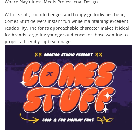
Where Playfulness Meets Professional Design
With its soft, rounded edges and happy-go-lucky aesthetic,
Comes Stuff delivers instant fun while maintaining excellent
readability. The font’s approachable character makes it ideal
for brands targeting younger audiences or those wanting to
project a friendly, upbeat image.