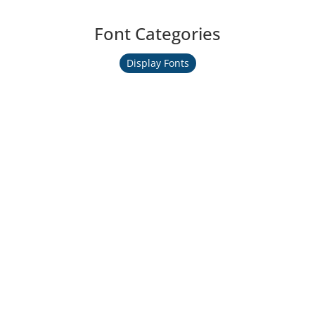
Font Categories
Display Fonts