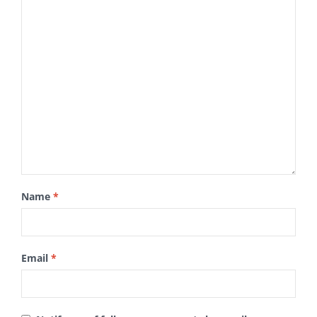
Name
*
Email
*