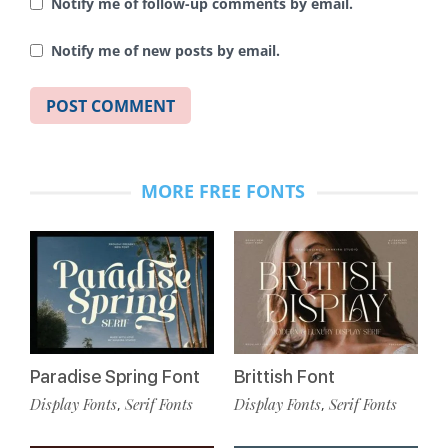
Notify me of follow-up comments by email.
Notify me of new posts by email.
MORE FREE FONTS
Paradise Spring Font
Brittish Font
Display Fonts
Serif Fonts
Display Fonts
Serif Fonts
,
,