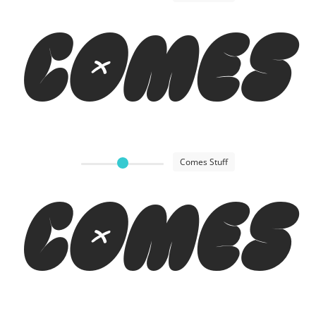
Comes
Comes Stuff
Comes