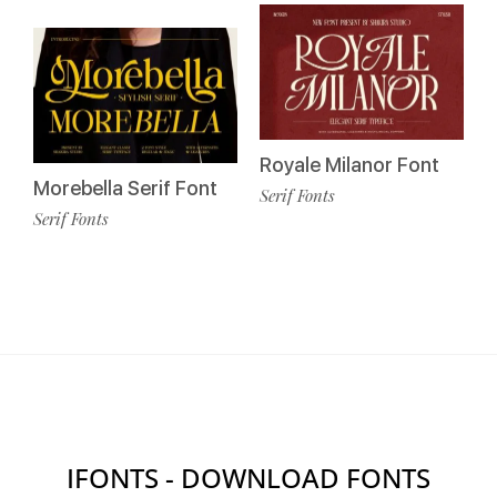
Royale Milanor Font
Morebella Serif Font
Serif Fonts
Serif Fonts
IFONTS - DOWNLOAD FONTS