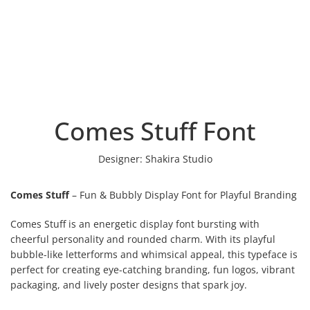
Comes Stuff Font
Designer:
Shakira Studio
Comes Stuff
– Fun & Bubbly Display Font for Playful Branding
Comes Stuff is an energetic display font bursting with
cheerful personality and rounded charm. With its playful
bubble-like letterforms and whimsical appeal, this typeface is
perfect for creating eye-catching branding, fun logos, vibrant
packaging, and lively poster designs that spark joy.