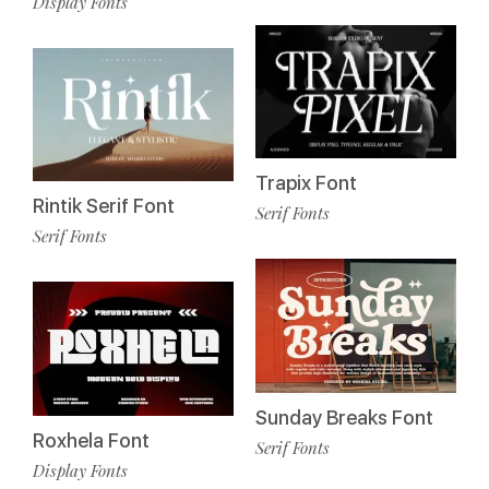
Display Fonts
Trapix Font
Rintik Serif Font
Serif Fonts
Serif Fonts
Sunday Breaks Font
Roxhela Font
Serif Fonts
Display Fonts