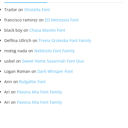
Traitor
on
Shistella Font
francisco ramirez
on
ED Mentasta Font
black boy
on
Chasa Marelo Font
Delfina Ullrich
on
Trevia Groteska Font Family
motog nada
on
Nebbiolo Font Family
usbel
on
Sweet Home Savannah Font Duo
Logan Roman
on
Dark Whisper Font
Ann
on
Bulgattie Font
Ari
on
Pavona Alta Font Family
Ari
on
Pavona Alta Font Family