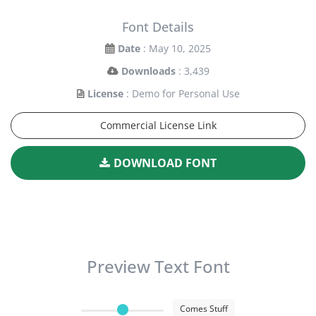
Font Details
Date
: May 10, 2025
Downloads
: 3,439
License
: Demo for Personal Use
Commercial License Link
DOWNLOAD FONT
Preview Text Font
Comes Stuff