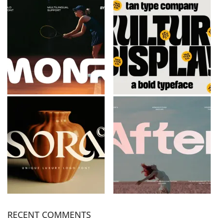
RECENT COMMENTS