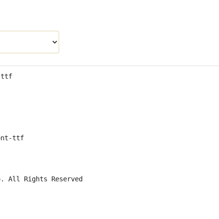
.ttf
ont-ttf
o. All Rights Reserved