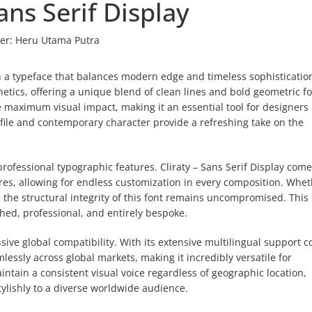
Sans Serif Display
er:
Heru Utama Putra
ith a typeface that balances modern edge and timeless sophisticatio
hetics, offering a unique blend of clean lines and bold geometric f
e maximum visual impact, making it an essential tool for designers
rofile and contemporary character provide a refreshing take on the
 professional typographic features. Cliraty – Sans Serif Display com
ures, allowing for endless customization in every composition. Whe
, the structural integrity of this font remains uncompromised. This 
shed, professional, and entirely bespoke.
ve global compatibility. With its extensive multilingual support c
lessly across global markets, making it incredibly versatile for
ntain a consistent visual voice regardless of geographic location,
ylishly to a diverse worldwide audience.