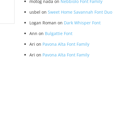
motog nada
on
Nebbiolo Font Family
usbel
on
Sweet Home Savannah Font Duo
Logan Roman
on
Dark Whisper Font
Ann
on
Bulgattie Font
Ari
on
Pavona Alta Font Family
Ari
on
Pavona Alta Font Family