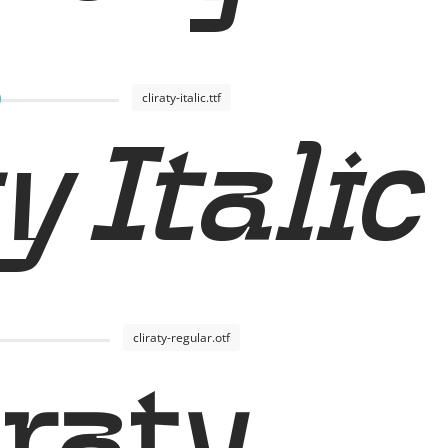
cliraty-italic.ttf
y Italic
cliraty-regular.otf
iraty