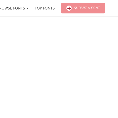
SUBMIT A FONT
ROWSE FONTS
TOP FONTS