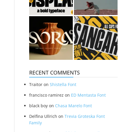
RECENT COMMENTS
Traitor
on
Shistella Font
francisco ramirez
on
ED Mentasta Font
black boy
on
Chasa Marelo Font
Delfina Ullrich
on
Trevia Groteska Font
Family