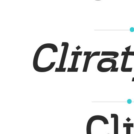
Clirat
Cl