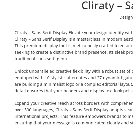
Cliraty – 
Design
Cliraty – Sans Serif Display Elevate your design identity w
Cliraty – Sans Serif Display is a masterclass in modern aest
This premium display font is meticulously crafted to ensur
seeking to create a distinctive brand presence. Its sleek p
traditional sans serif genre.
Unlock unparalleled creative flexibility with a robust set of
equipped with 10 stylistic alternates and 27 dynamic ligat
are building a minimalist logo or a complex editorial layout
detail ensures that your headers and display text look poli
Expand your creative reach across borders with comprehensi
over 300 languages, Cliraty – Sans Serif Display adapts seam
international projects. This feature empowers brands to mai
ensuring that your message is communicated clearly and st