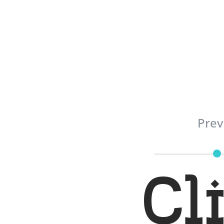
Prev
Cl