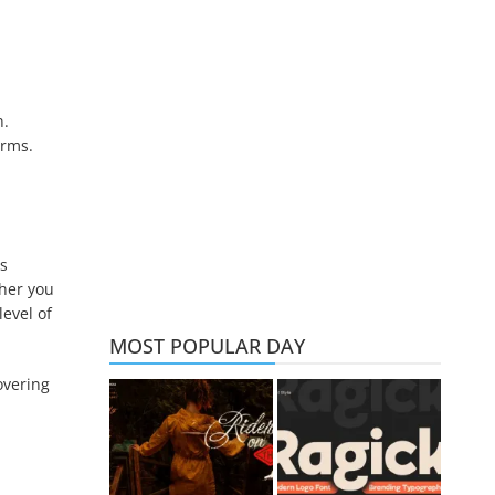
n.
orms.
es
ther you
level of
MOST POPULAR DAY
overing