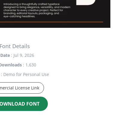
Font Details
Date
: Jul 9, 2026
Downloads
: 1,630
: Demo for Personal Use
ercial License Link
OWNLOAD FONT