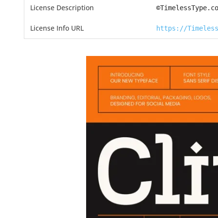
License Description
©TimelessType.c
License Info URL
https://Timeles