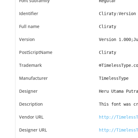
Font subfamily
Regular
Identifier
Cliraty:Version
Full name
Cliraty
Version
Version 1.000;J
PostScriptName
Cliraty
Trademark
®TimelessType.c
Manufacturer
TimelessType
Designer
Heru Utama Putr
Description
This font was c
Vendor URL
http://Timeless
Designer URL
http://Timeless