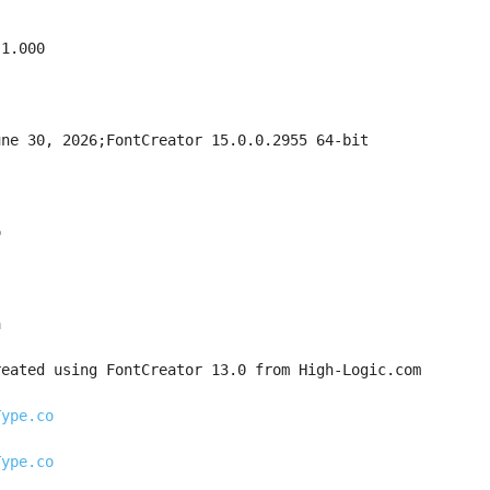
 1.000
une 30, 2026;FontCreator 15.0.0.2955 64-bit
o
a
reated using FontCreator 13.0 from High-Logic.com
Type.co
Type.co