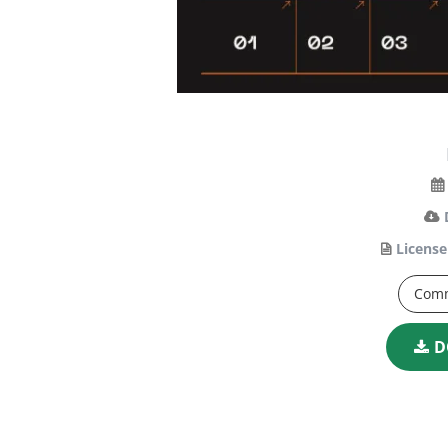
License
Comm
D