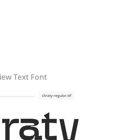
iew Text Font
cliraty-regular.ttf
iraty