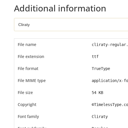
Additional information
File name
cliraty-regular
File extension
ttf
File format
TrueType
File MIME type
application/x-f
File size
54 KB
Copyright
©TimelessType.c
Font family
Cliraty