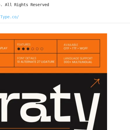
o. All Rights Reserved
sType.co/