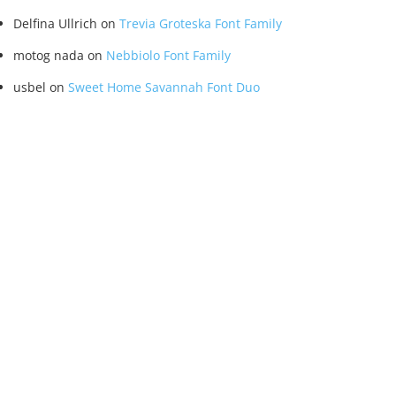
Delfina Ullrich
on
Trevia Groteska Font Family
motog nada
on
Nebbiolo Font Family
usbel
on
Sweet Home Savannah Font Duo