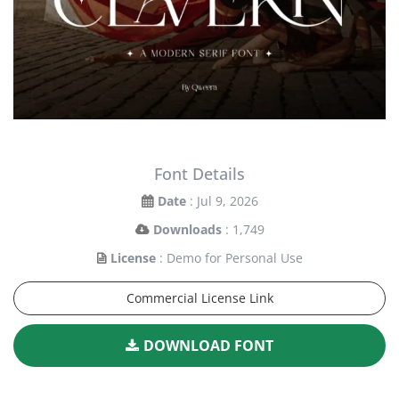
Font Details
Date
: Jul 9, 2026
Downloads
: 1,749
License
: Demo for Personal Use
Commercial License Link
DOWNLOAD FONT