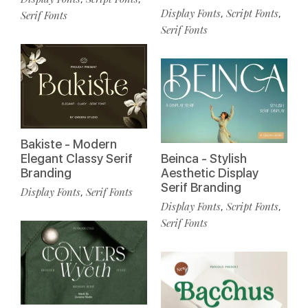
Display Fonts
Script Fonts
,
,
Serif Fonts
Serif Fonts
Bakiste - Modern
Elegant Classy Serif
Beinca - Stylish
Branding
Aesthetic Display
Serif Branding
Display Fonts
Serif Fonts
,
Display Fonts
Script Fonts
,
,
Serif Fonts