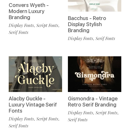
Convers Wyeth -
Modern Luxury
Branding
Bacchus - Retro
Display Stylish
Display Fonts
Script Fonts
,
,
Branding
Serif Fonts
Display Fonts
Serif Fonts
,
Alacby Guckle -
Gismondra - Vintage
Luxury Vintage Serif
Retro Serif Branding
Fonts
Display Fonts
Script Fonts
,
,
Display Fonts
Script Fonts
,
,
Serif Fonts
Serif Fonts