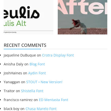
RECENT COMMENTS
Jaqueline DuBuque
on
Crotra Display Font
Anisha Daly
on
Blog Font
JoshHaines
on
Aydin Font
Yanaggan
on
STOUT • New Version!
Traitor
on
Shistella Font
francisco ramirez
on
ED Mentasta Font
black boy
on
Chasa Marelo Font