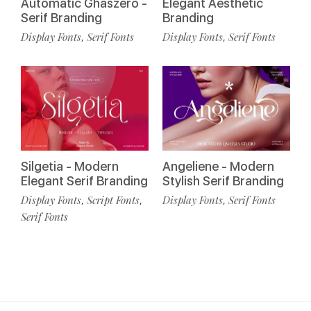
Automatic Ghaszero -
Elegant Aesthetic
Serif Branding
Branding
Display Fonts
Serif Fonts
Display Fonts
Serif Fonts
,
,
Silgetia - Modern
Angeliene - Modern
Elegant Serif Branding
Stylish Serif Branding
Display Fonts
Script Fonts
Display Fonts
Serif Fonts
,
,
,
Serif Fonts