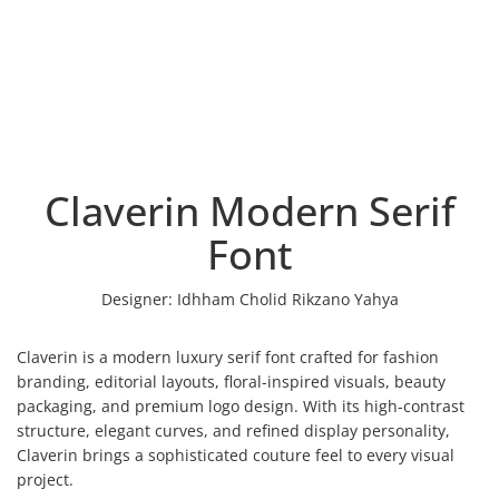
Claverin Modern Serif
Font
Designer:
Idhham Cholid Rikzano Yahya
Claverin is a modern luxury serif font crafted for fashion
branding, editorial layouts, floral-inspired visuals, beauty
packaging, and premium logo design. With its high-contrast
structure, elegant curves, and refined display personality,
Claverin brings a sophisticated couture feel to every visual
project.