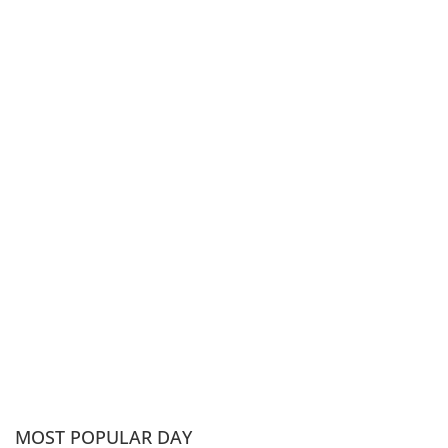
MOST POPULAR DAY