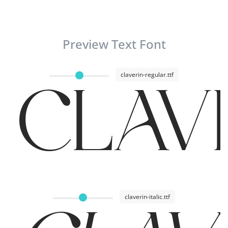
Preview Text Font
claverin-regular.ttf
CLAVE
claverin-italic.ttf