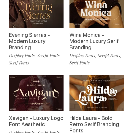
Evening Sierras -
Wina Monica -
Modern Luxury
Modern Luxury Serif
Branding
Branding
Display Fonts
Script Fonts
Display Fonts
Script Fonts
,
,
,
,
Serif Fonts
Serif Fonts
Xavigan - Luxury Logo
Hilda Laura - Bold
Font Aesthetic
Retro Serif Branding
Fonts
Display Fonts
Script Fonts
,
,