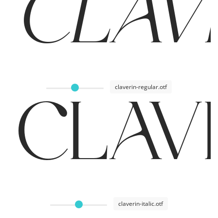
CLAVER
claverin-regular.otf
CLAVE
claverin-italic.otf