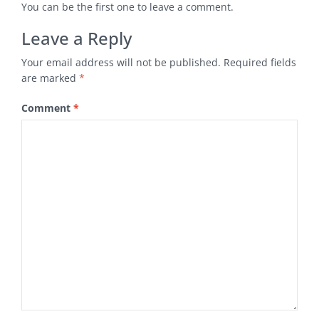
You can be the first one to leave a comment.
Leave a Reply
Your email address will not be published.
Required fields
are marked
*
Comment
*