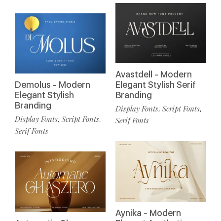
Avastdell - Modern
Demolus - Modern
Elegant Stylish Serif
Elegant Stylish
Branding
Branding
Display Fonts
Script Fonts
,
,
Display Fonts
Script Fonts
,
,
Serif Fonts
Serif Fonts
Aynika - Modern