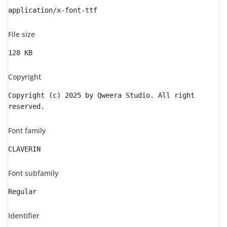
application/x-font-ttf
File size
128 KB
Copyright
Copyright (c) 2025 by Qweera Studio. All right
reserved.
Font family
CLAVERIN
Font subfamily
Regular
Identifier