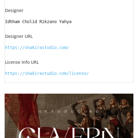
Designer
Idhham Cholid Rikzano Yahya
Designer URL
https://shakirastudio.com/
License Info URL
https://shakirastudio.com/license/