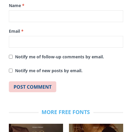
Name
*
Email
*
Notify me of follow-up comments by email.
Notify me of new posts by email.
MORE FREE FONTS