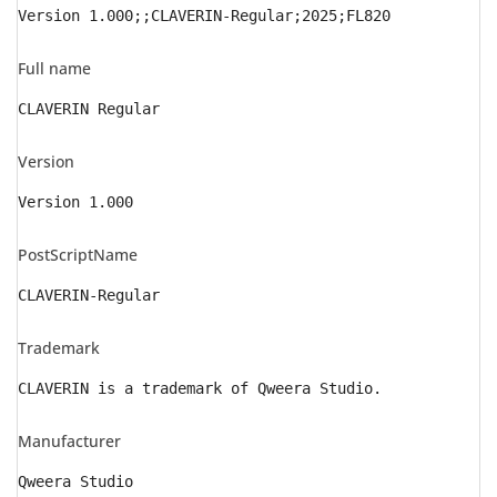
Version 1.000;;CLAVERIN-Regular;2025;FL820
Full name
CLAVERIN Regular
Version
Version 1.000
PostScriptName
CLAVERIN-Regular
Trademark
CLAVERIN is a trademark of Qweera Studio.
Manufacturer
Qweera Studio