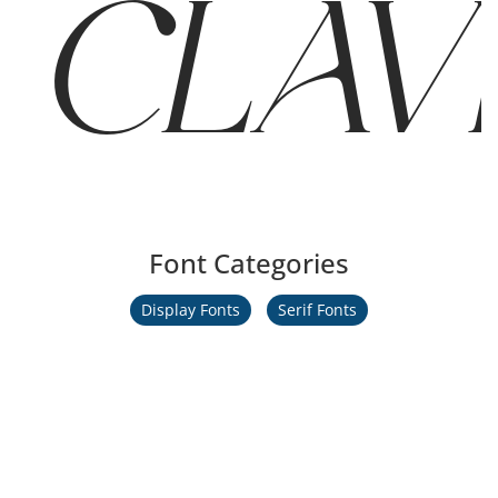
CLAVER
Font Categories
Display Fonts
Serif Fonts