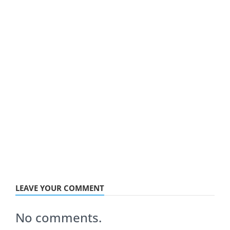
LEAVE YOUR COMMENT
No comments.