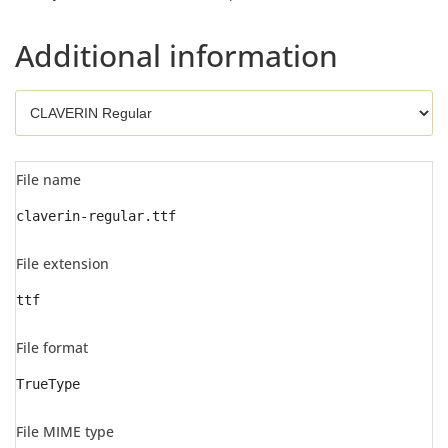
Additional information
File name
claverin-regular.ttf
File extension
ttf
File format
TrueType
File MIME type