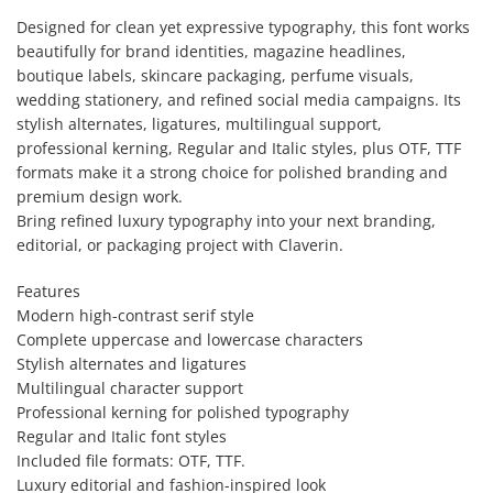
Designed for clean yet expressive typography, this font works
beautifully for brand identities, magazine headlines,
boutique labels, skincare packaging, perfume visuals,
wedding stationery, and refined social media campaigns. Its
stylish alternates, ligatures, multilingual support,
professional kerning, Regular and Italic styles, plus OTF, TTF
formats make it a strong choice for polished branding and
premium design work.
Bring refined luxury typography into your next branding,
editorial, or packaging project with Claverin.
Features
Modern high-contrast serif style
Complete uppercase and lowercase characters
Stylish alternates and ligatures
Multilingual character support
Professional kerning for polished typography
Regular and Italic font styles
Included file formats: OTF, TTF.
Luxury editorial and fashion-inspired look